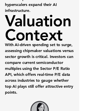
hyperscalers expand their AI
infrastructure.
Valuation
Context
With AI-driven spending set to surge,
assessing chipmaker valuations versus
sector growth is critical. Investors can
compare current semiconductor
multiples using the
Sector P/E Ratio
API
, which offers real-time P/E data
across industries to gauge whether
top AI plays still offer attractive entry
points.