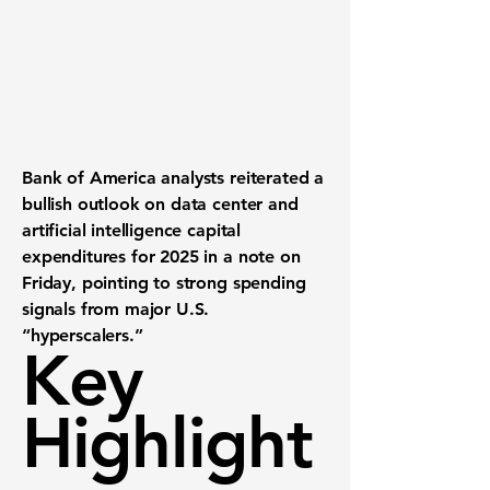
Bank of America analysts reiterated a
bullish outlook
on data center and
artificial intelligence capital
expenditures for 2025 in a note on
Friday, pointing to strong spending
signals from major U.S.
“hyperscalers.”
Key
Highlight