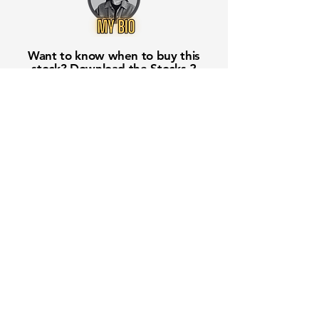
Want to know when to buy this
stock? Download the
Stocks 2
Buy
app or try the
Web version
Free Crowd-Powered Stock
Forecasts — See What Traders
Really Think!