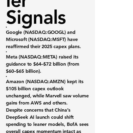
ler
Signals
Google (NASDAQ:GOOGL)
and
Microsoft (NASDAQ:MSFT)
have
reaffirmed their 2025 capex plans.
Meta (NASDAQ:META)
raised its
guidance to
$64–$72 billion
(from
$60–$65 billion).
Amazon (NASDAQ:AMZN)
kept its
$105 billion
capex outlook
unchanged, while Marvell saw volume
gains from AWS and others.
Despite concerns that China’s
DeepSeek AI
launch could shift
spending to leaner models, BofA sees
overall capex momentum intact as