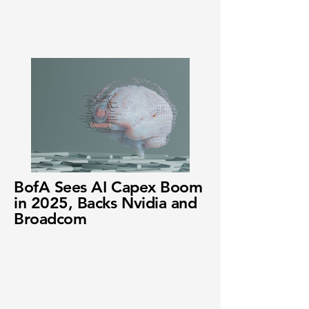
BofA Sees AI Capex Boom
in 2025, Backs Nvidia and
Broadcom