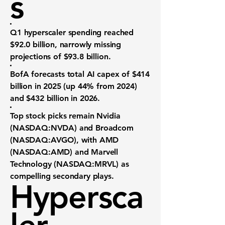
s
Q1 hyperscaler spending
reached
$92.0 billion
, narrowly missing
projections of $93.8 billion.
BofA forecasts
total AI capex of $414
billion
in 2025 (up 44% from 2024)
and
$432 billion
in 2026.
Top stock picks
remain
Nvidia
(NASDAQ:NVDA)
and
Broadcom
(NASDAQ:AVGO)
, with
AMD
(NASDAQ:AMD)
and
Marvell
Technology (NASDAQ:MRVL)
as
compelling secondary plays.
Hypersca