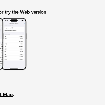
or try the
Web version
nt Map
.