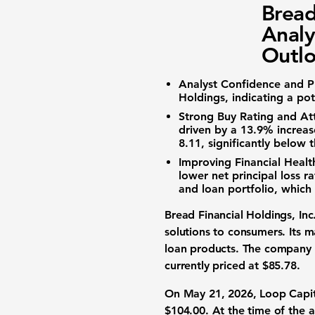
Bread
Analy
Outl
Analyst Confidence and Pr
Holdings, indicating a po
Strong Buy Rating and Att
driven by a
13.9%
increase
8.11
, significantly below
Improving Financial Heal
lower net principal loss ra
and loan portfolio, whic
Bread Financial Holdings, In
solutions to consumers. Its ma
loan products. The company 
currently priced at
$85.78
.
On May 21, 2026, Loop Capita
$104.00
. At the time of the