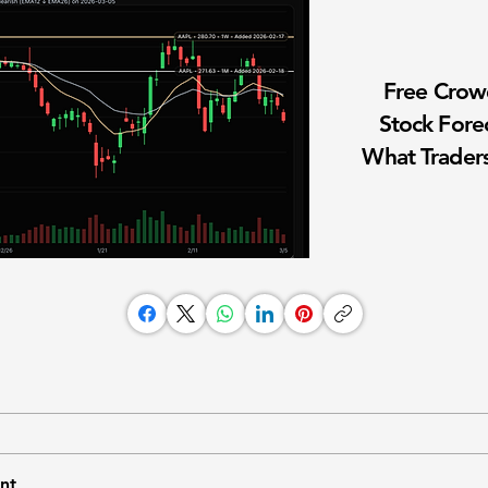
Free Cro
Stock Fore
What Traders
nt