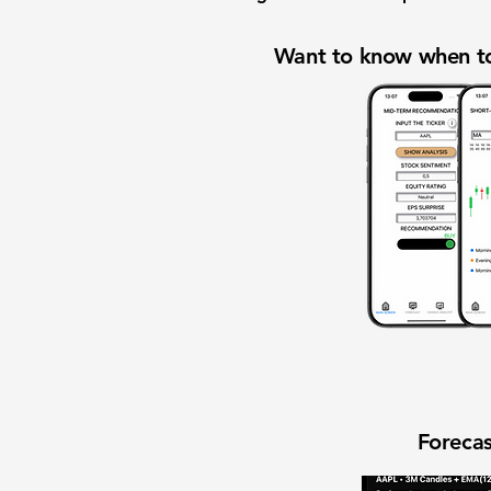
Want to know when to
Forecas