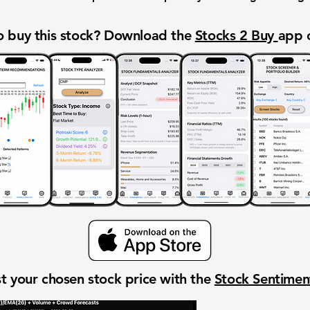
 buy this stock? Download the
Stocks 2 Buy
app 
t your chosen stock price with the
Stock Sentime