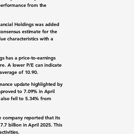
 performance from the
inancial Holdings was added
consensus estimate for the
e characteristics with a
s has a price-to-earnings
re. A lower P/E can indicate
y average of
10.90
.
rmance update highlighted by
improved to
7.09%
in April
also fell to
5.34%
from
he company reported that its
7.7 billion
in April 2025. This
tivities.