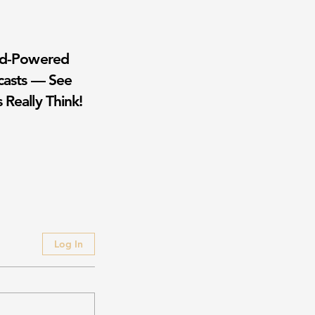
wd-Powered
casts — See
 Really Think!
Log In