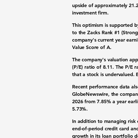
upside of approximately
21.
investment firm.
This optimism is supported b
to the Zacks Rank #1 (Strong
company's current year earni
Value Score of A.
The company's valuation appe
(P/E) ratio of
8.11
. The P/E r
that a stock is undervalued. 
Recent performance data also
GlobeNewswire, the company's
2026 from
7.85%
a year earl
5.73%
.
In addition to managing risk 
end-of-period credit card a
growth in its loan portfolio 