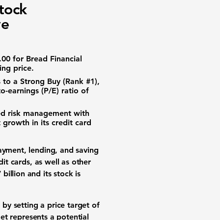
tock
ve
.00
for Bread Financial
ing price.
to a Strong Buy (Rank #1),
o-earnings (P/E) ratio of
d risk management with
 growth in its credit card
ayment, lending, and saving
it cards, as well as other
 billion
and its stock is
y setting a price target of
get represents a potential