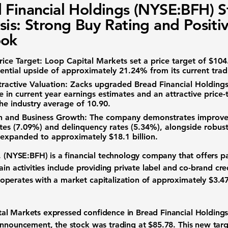
 Financial Holdings (NYSE:BFH) S
sis: Strong Buy Rating and Positi
ook
ice Target:
Loop Capital Markets set a price target of
$104
tential upside of approximately
21.24%
from its current trad
ractive Valuation:
Zacks upgraded Bread Financial Holdings 
 in current year earnings estimates and an attractive price-t
 the industry average of
10.90
.
th and Business Growth:
The company demonstrates improve
tes (
7.09%
) and delinquency rates (
5.34%
), alongside robust
h expanded to approximately
$18.1 billion
.
c. (NYSE:BFH)
is a financial technology company that offers p
in activities include providing private label and co-brand cred
operates with a market capitalization of approximately
$3.47
l Markets expressed confidence in Bread Financial Holdings b
 announcement, the stock was trading at
$85.78
. This new tar