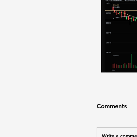
Comments
Write a comme