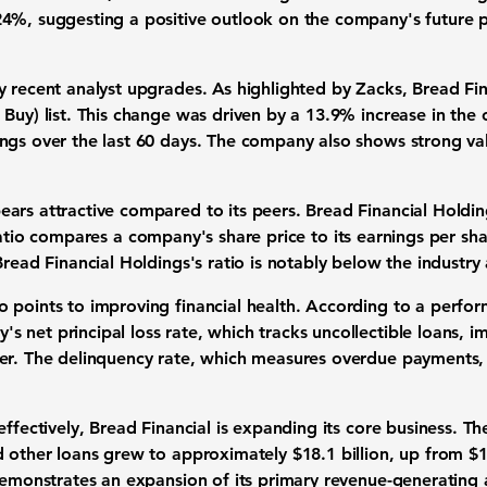
24%
, suggesting a positive outlook on the company's future
y recent analyst upgrades. As highlighted by Zacks, Bread F
 Buy) list. This change was driven by a
13.9%
increase in the 
ngs over the last 60 days. The company also shows strong valu
ars attractive compared to its peers. Bread Financial Holding
atio compares a company's share price to its earnings per sha
Bread Financial Holdings's ratio is notably below the industr
 points to improving financial health. According to a perfo
 net principal loss rate, which tracks uncollectible loans, 
ier. The delinquency rate, which measures overdue payments, 
effectively, Bread Financial is expanding its core business. T
nd other loans grew to approximately
$18.1 billion
, up from
$1
demonstrates an expansion of its primary revenue-generating ac