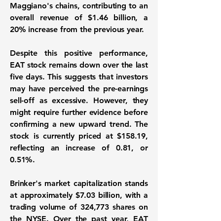
Maggiano's chains, contributing to an
overall revenue of
$1.46 billion
, a
20%
increase from the previous year.
Despite this positive performance,
EAT stock remains down over the last
five days. This suggests that investors
may have perceived the pre-earnings
sell-off as excessive. However, they
might require further evidence before
confirming a new upward trend. The
stock is currently priced at
$158.19
,
reflecting an increase of
0.81
, or
0.51%
.
Brinker's market capitalization stands
at approximately
$7.03 billion
, with a
trading volume of
324,773
shares on
the NYSE. Over the past year, EAT