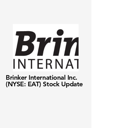
Brinker International Inc.
(NYSE: EAT) Stock Update