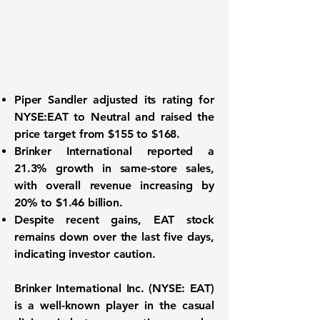
Piper Sandler adjusted its rating for
NYSE:EAT
to Neutral and raised the
price target from $155 to $168.
Brinker International reported a
21.3%
growth in same-store sales,
with overall revenue increasing by
20%
to
$1.46 billion
.
Despite recent gains, EAT stock
remains down over the last five days,
indicating investor caution.
Brinker International Inc. (
NYSE: EAT
)
is a well-known player in the casual