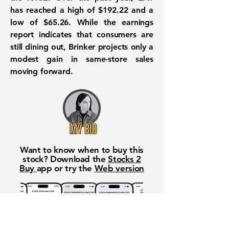
has reached a high of
$192.22
and a
low of
$65.26
. While the earnings
report indicates that consumers are
still dining out, Brinker projects only a
modest gain in same-store sales
moving forward.
Want to know when to buy this
stock? Download the
Stocks 2
Buy
app or try the
Web version