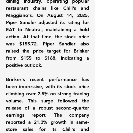
dining industry, operating popular
restaurant chains like Chili's and
Maggiano's. On August 14, 2025,
Piper Sandler adjusted its rating for
EAT to Neutral, maintaining a hold
action. At that time, the stock price
was
$155.72
. Piper Sandler also
raised the price target for Brinker
from $155 to $168, indicating a
positive outlook.
Brinker's recent performance has
been impressive, with its stock price
climbing over 2.5% on strong trading
volume. This surge followed the
release of a robust second-quarter
earnings report. The company
reported a
21.3%
growth in same-
store sales for its Chili's and