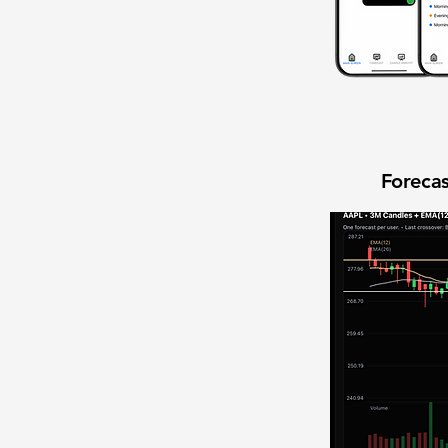
Forecas