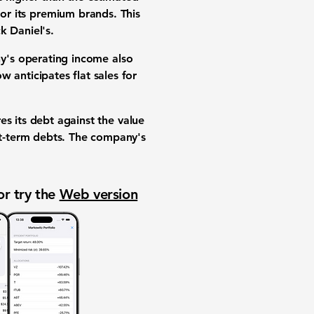
or its
premium brands
. This
k Daniel's.
ny's
operating income
also
 anticipates flat sales for
es its debt against the value
ort-term debts. The company's
or try the
Web version