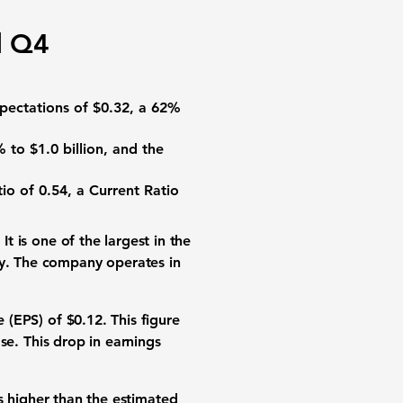
d Q4
expectations of
$0.32
, a
62%
%
to
$1.0 billion
, and the
tio
of
0.54
, a
Current Ratio
. It is one of the largest in the
ey. The company operates in
e (EPS)
of
$0.12
. This figure
se
. This drop in
earnings
is higher than the estimated