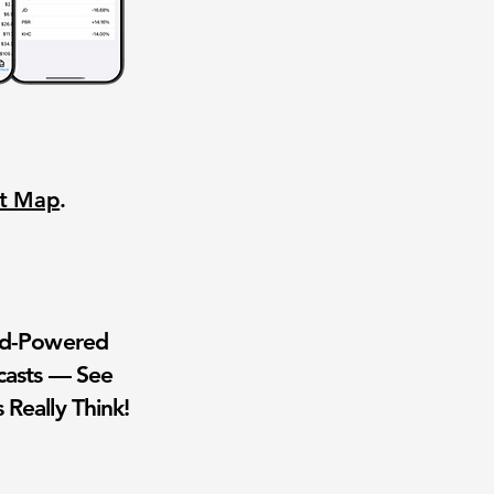
nt Map
.
wd-Powered
casts — See
 Really Think!