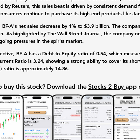
ed by Reuters, this
sales beat
is driven by consistent demand f
consumers continue to purchase its high-end products like Jac
r, BF-A's
net sales
decrease by
1%
to
$3.9 billion
. The compa
on
. As highlighted by The Wall Street Journal, the company now
ngoing pressures in the
spirits market
.
ective
, BF-A has a
Debt-to-Equity ratio
of
0.54
, which measur
urrent Ratio
is
3.24
, showing a strong ability to cover its sh
) ratio
is approximately
14.86
.
 buy this stock? Download the
Stocks 2 Buy
app 