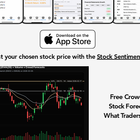
t your chosen stock price with the
Stock Sentime
Free Cro
Stock Fore
What Traders