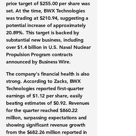
price target
of
$255.00
per share was
set. At the time, BWX Technologies
was trading at
$210.94
, suggesting a
potential increase of approximately
20.89%
. This target is backed by
substantial
new business
, including
over
$1.4 billion
in U.S. Naval Nuclear
Propulsion Program contracts
announced by Business Wire.
The company's
financial health
is also
strong. According to Zacks, BWX
Technologies reported first-quarter
earnings of $1.12
per share, easily
beating estimates of
$0.92
.
Revenues
for the quarter reached
$860.22
million
, surpassing expectations and
showing significant
revenue growth
from the
$682.26 million
reported in