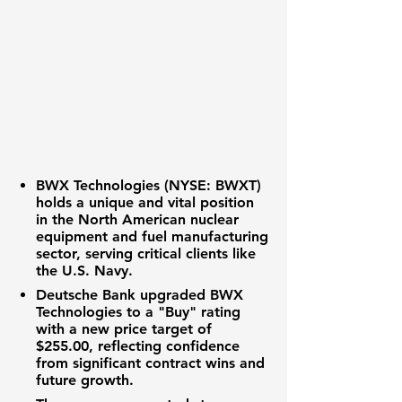
BWX Technologies (NYSE: BWXT)
holds a unique and vital position
in the North American
nuclear
equipment
and
fuel manufacturing
sector, serving critical clients like
the U.S. Navy.
Deutsche Bank upgraded BWX
Technologies to a "Buy" rating
with a new
price target
of
$255.00
, reflecting confidence
from significant
contract wins
and
future growth.