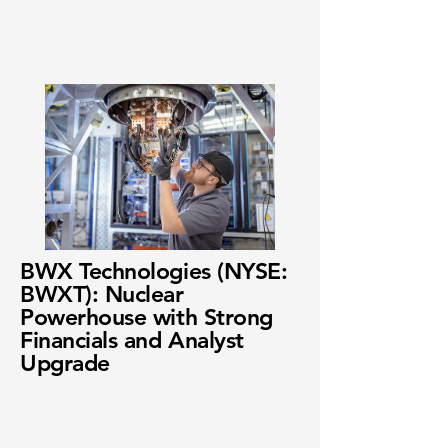
BWX Technologies (NYSE:
BWXT): Nuclear
Powerhouse with Strong
Financials and Analyst
Upgrade