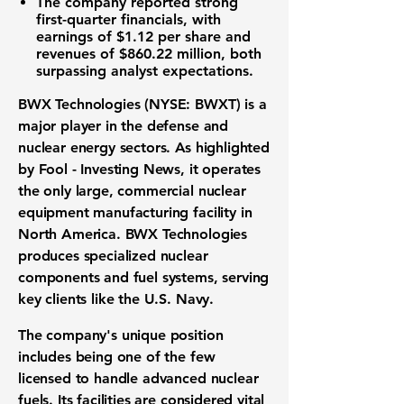
The company reported strong
first-quarter financials, with
earnings of $1.12
per share and
revenues of $860.22 million
, both
surpassing analyst expectations.
BWX Technologies (NYSE: BWXT)
is a
major player in the
defense and
nuclear energy sectors
. As highlighted
by Fool - Investing News, it operates
the only large, commercial
nuclear
equipment manufacturing facility
in
North America. BWX Technologies
produces specialized
nuclear
components
and
fuel systems
, serving
key clients like the U.S. Navy.
The company's unique position
includes being one of the few
licensed to handle
advanced nuclear
fuels
. Its facilities are considered vital