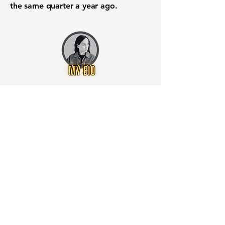
the same quarter a year ago.
Want to know when to buy this
stock? Download the
Stocks 2
Buy
app or try the
Web version