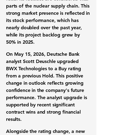
parts of the
nuclear supply chain
. This
strong market presence is reflected in
its
stock performance
, which has
nearly doubled over the past year,
while its
project backlog
grew by
50%
in 2025.
On May 15, 2026, Deutsche Bank
analyst Scott Deuschle upgraded
BWX Technologies to a
Buy rating
from a previous Hold. This positive
change in outlook reflects growing
confidence in the company's
future
performance
. The
analyst upgrade
is
supported by recent significant
contract wins
and strong financial
results.
Alongside the rating change, a new