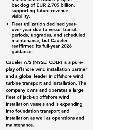
backlog of EUR 2.705 billion,
supporting future revenue
visibility.
Fleet utilization declined year-
over-year due to vessel transit
periods, upgrades, and scheduled
maintenance, but Cadeler
reaffirmed its full-year 2026
guidance.
Cadeler A/S (NYSE: CDLR) is a pure-
play offshore wind installation partner
and a global leader in offshore wind
turbine transport and installation. The
company owns and operates a large
fleet of jack-up offshore wind
installation vessels and is expanding
into foundation transport and
installation as well as operations and
maintenance.