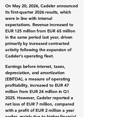
On May 20, 2026, Cadeler announced
its first-quarter 2026 results, which
were in line with internal
expectations. Revenue increased to
EUR 125 million
from EUR 65 million
in the same period last year, driven
primarily by increased contracted
activity following the expansion of
Cadeler’s operating fleet.
Earnings before interest, taxes,
depreciation, and amortization
(EBITDA), a measure of operating
profitability, increased to
EUR 47
million
from EUR 24 million in Q1
2025. However, Cadeler reported a
net loss of
EUR 7 million
, compared
with a profit of EUR 2 million a year
earlier, mainly due to higher financial