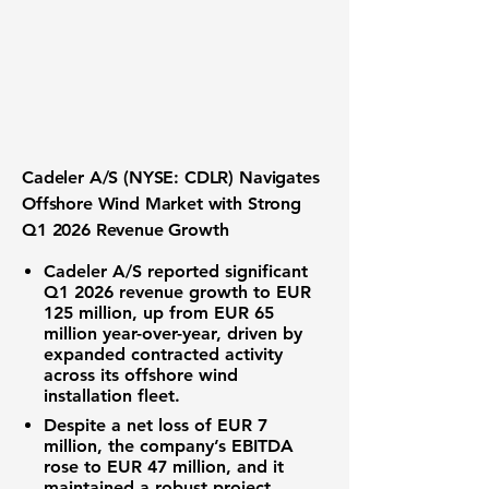
Cadeler A/S (NYSE: CDLR) Navigates
Offshore Wind Market with Strong
Q1 2026 Revenue Growth
Cadeler A/S reported significant
Q1 2026 revenue growth to
EUR
125 million
, up from EUR 65
million year-over-year, driven by
expanded contracted activity
across its offshore wind
installation fleet.
Despite a net loss of
EUR 7
million
, the company’s EBITDA
rose to EUR 47 million, and it
maintained a robust project