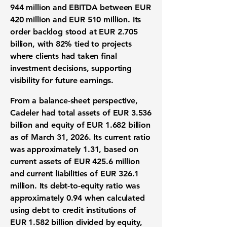
944 million
and EBITDA between EUR
420 million and EUR 510 million
. Its
order backlog stood at EUR 2.705
billion, with 82% tied to projects
where clients had taken final
investment decisions, supporting
visibility for future earnings.
From a balance-sheet perspective,
Cadeler had total assets of EUR 3.536
billion and equity of EUR 1.682 billion
as of March 31, 2026. Its
current ratio
was approximately 1.31
, based on
current assets of EUR 425.6 million
and current liabilities of EUR 326.1
million. Its
debt-to-equity ratio was
approximately 0.94
when calculated
using debt to credit institutions of
EUR 1.582 billion divided by equity,