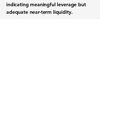
indicating meaningful leverage but
adequate near-term liquidity.
Want to know when to buy this
stock? Download the
Stocks 2
Buy
app or try the
Web version