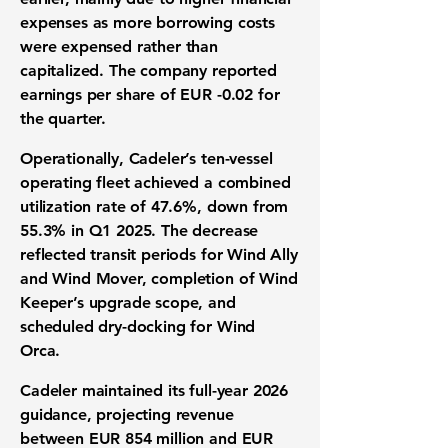
expenses as more borrowing costs
were expensed rather than
capitalized. The company reported
earnings per share of EUR -0.02
for
the quarter.
Operationally, Cadeler’s ten-vessel
operating fleet achieved a combined
utilization rate of 47.6%, down from
55.3% in Q1 2025. The decrease
reflected transit periods for Wind Ally
and Wind Mover, completion of Wind
Keeper’s upgrade scope, and
scheduled dry-docking for Wind
Orca.
Cadeler maintained its full-year 2026
guidance, projecting revenue
between
EUR 854 million and EUR