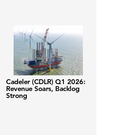
Cadeler (CDLR) Q1 2026:
Revenue Soars, Backlog
Strong