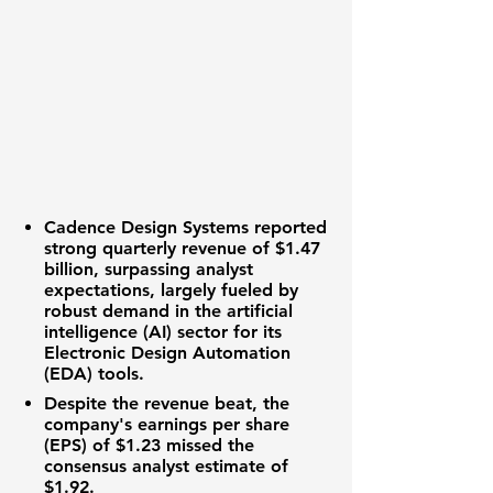
Cadence Design Systems
reported
strong quarterly revenue of
$1.47
billion
, surpassing analyst
expectations, largely fueled by
robust demand in the
artificial
intelligence (AI)
sector for its
Electronic Design Automation
(EDA)
tools.
Despite the revenue beat, the
company's
earnings per share
(EPS)
of
$1.23
missed the
consensus analyst estimate of
$1.92
.