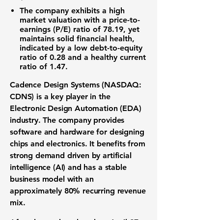
The company exhibits a high
market valuation with a
price-to-
earnings (P/E) ratio
of
78.19
, yet
maintains solid financial health,
indicated by a low
debt-to-equity
ratio
of
0.28
and a healthy
current
ratio
of
1.47
.
Cadence Design Systems (NASDAQ:
CDNS)
is a key player in the
Electronic Design Automation (EDA)
industry. The company provides
software and hardware for designing
chips and electronics. It benefits from
strong demand driven by
artificial
intelligence (AI)
and has a stable
business model with an
approximately
80% recurring revenue
mix
.