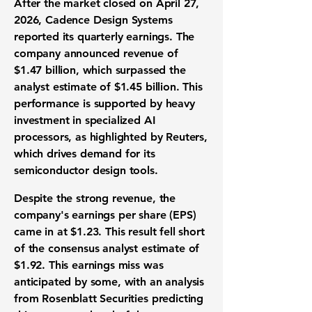
After the market closed on April 27,
2026, Cadence Design Systems
reported its quarterly earnings. The
company announced revenue of
$1.47 billion
, which surpassed the
analyst estimate of
$1.45 billion
. This
performance is supported by heavy
investment in specialized
AI
processors
, as highlighted by Reuters,
which drives demand for its
semiconductor design tools
.
Despite the strong revenue, the
company's
earnings per share (EPS)
came in at
$1.23
. This result fell short
of the consensus analyst estimate of
$1.92
. This
earnings miss
was
anticipated by some, with an analysis
from Rosenblatt Securities predicting