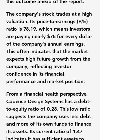
this outcome ahead of the report.
The company's stock trades at a high
valuation. Its
price-to-earnings (P/E)
ratio
is
78.19
, which means investors
are paying nearly
$78
for every dollar
of the company's annual earnings.
This often indicates that the market
expects high future growth from the
company, reflecting investor
confidence in its
financial
performance
and market position.
From a
financial health
perspective,
Cadence Design Systems has a
debt-
to-equity ratio
of
0.28
. This low ratio
suggests the company uses less debt
and more of its own funds to finance
its assets. Its
current ratio
of
1.47
indicates it has sufficient assets to