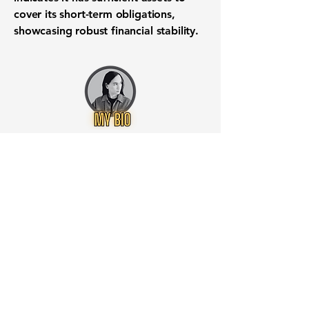
cover its
short-term obligations
,
showcasing robust
financial stability
.
Want to know when to buy this
stock? Download the
Stocks 2
Buy
app or try the
Web version