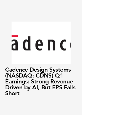
Cadence Design Systems
(NASDAQ: CDNS) Q1
Earnings: Strong Revenue
Driven by AI, But EPS Falls
Short