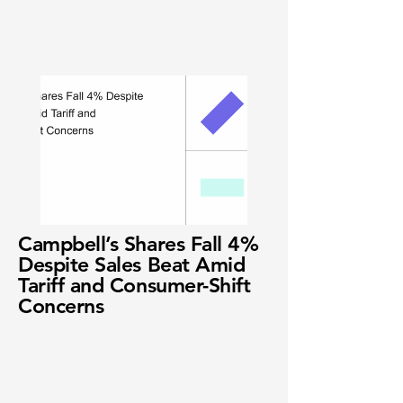
Campbell’s Shares Fall 4%
Despite Sales Beat Amid
Tariff and Consumer-Shift
Concerns