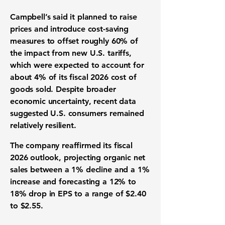
Campbell’s said it planned to raise
prices and introduce cost-saving
measures to offset roughly 60% of
the impact from new U.S. tariffs,
which were expected to account for
about 4% of its fiscal 2026 cost of
goods sold. Despite broader
economic uncertainty, recent data
suggested U.S. consumers remained
relatively resilient.
The company reaffirmed its fiscal
2026 outlook, projecting organic net
sales between a 1% decline and a 1%
increase and forecasting a 12% to
18% drop in EPS to a range of $2.40
to $2.55.