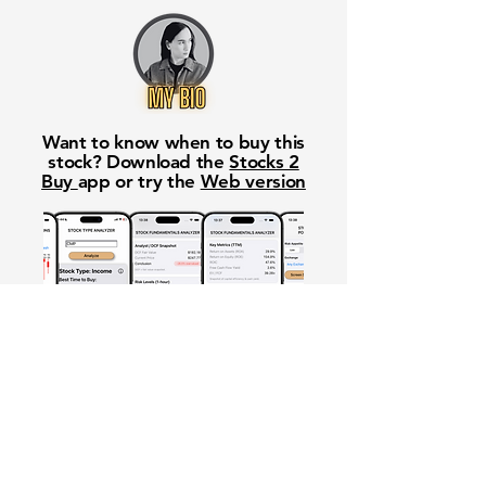
Want to know when to buy this
stock? Download the
Stocks 2
Buy
app or try the
Web version