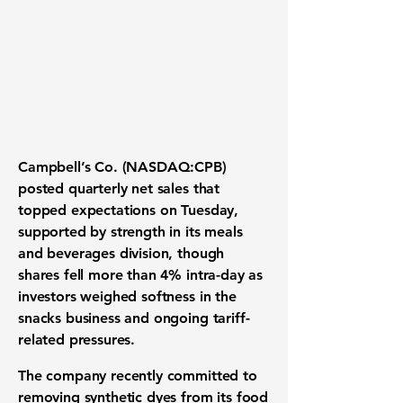
Campbell’s Co. (NASDAQ:CPB)
posted quarterly net sales that
topped expectations on Tuesday,
supported by strength in its meals
and beverages division, though
shares fell more than 4% intra-day as
investors weighed softness in the
snacks business and ongoing tariff-
related pressures.
The company recently committed to
removing synthetic dyes from its food