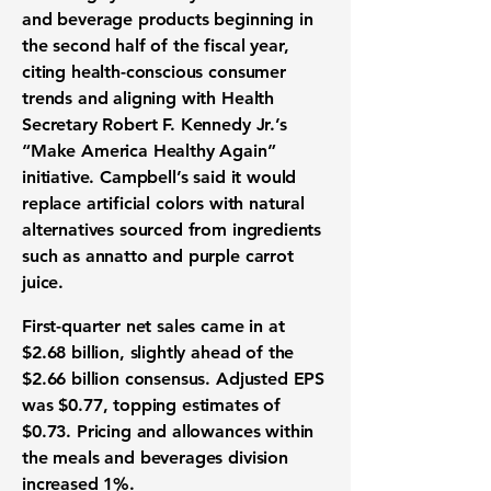
and beverage products beginning in
the second half of the fiscal year,
citing health-conscious consumer
trends and aligning with Health
Secretary Robert F. Kennedy Jr.’s
“Make America Healthy Again”
initiative. Campbell’s said it would
replace artificial colors with natural
alternatives sourced from ingredients
such as annatto and purple carrot
juice.
First-quarter net sales came in at
$2.68 billion, slightly ahead of the
$2.66 billion consensus. Adjusted EPS
was $0.77, topping estimates of
$0.73. Pricing and allowances within
the meals and beverages division
increased 1%.