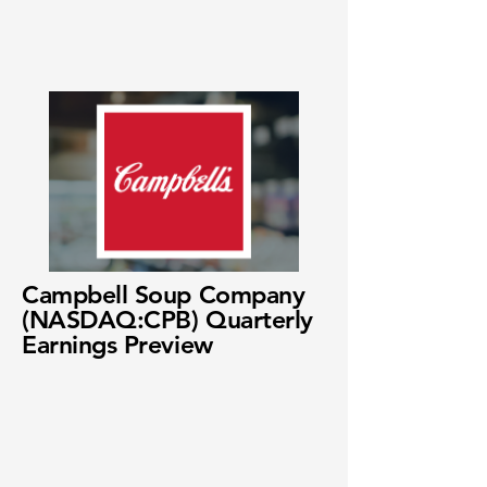
Campbell Soup Company
(NASDAQ:CPB) Quarterly
Earnings Preview