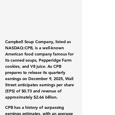
Campbell Soup Company
, listed as
NASDAQ:CPB
, is a well-known
American food company famous for
its canned soups, Pepperidge Farm
cookies, and V8 juice. As CPB
prepares to release its quarterly
earnings on December 9, 2025, Wall
Street anticipates earnings per share
(EPS) of
$0.73
and revenue of
approximately
$2.66 billion
.
CPB has a history of surpassing
earnings estimates, with an average