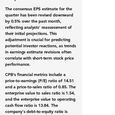
The consensus EPS estimate for the
quarter has been revised downward
by
0.5%
over the past month,
reflecting analysts' reassessment of
their initial projections. This
adjustment is crucial for predicting
potential investor reactions, as trends
in earnings estimate revisions often
correlate with short-term stock price
performance.
CPB's financial metrics include a
price-to-earnings (P/E) ratio of
14.51
and a price-to-sales ratio of
0.85
. The
enterprise value to sales ratio is
1.54
,
and the enterprise value to operating
cash flow ratio is
13.84
. The
company's debt-to-equity ratio is