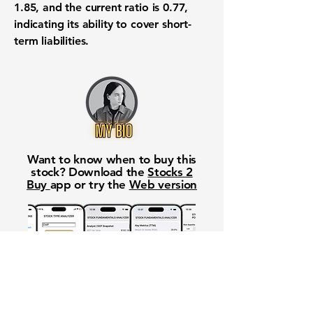
1.85
, and the current ratio is
0.77
,
indicating its ability to cover short-
term liabilities.
Want to know when to buy this
stock? Download the
Stocks 2
Buy
app or try the
Web version