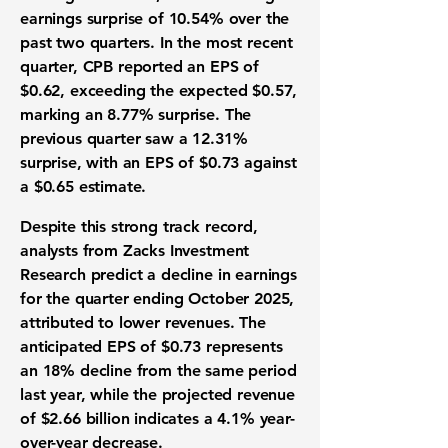
earnings surprise of
10.54%
over the
past two quarters. In the most recent
quarter, CPB reported an EPS of
$0.62
, exceeding the expected $0.57,
marking an
8.77%
surprise. The
previous quarter saw a
12.31%
surprise, with an EPS of
$0.73
against
a $0.65 estimate.
Despite this strong track record,
analysts from Zacks Investment
Research predict a decline in earnings
for the quarter ending October 2025,
attributed to lower revenues. The
anticipated EPS of
$0.73
represents
an
18%
decline from the same period
last year, while the projected revenue
of
$2.66 billion
indicates a
4.1%
year-
over-year decrease.