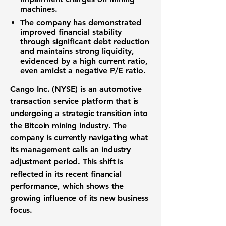
machines.
The company has demonstrated
improved financial stability
through significant debt reduction
and maintains strong liquidity,
evidenced by a high current ratio,
even amidst a negative P/E ratio.
Cango Inc. (NYSE) is an automotive
transaction service platform that is
undergoing a strategic transition into
the Bitcoin mining industry. The
company is currently navigating what
its management calls an industry
adjustment period. This shift is
reflected in its recent financial
performance, which shows the
growing influence of its new business
focus.