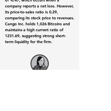
of -0.47
, which occurs when a
company reports a net loss. However,
its
price-to-sales ratio is 0.29
,
comparing its stock price to revenues.
Cango Inc. holds 1,026 Bitcoins and
maintains a high current ratio of
1231.69, suggesting strong short-
term liquidity for the firm.
Want to know when to buy this
stock? Download the
Stocks 2
Buy
app or try the
Web version