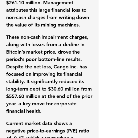
$261.10 million. Management
attributes this large financial loss to
non-cash charges from writing down
the value of its mining machines.
These non-cash impairment charges,
along with losses from a decline in
Bitcoin’s market price, drove the
period’s poor bottom-line results.
Despite the net loss, Cango Inc. has
focused on improving its financial
stability. It significantly reduced its
long-term
debt to $30.60 million
from
$557.60 million at the end of the prior
year, a key move for corporate
financial health.
Current market data shows a
negative
price-to-earnings (P/E) ratio