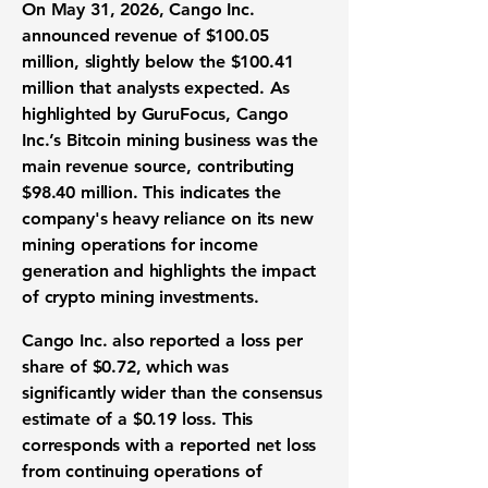
On May 31, 2026, Cango Inc.
announced
revenue of $100.05
million
, slightly below the $100.41
million that analysts expected. As
highlighted by GuruFocus, Cango
Inc.’s Bitcoin mining business was the
main revenue source, contributing
$98.40 million. This indicates the
company's heavy reliance on its new
mining operations for income
generation and highlights the impact
of crypto mining investments.
Cango Inc. also reported a
loss per
share of $0.72
, which was
significantly wider than the consensus
estimate of a $0.19 loss. This
corresponds with a reported net loss
from continuing operations of