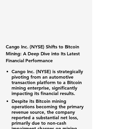
Cango Inc. (NYSE) Shifts to Bitcoin
Mining: A Deep Dive into Its Latest
Financial Performance
Cango Inc. (NYSE) is strategically
pivoting from an automotive
transaction platform to a Bitcoin
mining enterprise, significantly
impacting its financial results.
Despite its Bitcoin mining
operations becoming the primary
revenue source, the company
reported a substantial net loss,
primarily due to non-cash
impairment charges on mining