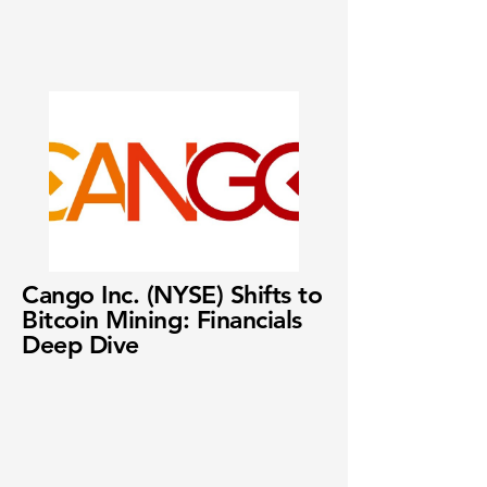
Cango Inc. (NYSE) Shifts to
Bitcoin Mining: Financials
Deep Dive