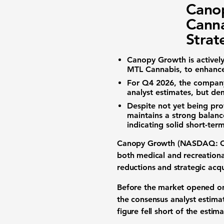
Cano
Canna
Strat
Canopy Growth is actively 
MTL Cannabis, to enhance 
For Q4 2026, the company
analyst estimates, but de
Despite not yet being pro
maintains a strong balan
indicating solid short-term
Canopy Growth (NASDAQ: 
both
medical and recreation
reductions and strategic acq
Before the market opened on
the consensus analyst estima
figure fell short of the esti