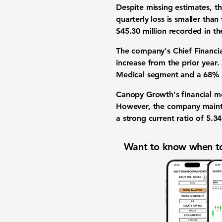
Despite missing estimates, t
quarterly loss is smaller than
$45.30 million
recorded in th
The company's Chief Financia
increase from the prior year
Medical segment and a
68%
Canopy Growth's
financial m
However, the company maint
a strong
current ratio
of
5.34
Want to know when to