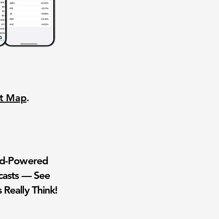
nt Map
.
wd-Powered
casts — See
 Really Think!