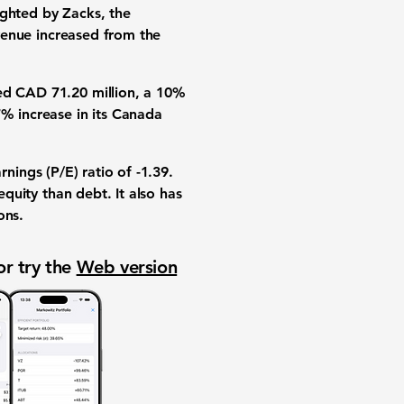
ighted by Zacks, the
venue increased from the
hed
CAD 71.20 million
, a
10%
7%
increase in its Canada
rnings (P/E) ratio
of
-1.39
.
quity than debt. It also has
ons
.
or try the
Web version