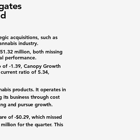
gates
nd
gic acquisitions, such as
annabis industry.
51.32 million
, both missing
ial performance.
o
of
-1.39
, Canopy Growth
t
current ratio
of
5.34
,
nabis products
. It operates in
 its business through cost
ing
and pursue
growth
.
are of
-$0.29
, which missed
 million
for the quarter. This