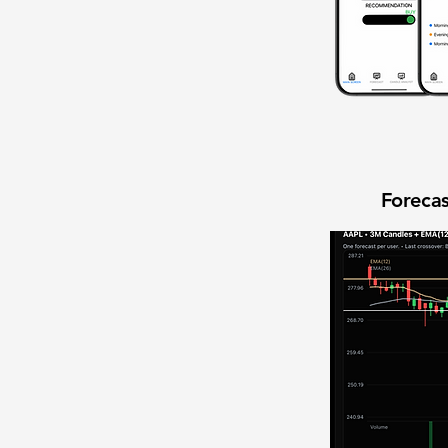
Forecas