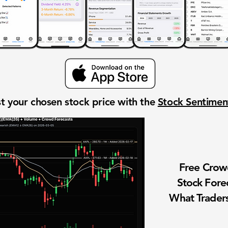
t your chosen stock price with the
Stock Sentime
Free Cro
Stock Fore
What Traders