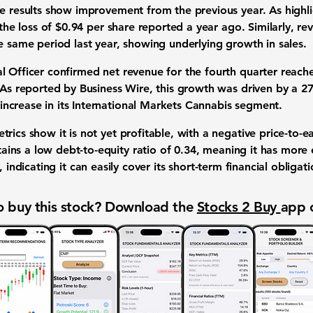
he results show improvement from the previous year. As highl
 the loss of
$0.94
per share reported a year ago. Similarly, re
e same period last year, showing underlying
growth in sales
.
l Officer confirmed net revenue for the fourth quarter reac
. As reported by Business Wire, this growth was driven by a
2
increase in its International Markets Cannabis segment.
etrics
show it is not yet profitable, with a negative
price-to-ea
ains a low
debt-to-equity ratio
of
0.34
, meaning it has more e
, indicating it can easily cover its
short-term financial obligati
 buy this stock? Download the
Stocks 2 Buy
app 