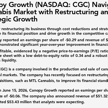
py Growth (NASDAQ: CGC) Navi
bis Market with Restructuring a
egic Growth
restructuring its business through cost reductions and strate
its financial position and drive growth in the competitive c
 reported an earnings per share of
-$0.29
and revenue of
$
monstrated significant year-over-year improvement in financ
fitable, evidenced by a negative
price-to-earnings (P/E) rati
ce sheet with a low
debt-to-equity ratio
of
0.34
and a robus
 liquidity.
CGC)
is a company involved in the production and sale of
can
al markets
. The company has recently focused on restructuring
uisitions, such as MTL Cannabis, to improve its
financial stand
 June 15, 2026, Canopy Growth reported an earnings per sh
te of
-$0.06
. The company also announced revenue of
$51.32
mated
$53.43 million
that analysts were expecting.