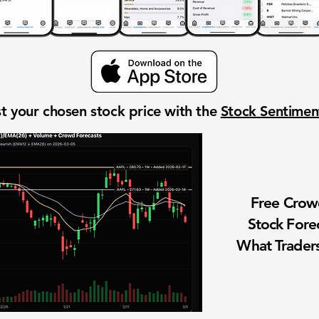
t your chosen stock price with the
Stock Sentime
Free Cro
Stock Fore
What Traders