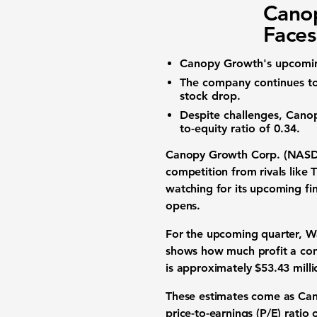
Cano
Faces
Canopy Growth's upcoming
The company continues to 
stock drop
.
Despite challenges, Cano
to-equity ratio
of
0.34
.
Canopy Growth Corp. (NA
competition from rivals lik
watching for its upcoming fin
opens.
For the upcoming quarter, W
shows how much profit a com
is approximately
$53.43 milli
These estimates come as Cano
price-to-earnings (P/E) ratio