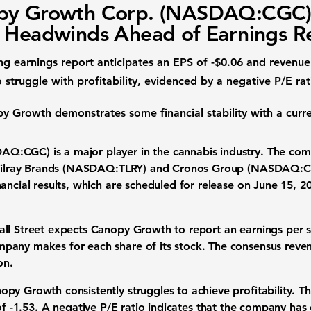
py Growth Corp. (NASDAQ:CGC
 Headwinds Ahead of Earnings R
 earnings report anticipates an
EPS
of
-$0.06
and
revenue
struggle with profitability, evidenced by a negative
P/E rat
py Growth demonstrates some financial stability with a
curre
SDAQ:CGC)
is a major player in the cannabis industry. The co
e Tilray Brands (NASDAQ:TLRY) and Cronos Group (NASDAQ:C
ancial results, which are scheduled for release on June 15, 
all Street expects Canopy Growth to report an
earnings per 
pany makes for each share of its stock. The consensus
reve
on
.
py Growth consistently struggles to achieve profitability. 
of
-1.53
. A negative P/E ratio indicates that the company has