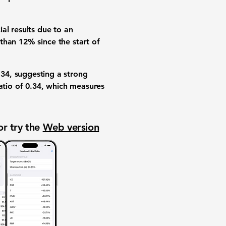
al results due to an
 than
12%
since the start of
.34
, suggesting a strong
atio
of
0.34
, which measures
or try the
Web version