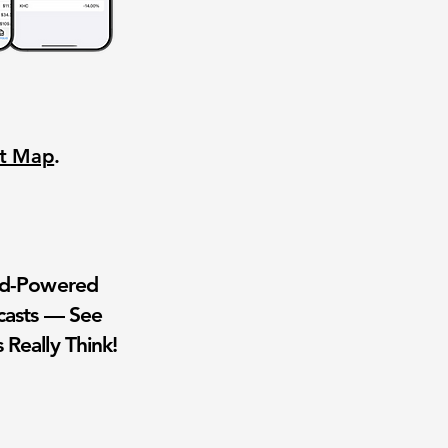
nt Map
.
wd-Powered
casts — See
 Really Think!