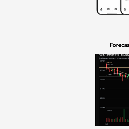
Forecas