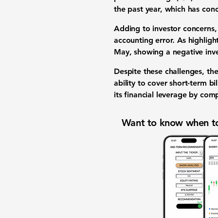
the past year, which has con
Adding to investor concerns,
accounting error. As highlig
May, showing a negative inve
Despite these challenges, the
ability to cover short-term 
its financial leverage by com
Want to know when to