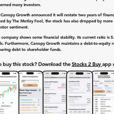
cerned many investors.
 Canopy Growth announced it will restate two years of financi
hted by The Motley Fool, the stock has also dropped by more
stor sentiment.
 company shows some financial stability. Its
current ratio
is
5
bills. Furthermore, Canopy Growth maintains a
debt-to-equity r
paring debt to shareholder funds.
 buy this stock? Download the
Stocks 2 Buy
app 