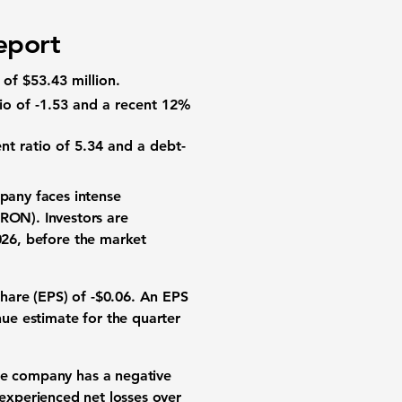
)
eport
of
$53.43 million
.
io
of
-1.53
and a recent
12%
nt ratio
of
5.34
and a
debt-
mpany faces intense
RON). Investors are
2026, before the market
share (EPS)
of
-$0.06
. An EPS
nue
estimate for the quarter
The company has a negative
 experienced net losses over