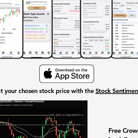
t your chosen stock price with the
Stock Sentime
Free Cro