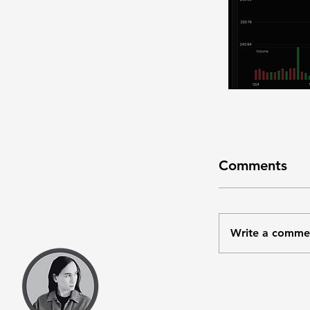
Comments
Write a comme