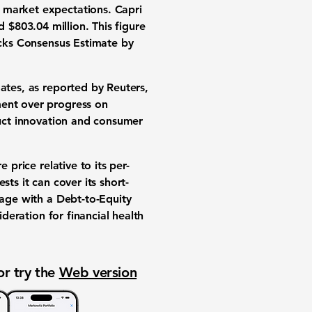
 market expectations. Capri
ed
$803.04 million
. This figure
acks Consensus Estimate by
ates, as reported by Reuters,
ment over progress on
duct innovation and consumer
 price relative to its per-
sts it can cover its short-
rage with a Debt-to-Equity
ideration for financial health
or try the
Web version