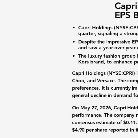
Capri
EPS B
Capri Holdings (NYSE:CPR
quarter, signaling a stron
Despite the impressive EP
and saw a year-over-year 
The luxury fashion group i
Kors brand, to enhance 
Capri Holdings (NYSE:CPRI)
i
Choo, and Versace. The compa
preferences. It is currently 
general decline in demand fo
On May 27, 2026, Capri Holdin
performance. The company re
consensus estimate of
$0.11
.
$4.90
per share reported in t