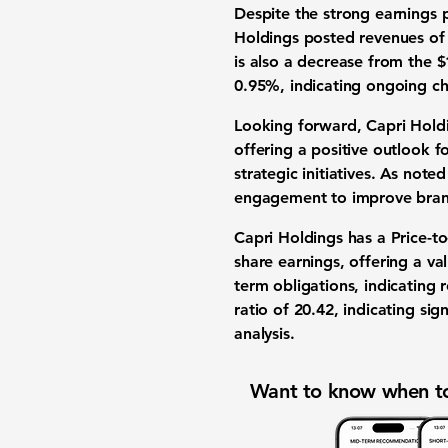
Despite the strong earnings 
Holdings posted revenues o
is also a decrease from the
$
0.95%
, indicating ongoing ch
Looking forward, Capri Holdin
offering a positive outlook 
strategic initiatives. As not
engagement to improve brand 
Capri Holdings has a Price-to
share earnings, offering a va
term obligations, indicating 
ratio of
20.42
, indicating sig
analysis.
Want to know when to