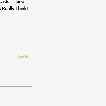
casts — See
 Really Think!
Log In