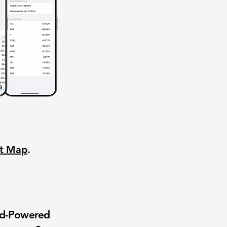
nt Map
.
wd-Powered