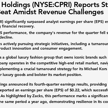
 Holdings (NYSE:CPRI) Reports S
eat Amidst Revenue Challenges
I)
significantly surpassed analyst earnings per share (EPS) es
g financial recovery.
S performance, the company's revenue for the quarter fell 
decline.
s actively pursuing strategic initiatives, including a turnarou
product innovation and consumer engagement.
s a global luxury fashion group that owns iconic brands such
ny operates in the competitive high-end retail market, nav
implementing a crucial turnaround strategy for its Michael Kors
r luxury goods and bolster its market position.
gs announced its fourth-quarter earnings results, providing ke
ported an earnings per share (EPS) of
$0.22
, which successf
 As highlighted by Zacks, this performance marks a significan
he same period a year ago, demonstrating resilience in its co