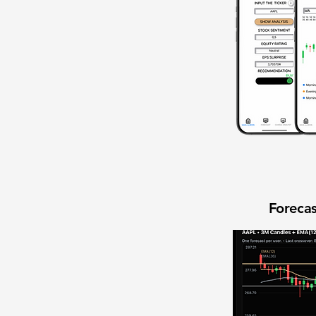
Forecas