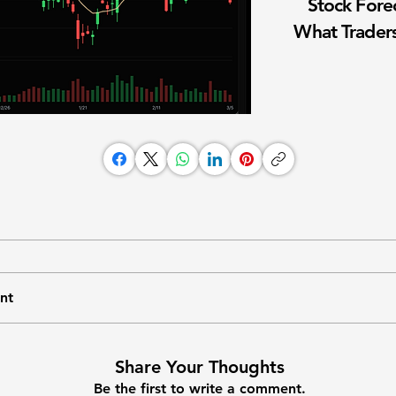
Stock Fore
What Traders
nt
Share Your Thoughts
Be the first to write a comment.