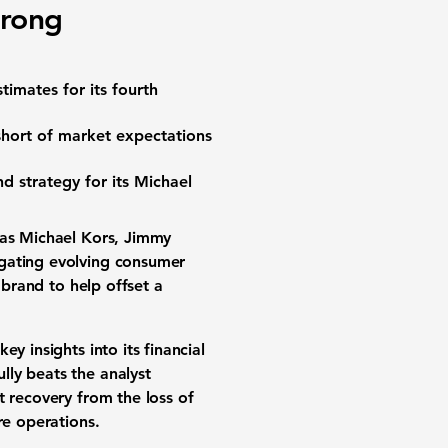
trong
timates for its fourth
short of market expectations
nd strategy for its Michael
 as Michael Kors, Jimmy
igating evolving consumer
 brand to help offset a
y insights into its financial
ully beats the analyst
t recovery from the loss of
re operations.