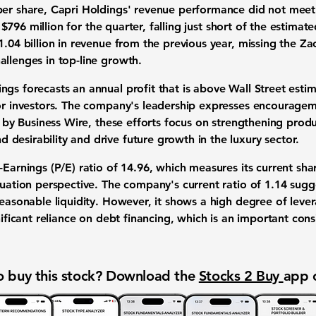
per share, Capri Holdings' revenue performance did not meet
f
$796 million
for the quarter, falling just short of the estimat
1.04 billion
in revenue from the previous year, missing the Z
allenges in top-line growth.
gs forecasts an annual profit that is above Wall Street estim
for investors. The company's leadership expresses encourage
ed by Business Wire, these efforts focus on strengthening pro
desirability and drive future growth in the luxury sector.
-Earnings (P/E) ratio of
14.96
, which measures its current share
luation perspective. The company's current ratio of
1.14
sugge
reasonable liquidity. However, it shows a high degree of leve
nificant reliance on debt financing, which is an important cons
 buy this stock? Download the
Stocks 2 Buy
app 