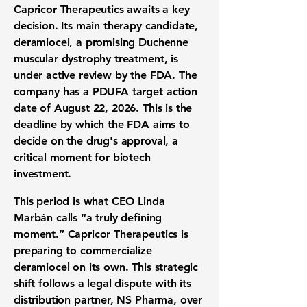
Capricor Therapeutics awaits a key
decision. Its main therapy candidate,
deramiocel, a promising
Duchenne
muscular dystrophy treatment
, is
under active review by the FDA. The
company has a PDUFA target action
date of August 22, 2026. This is the
deadline by which the FDA aims to
decide on the drug's approval, a
critical moment for
biotech
investment
.
This period is what CEO Linda
Marbán calls “a truly defining
moment.” Capricor Therapeutics is
preparing to commercialize
deramiocel on its own. This strategic
shift follows a legal dispute with its
distribution partner, NS Pharma, over