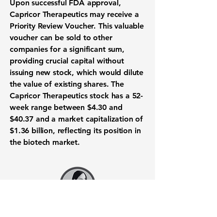
Upon successful
FDA approval
,
Capricor Therapeutics may receive a
Priority Review Voucher. This valuable
voucher can be sold to other
companies for a significant sum,
providing crucial capital without
issuing new stock, which would dilute
the value of existing shares. The
Capricor Therapeutics stock has a 52-
week range between
$4.30
and
$40.37
and a market capitalization of
$1.36 billion
, reflecting its position in
the
biotech market
.