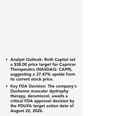
Analyst Outlook:
Roth Capital set
a
$38.00
price target for
Capricor
Therapeutics (NASDAQ: CAPR)
,
suggesting a
27.47%
upside from
its current stock price.
Key FDA Decision:
The company's
Duchenne muscular dystrophy
therapy, deramiocel, awaits a
critical FDA approval decision by
the PDUFA target action date of
August 22, 2026.