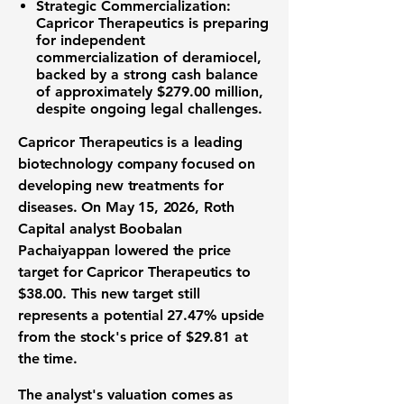
Strategic Commercialization:
Capricor Therapeutics is preparing
for independent
commercialization of deramiocel,
backed by a strong cash balance
of approximately
$279.00 million
,
despite ongoing legal challenges.
Capricor Therapeutics is a leading
biotechnology company
focused on
developing new treatments for
diseases. On May 15, 2026, Roth
Capital analyst Boobalan
Pachaiyappan lowered the price
target for Capricor Therapeutics to
$38.00
. This new target still
represents a potential
27.47%
upside
from the stock's price of
$29.81
at
the time.
The analyst's valuation comes as