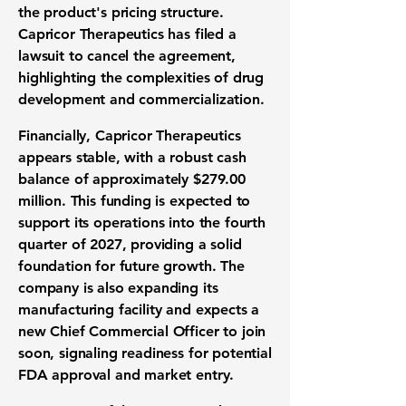
the product's pricing structure.
Capricor Therapeutics has filed a
lawsuit to cancel the agreement,
highlighting the complexities of
drug
development
and commercialization.
Financially, Capricor Therapeutics
appears stable, with a robust cash
balance of approximately
$279.00
million
. This funding is expected to
support its operations into the fourth
quarter of 2027, providing a solid
foundation for future growth. The
company is also expanding its
manufacturing facility and expects a
new Chief Commercial Officer to join
soon, signaling readiness for potential
FDA approval
and market entry.