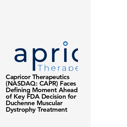
Capricor Therapeutics
(NASDAQ: CAPR) Faces
Defining Moment Ahead
of Key FDA Decision for
Duchenne Muscular
Dystrophy Treatment