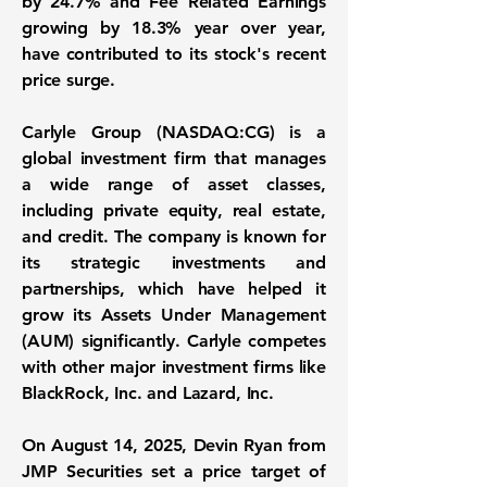
by
24.7%
and Fee Related Earnings
growing by
18.3%
year over year,
have contributed to its stock's recent
price surge.
Carlyle Group (
NASDAQ:CG
) is a
global investment firm that manages
a wide range of asset classes,
including private equity, real estate,
and credit. The company is known for
its strategic investments and
partnerships, which have helped it
grow its Assets Under Management
(AUM) significantly. Carlyle competes
with other major investment firms like
BlackRock, Inc. and Lazard, Inc.
On August 14, 2025, Devin Ryan from
JMP Securities set a price target of