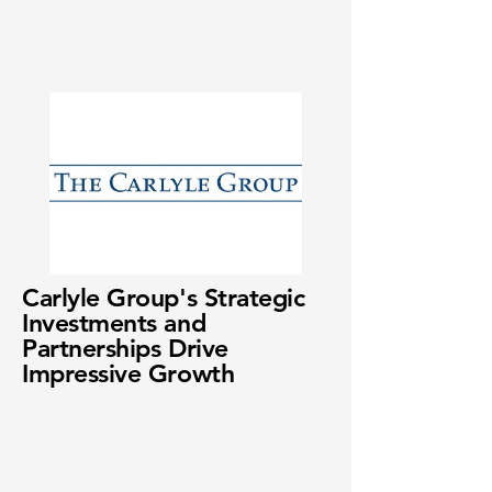
Carlyle Group's Strategic
Investments and
Partnerships Drive
Impressive Growth