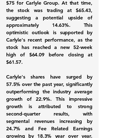
$75
for Carlyle Group. At that time,
the stock was trading at
$65.43
,
suggesting a potential upside of
approximately
14.63%
. This
optimistic outlook is supported by
Carlyle's recent performance, as the
stock has reached a new 52-week
high of
$64.09
before closing at
$61.57
.
Carlyle's shares have surged by
57.5%
over the past year, significantly
outperforming the industry average
growth of
22.9%
. This impressive
growth is attributed to strong
second-quarter results, with
segmental revenues increasing by
24.7%
and Fee Related Earnings
growing by
18.3%
year over year.