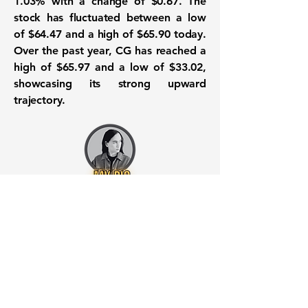
1.03%
with a change of
$0.67
. The
stock has fluctuated between a low
of
$64.47
and a high of
$65.90
today.
Over the past year, CG has reached a
high of
$65.97
and a low of
$33.02
,
showcasing its strong upward
trajectory.
Want to know when to buy this
stock? Download the
Stocks 2
Buy
app or try the
Web version