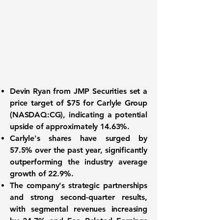
Devin Ryan from JMP Securities
set a
price target of
$75
for
Carlyle Group
(NASDAQ:CG)
, indicating a potential
upside of approximately
14.63%
.
Carlyle's shares have surged by
57.5%
over the past year, significantly
outperforming the industry average
growth of
22.9%
.
The company's strategic partnerships
and strong second-quarter results,
with segmental revenues increasing