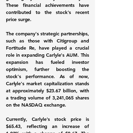
These financial achievements have
contributed to the stock's recent
price surge.
The company's strategic partnerships,
such as those with Citigroup and
Fortitude Re, have played a crucial
role in expanding Carlyle's AUM. This
expansion has fueled investor
optimism, further boosting the
stock's performance. As of now,
Carlyle's market capitalization stands
at approximately
$23.67 billion
, with
a trading volume of
3,241,065
shares
on the NASDAQ exchange.
Currently, Carlyle's stock price is
$65.43
, reflecting an increase of