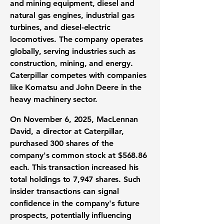
and mining equipment, diesel and
natural gas engines, industrial gas
turbines, and diesel-electric
locomotives. The company operates
globally, serving industries such as
construction, mining, and energy.
Caterpillar competes with companies
like Komatsu and John Deere in the
heavy machinery sector.
On November 6, 2025, MacLennan
David, a director at Caterpillar,
purchased 300 shares of the
company's common stock at $568.86
each. This transaction increased his
total holdings to 7,947 shares. Such
insider transactions can signal
confidence in the company's future
prospects, potentially influencing