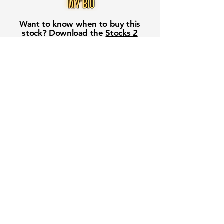
Want to know when to buy this
stock? Download the
Stocks 2
Buy
app or try the
Web version
Free Crowd-Powered Stock
Forecasts — See What Traders
Really Think!