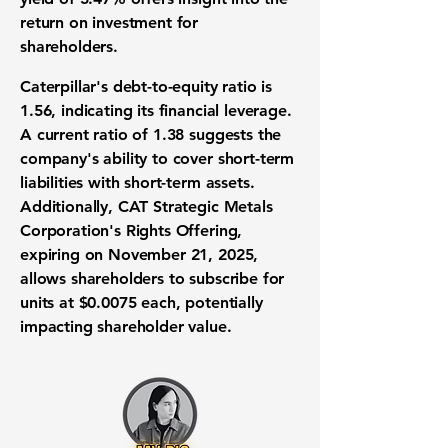
return on investment for
shareholders.
Caterpillar's debt-to-equity ratio is
1.56
, indicating its financial leverage.
A current ratio of
1.38
suggests the
company's ability to cover short-term
liabilities with short-term assets.
Additionally, CAT Strategic Metals
Corporation's Rights Offering,
expiring on November 21, 2025,
allows shareholders to subscribe for
units at $0.0075 each, potentially
impacting shareholder value.