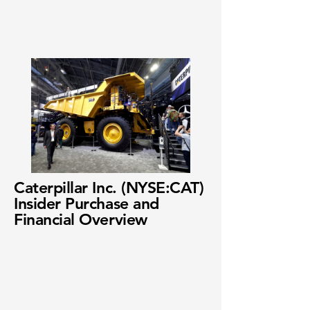
Caterpillar Inc. (NYSE:CAT)
Insider Purchase and
Financial Overview