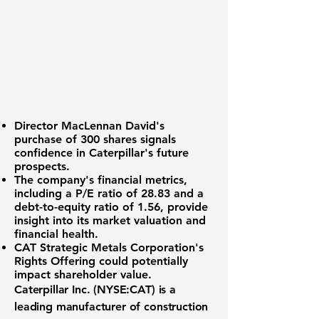
Director MacLennan David's
purchase
of 300 shares signals
confidence in Caterpillar's future
prospects.
The company's
financial metrics
,
including a P/E ratio of
28.83
and a
debt-to-equity ratio of
1.56
, provide
insight into its market valuation and
financial health.
CAT Strategic Metals Corporation's
Rights Offering
could potentially
impact shareholder value.
Caterpillar Inc. (NYSE:CAT)
is a
leading manufacturer of construction