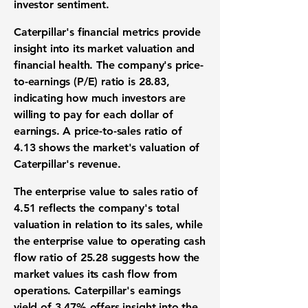
investor sentiment.
Caterpillar's financial metrics provide
insight into its market valuation and
financial health. The company's price-
to-earnings (P/E) ratio is
28.83
,
indicating how much investors are
willing to pay for each dollar of
earnings. A price-to-sales ratio of
4.13
shows the market's valuation of
Caterpillar's revenue.
The enterprise value to sales ratio of
4.51
reflects the company's total
valuation in relation to its sales, while
the enterprise value to operating cash
flow ratio of
25.28
suggests how the
market values its cash flow from
operations. Caterpillar's earnings
yield of
3.47%
offers insight into the