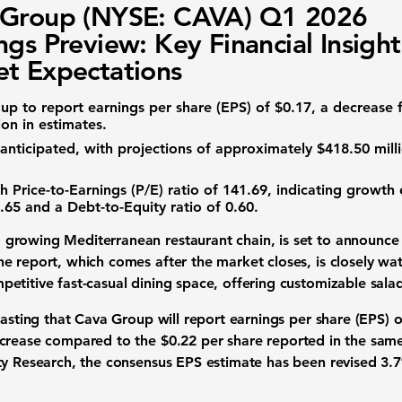
 Group (NYSE: CAVA) Q1 2026
ngs Preview: Key Financial Insigh
t Expectations
oup to report
earnings per share (EPS)
of
$0.17
, a decrease 
on in estimates.
anticipated, with projections of approximately
$418.50 mill
gh
Price-to-Earnings (P/E) ratio
of
141.69
, indicating growth
.65
and a
Debt-to-Equity ratio
of
0.60
.
a growing Mediterranean restaurant chain, is set to announce it
e report, which comes after the market closes, is closely wa
titive fast-casual dining space, offering customizable salad
casting that Cava Group will report
earnings per share (EPS)
o
crease
compared to the
$0.22 per share
reported in the same
ty Research, the consensus
EPS estimate
has been revised
3.