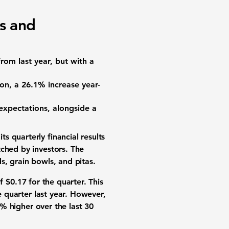
ts and
from last year, but with a
ion
, a
26.1% increase
year-
 expectations, alongside a
s quarterly financial results
tched by investors. The
s, grain bowls, and pitas.
f
$0.17
for the quarter. This
 quarter last year. However,
7% higher
over the last 30