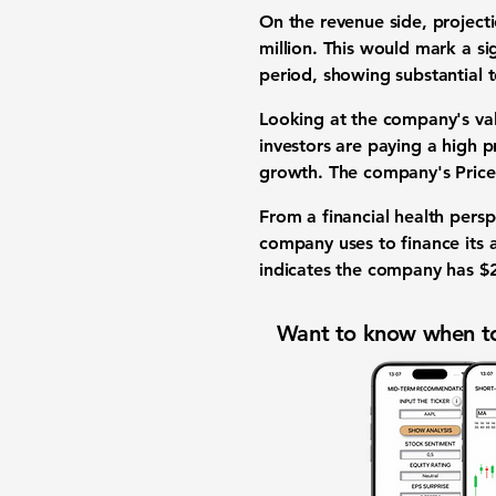
On the revenue side, projec
million
. This would mark a si
period, showing substantial t
Looking at the company's va
investors are paying a high p
growth. The company's
Price
From a financial health pers
company uses to finance its as
indicates the company has
$
Want to know when to