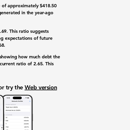
e
of approximately
$418.50
generated in the year-ago
.69
. This ratio suggests
ng expectations of future
68
.
 showing how much debt the
current ratio
of
2.65
. This
or try the
Web version