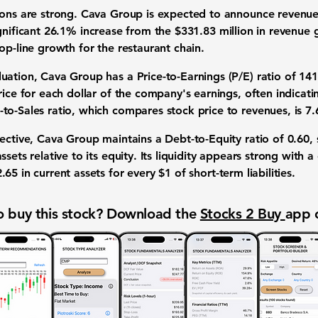
tions are strong. Cava Group is expected to announce
revenu
gnificant
26.1% increase
from the
$331.83 million
in revenue 
op-line growth for the restaurant chain.
luation, Cava Group has a
Price-to-Earnings (P/E) ratio
of
141
rice for each dollar of the company's earnings, often indicati
-to-Sales ratio
, which compares stock price to revenues, is
7.
pective, Cava Group maintains a
Debt-to-Equity ratio
of
0.60
,
sets relative to its equity. Its liquidity appears strong with a
2.65
in current assets for every
$1
of short-term liabilities.
 buy this stock? Download the
Stocks 2 Buy
app 