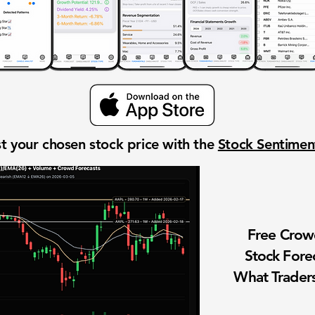
t your chosen stock price with the
Stock Sentime
Free Cro
Stock Fore
What Traders