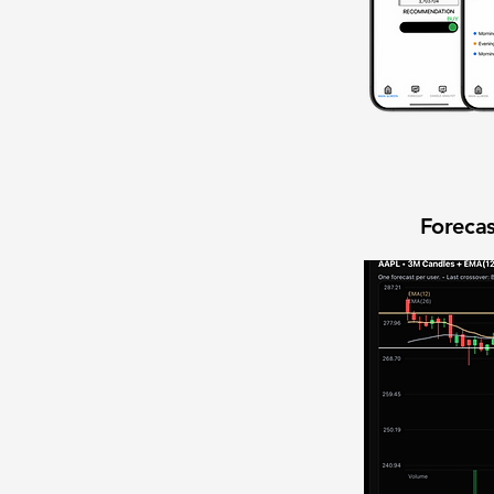
Forecas