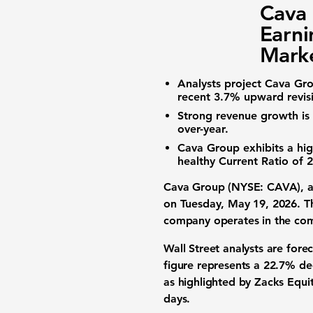
Cava
Earni
Marke
Analysts project Cava Gr
recent
3.7%
upward revisi
Strong revenue growth is 
over-year.
Cava Group exhibits a hi
healthy
Current Ratio
of
2
Cava Group (NYSE: CAVA)
, 
on Tuesday, May 19, 2026. Th
company operates in the compe
Wall Street analysts are fore
figure represents a
22.7% de
as highlighted by Zacks Equi
days.