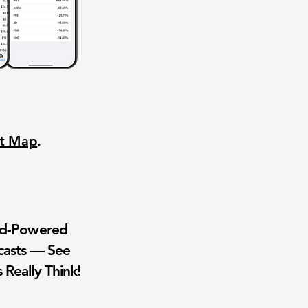
nt Map
.
wd-Powered
casts — See
 Really Think!