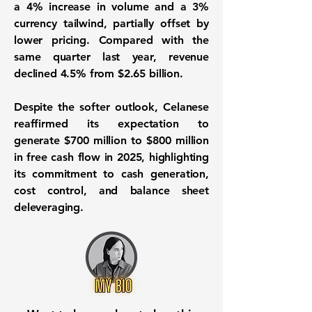
a 4% increase in volume and a 3%
currency tailwind, partially offset by
lower pricing. Compared with the
same quarter last year, revenue
declined 4.5% from $2.65 billion.
Despite the softer outlook, Celanese
reaffirmed its expectation to
generate $700 million to $800 million
in free cash flow in 2025, highlighting
its commitment to cash generation,
cost control, and balance sheet
deleveraging.