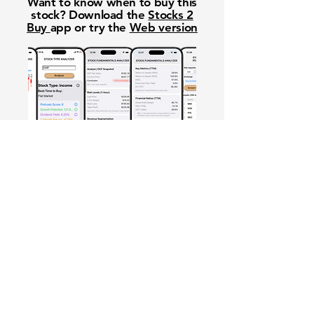
Want to know when to buy this
stock? Download the
Stocks 2
Buy
app or try the
Web version
Free Crowd-Powered Stock
Forecasts — See What Traders
Really Think!