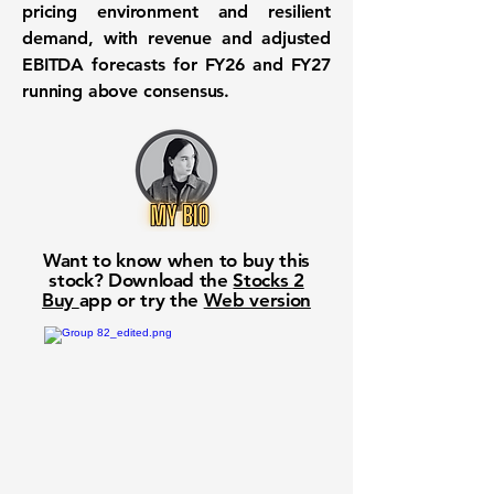
pricing environment and resilient
demand, with revenue and adjusted
EBITDA forecasts for FY26 and FY27
running above consensus.
Want to know when to buy this
stock? Download the
Stocks 2
Buy
app or try the
Web version