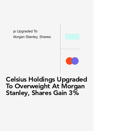
Celsius Holdings Upgraded
To Overweight At Morgan
Stanley, Shares Gain 3%