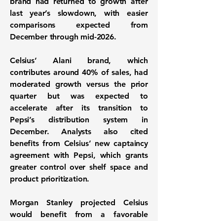
brand had returned to growth after
last year’s slowdown, with easier
comparisons expected from
December through mid-2026.
Celsius’ Alani brand, which
contributes around 40% of sales, had
moderated growth versus the prior
quarter but was expected to
accelerate after its transition to
Pepsi’s distribution system in
December. Analysts also cited
benefits from Celsius’ new captaincy
agreement with Pepsi, which grants
greater control over shelf space and
product prioritization.
Morgan Stanley projected Celsius
would benefit from a favorable