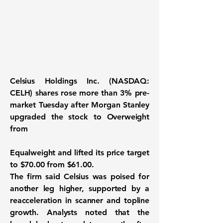
Celsius Holdings Inc. (NASDAQ:
CELH) shares rose more than 3% pre-
market Tuesday after Morgan Stanley
upgraded the stock to Overweight
from
Equalweight and lifted its price target
to $70.00 from $61.00.
The firm said Celsius was poised for
another leg higher, supported by a
reacceleration in scanner and topline
growth. Analysts noted that the