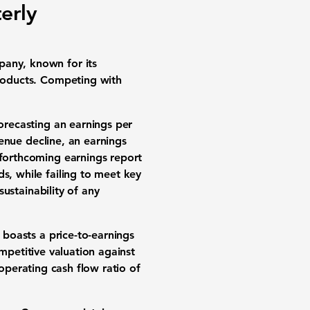
erly
pany, known for its
products. Competing with
forecasting an earnings per
enue decline, an earnings
 forthcoming earnings report
s, while failing to meet key
sustainability of any
 boasts a price-to-earnings
ompetitive valuation against
operating cash flow ratio of