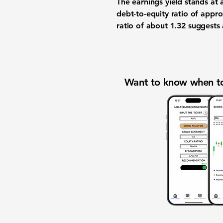
The earnings yield stands at
debt-to-equity ratio of appr
ratio of about
1.32
suggests a
Want to know when to