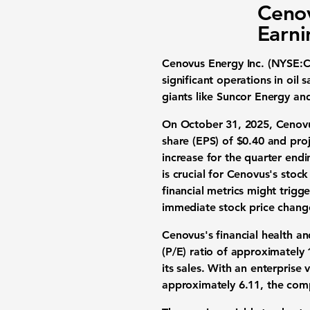
Cenov
Earni
Cenovus Energy Inc. (NYSE:
significant operations in oi
giants like Suncor Energy and
On October 31, 2025, Cenovus 
share (EPS) of
$0.40
and proj
increase for the quarter end
is crucial for Cenovus's stoc
financial metrics might trigge
immediate stock price change
Cenovus's financial health an
(P/E) ratio of approximately
its sales. With an enterprise 
approximately
6.11
, the com