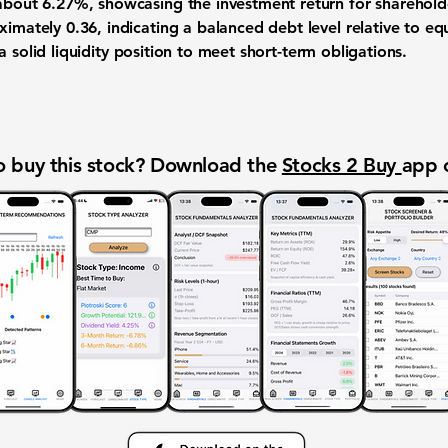
 about
6.27%
, showcasing the investment return for sharehol
oximately
0.36
, indicating a balanced debt level relative to eq
 solid liquidity position to meet short-term obligations.
 buy this stock? Download the
Stocks 2 Buy
app 