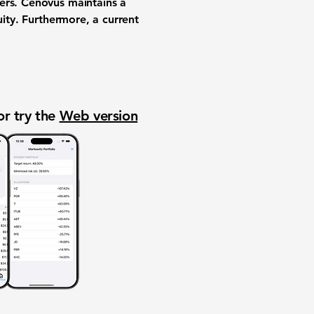
ders. Cenovus maintains a
uity. Furthermore, a current
or try the
Web version