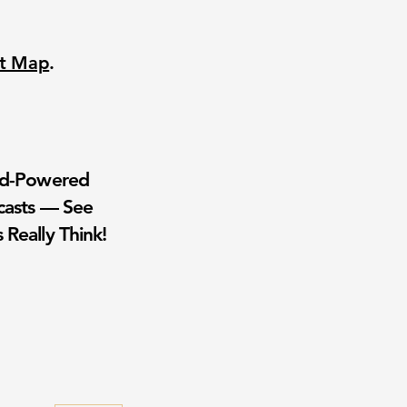
nt Map
.
wd-Powered
casts — See
 Really Think!