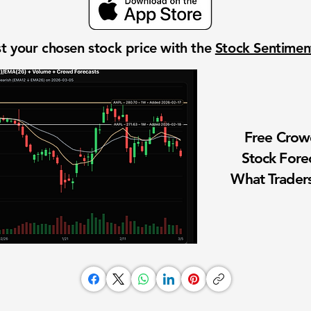
t your chosen stock price with the
Stock Sentime
Free Cro
Stock Fore
What Traders