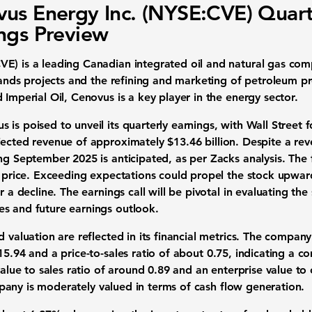
us Energy Inc. (NYSE:CVE) Quart
ngs Preview
CVE)
is a leading Canadian integrated oil and natural gas com
l sands projects and the refining and marketing of petroleum 
 Imperial Oil, Cenovus is a key player in the energy sector.
is poised to unveil its quarterly earnings, with Wall Street 
ected revenue of approximately
$13.46 billion
. Despite a rev
ing September 2025 is anticipated, as per Zacks analysis. The
k price. Exceeding expectations could propel the stock upward
r a decline. The earnings call will be pivotal in evaluating the 
s and future earnings outlook.
d valuation are reflected in its financial metrics. The company
15.94
and a price-to-sales ratio of about
0.75
, indicating a c
value to sales ratio of around
0.89
and an enterprise value to 
pany is moderately valued in terms of cash flow generation.