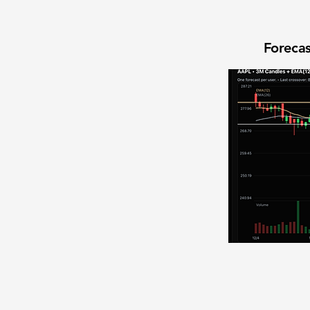
Forecas