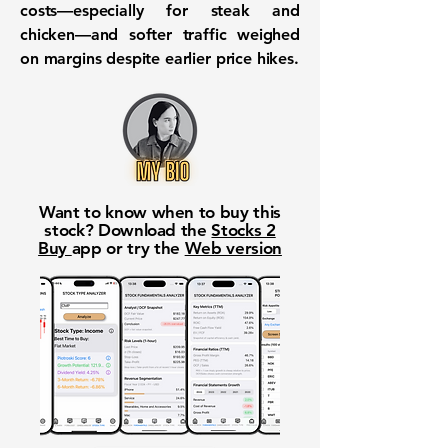
costs—especially for steak and
chicken—and softer traffic weighed
on margins despite earlier price hikes.
Want to know when to buy this
stock? Download the
Stocks 2
Buy
app or try the
Web version