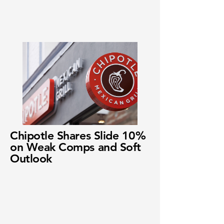
Chipotle Shares Slide 10%
on Weak Comps and Soft
Outlook