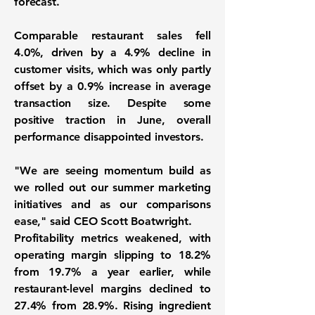
forecast.
Comparable restaurant sales fell
4.0%, driven by a 4.9% decline in
customer visits, which was only partly
offset by a 0.9% increase in average
transaction size. Despite some
positive traction in June, overall
performance disappointed investors.
"We are seeing momentum build as
we rolled out our summer marketing
initiatives and as our comparisons
ease," said CEO Scott Boatwright.
Profitability metrics weakened, with
operating margin slipping to 18.2%
from 19.7% a year earlier, while
restaurant-level margins declined to
27.4% from 28.9%. Rising ingredient