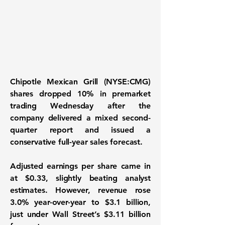
Chipotle Mexican Grill (NYSE:CMG)
shares dropped 10% in premarket
trading Wednesday after the
company delivered a mixed second-
quarter report and issued a
conservative full-year sales forecast.
Adjusted earnings per share came in
at $0.33, slightly beating analyst
estimates. However, revenue rose
3.0% year-over-year to $3.1 billion,
just under Wall Street’s $3.11 billion