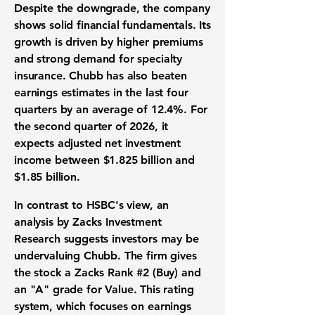
Despite the downgrade, the company
shows solid financial fundamentals. Its
growth is driven by higher premiums
and strong demand for specialty
insurance. Chubb has also beaten
earnings estimates in the last four
quarters by an average of
12.4%
. For
the second quarter of 2026, it
expects adjusted net investment
income between
$1.825 billion
and
$1.85 billion
.
In contrast to HSBC's view, an
analysis by Zacks Investment
Research suggests investors may be
undervaluing Chubb. The firm gives
the stock a Zacks Rank
#2 (Buy)
and
an
"A" grade for Value
. This rating
system, which focuses on earnings