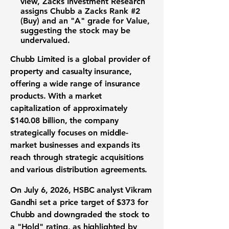
view, Zacks Investment Research
assigns Chubb a Zacks Rank
#2
(Buy)
and an
"A" grade for Value
,
suggesting the stock may be
undervalued.
Chubb Limited is a global provider of
property and casualty insurance,
offering a wide range of insurance
products. With a market
capitalization of approximately
$140.08 billion
, the company
strategically focuses on middle-
market businesses and expands its
reach through strategic acquisitions
and various distribution agreements.
On July 6, 2026, HSBC analyst Vikram
Gandhi set a price target of
$373
for
Chubb and downgraded the stock to
a "Hold" rating, as highlighted by