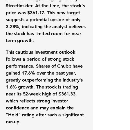
StreetInsider. At the time, the stock's
price was
$361.17
. This new target
suggests a potential upside of only
3.28%
, indicating the analyst believes
the stock has limited room for near-
term growth.
This cautious investment outlook
follows a period of strong stock
performance. Shares of Chubb have
gained
17.6%
over the past year,
greatly outperforming the industry's
1.6%
growth. The stock is trading
near its 52-week high of
$361.33
,
which reflects strong investor
confidence and may explain the
"Hold" rating after such a significant
run-up.