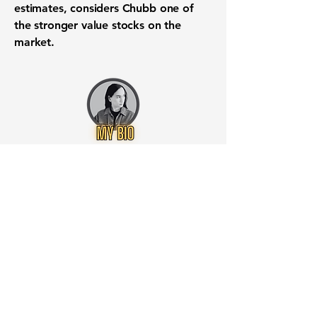
estimates, considers Chubb one of
the stronger value stocks on the
market.
Want to know when to buy this
stock? Download the
Stocks 2
Buy
app or try the
Web version