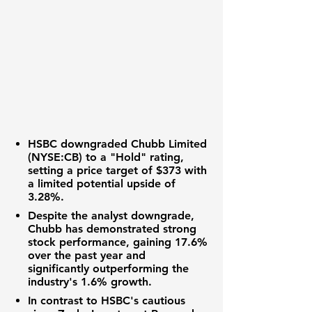
HSBC downgraded
Chubb Limited
(NYSE:CB)
to a "Hold" rating,
setting a price target of
$373
with
a limited potential upside of
3.28%
.
Despite the analyst downgrade,
Chubb has demonstrated strong
stock performance, gaining
17.6%
over the past year and
significantly outperforming the
industry's
1.6%
growth.
In contrast to HSBC's cautious