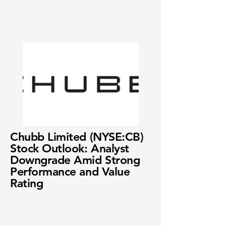
Chubb Limited (NYSE:CB)
Stock Outlook: Analyst
Downgrade Amid Strong
Performance and Value
Rating