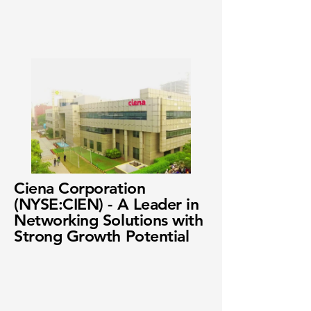
Ciena Corporation
(NYSE:CIEN) - A Leader in
Networking Solutions with
Strong Growth Potential