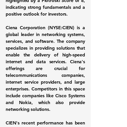
highlighted by a
Piotroski Score of 8
,
indicating strong fundamentals and a
positive outlook for investors.
Ciena Corporation
(
NYSE:CIEN
) is a
global leader in networking systems,
services, and software. The company
specializes in providing solutions that
enable the delivery of high-speed
internet and data services. Ciena's
offerings are crucial for
telecommunications companies,
internet service providers, and large
enterprises. Competitors in this space
include companies like Cisco Systems
and Nokia, which also provide
networking solutions.
CIEN's recent performance has been