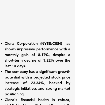
Ciena Corporation
(
NYSE:CIEN
) has
shown impressive performance with a
monthly gain of
8.17%
, despite a
short-term decline of
1.22%
over the
last 10 days.
The company has a significant growth
potential with a projected stock price
increase of
23.34%
, backed by
strategic initiatives and strong market
positioning.
Ciena's financial health is robust,