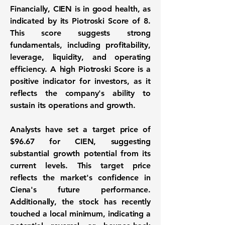
Financially, CIEN is in good health, as
indicated by its
Piotroski Score of 8
.
This score suggests strong
fundamentals, including profitability,
leverage, liquidity, and operating
efficiency. A high Piotroski Score is a
positive indicator for investors, as it
reflects the company's ability to
sustain its operations and growth.
Analysts have set a target price of
$96.67
for CIEN, suggesting
substantial growth potential from its
current levels. This target price
reflects the market's confidence in
Ciena's future performance.
Additionally, the stock has recently
touched a local minimum, indicating a