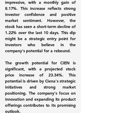
impressive, with a monthly gain of
8.17%
. This increase reflects strong
investor confidence and positive
market sentiment. However, the
stock has seen a short-term decline of
1.22%
over the last 10 days. This dip
might be a strategic entry point for
investors who believe in the
company's potential for a rebound.
The growth potential for CIEN is
significant, with a projected stock
price increase of
23.34%
. This
potential is driven by Ciena's strategic
initiatives and strong market
positioning. The company's focus on
innovation and expanding its product
offerings contributes to its promising
outlook.