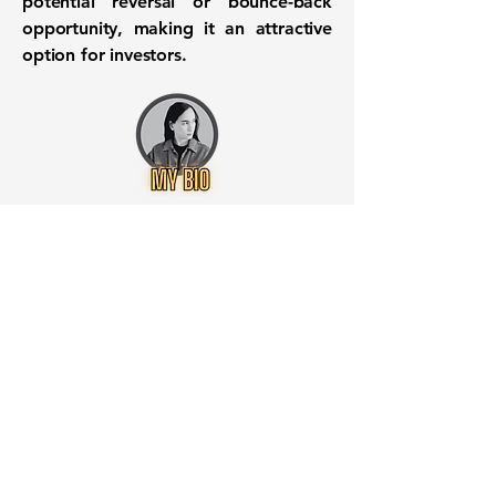
potential reversal or bounce-back
opportunity, making it an attractive
option for investors.
Want to know when to buy this
stock? Download the
Stocks 2
Buy
app or try the
Web version