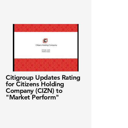
Citigroup Updates Rating
for Citizens Holding
Company (CIZN) to
"Market Perform"