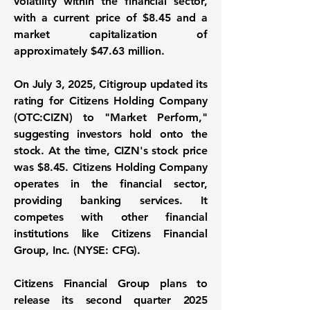
volatility within the financial sector,
with a current price of $8.45 and a
market capitalization of
approximately
$47.63 million
.
On July 3, 2025, Citigroup updated its
rating for
Citizens Holding Company
(OTC:CIZN)
to "Market Perform,"
suggesting investors hold onto the
stock. At the time, CIZN's stock price
was
$8.45
. Citizens Holding Company
operates in the financial sector,
providing banking services. It
competes with other financial
institutions like Citizens Financial
Group, Inc. (NYSE: CFG).
Citizens Financial Group plans to
release its second quarter 2025