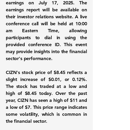
earnings on July 17, 2025. The
earnings report will be available on
their investor relations website. A live
conference call will be held at 10:00
am Eastern Time, allowing
participants to dial in using the
provided conference ID. This event
may provide insights into the financial
sector's performance.
CIZN's stock price of
$8.45
reflects a
slight increase of
$0.01
, or
0.12%
.
The stock has traded at a low and
high of $8.45 today. Over the past
year, CIZN has seen a high of $11 and
a low of $7. This price range indicates
some volatility, which is common in
the financial sector.