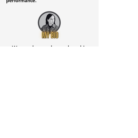
performance.
Want to know when to buy this
stock? Download the
Stocks 2
Buy
app or try the
Web version