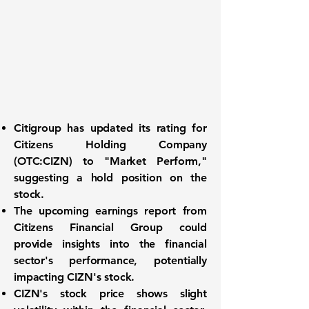
Citigroup has updated its rating for
Citizens Holding Company
(OTC:CIZN)
to "Market Perform,"
suggesting a hold position on the
stock.
The upcoming earnings report from
Citizens Financial Group could
provide insights into the financial
sector's performance, potentially
impacting CIZN's stock.
CIZN's stock price shows slight