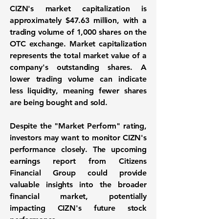
CIZN's market capitalization is
approximately
$47.63 million
, with a
trading volume of
1,000
shares on the
OTC exchange. Market capitalization
represents the total market value of a
company's outstanding shares. A
lower trading volume can indicate
less liquidity, meaning fewer shares
are being bought and sold.
Despite the "Market Perform" rating,
investors may want to monitor CIZN's
performance closely. The upcoming
earnings report from Citizens
Financial Group could provide
valuable insights into the broader
financial market, potentially
impacting CIZN's future stock