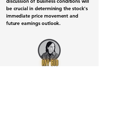
discussion of business conditions will
be crucial in determining the stock's
immediate price movement and
future earnings outlook.
Want to know when to buy this
stock? Download the
Stocks 2
Buy
app or try the
Web version