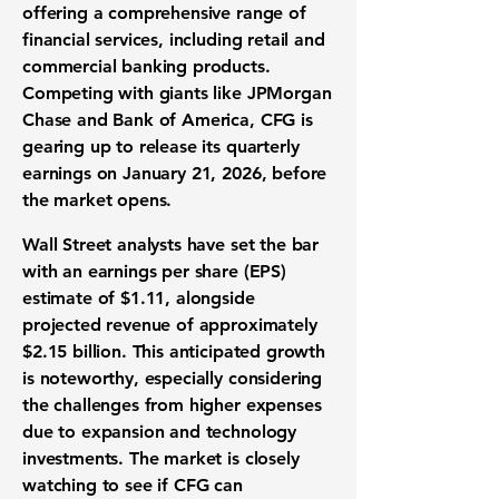
offering a comprehensive range of
financial services, including retail and
commercial banking products.
Competing with giants like JPMorgan
Chase and Bank of America, CFG is
gearing up to release its quarterly
earnings on January 21, 2026, before
the market opens.
Wall Street analysts have set the bar
with an earnings per share (EPS)
estimate of
$1.11
, alongside
projected revenue of approximately
$2.15 billion
. This anticipated growth
is noteworthy, especially considering
the challenges from higher expenses
due to expansion and technology
investments. The market is closely
watching to see if CFG can