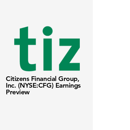
Citizens Financial Group,
Inc. (NYSE:CFG) Earnings
Preview