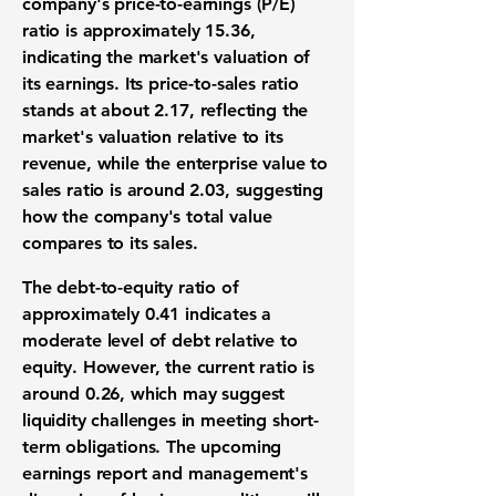
company's price-to-earnings (P/E)
ratio is approximately
15.36
,
indicating the market's valuation of
its earnings. Its price-to-sales ratio
stands at about
2.17
, reflecting the
market's valuation relative to its
revenue, while the enterprise value to
sales ratio is around
2.03
, suggesting
how the company's total value
compares to its sales.
The debt-to-equity ratio of
approximately
0.41
indicates a
moderate level of debt relative to
equity. However, the current ratio is
around
0.26
, which may suggest
liquidity challenges in meeting short-
term obligations. The upcoming
earnings report and management's