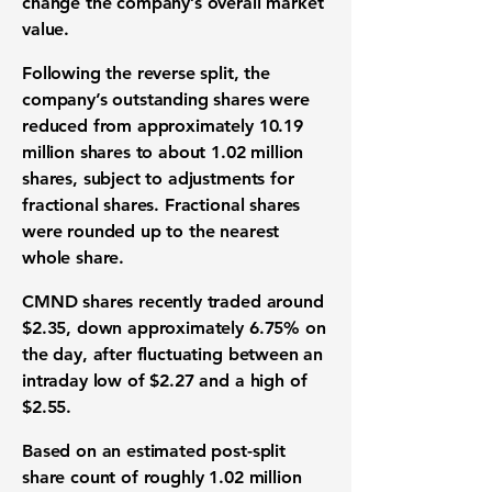
change the company’s overall market
value.
Following the reverse split, the
company’s outstanding shares were
reduced from approximately 10.19
million shares to about 1.02 million
shares, subject to adjustments for
fractional shares. Fractional shares
were rounded up to the nearest
whole share.
CMND shares recently traded around
$2.35, down approximately 6.75% on
the day, after fluctuating between an
intraday
low of $2.27 and a high of
$2.55
.
Based on an estimated post-split
share count of roughly 1.02 million