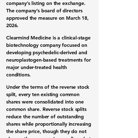
company’s listing on the exchange.
The company’s board of directors
approved the measure on March 18,
2026.
Clearmind Medicine is a clinical-stage
biotechnology company focused on
developing psychedelic-derived and
neuroplastogen-based treatments for
major under-treated health
conditions.
Under the terms of the reverse stock
split, every ten existing common
shares were consolidated into one
common share. Reverse stock splits
reduce the number of outstanding
shares while proportionally increasing
the share price, though they do not