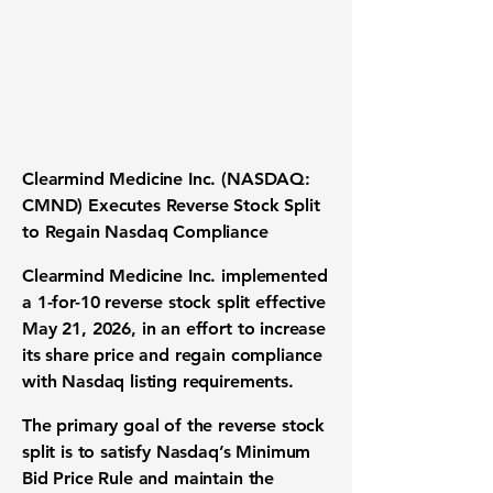
Clearmind Medicine Inc.
(NASDAQ:
CMND) Executes Reverse Stock Split
to Regain Nasdaq Compliance
Clearmind Medicine Inc.
implemented
a
1-for-10 reverse stock split
effective
May 21, 2026, in an effort to increase
its share price and regain compliance
with Nasdaq listing requirements.
The primary goal of the reverse stock
split is to satisfy Nasdaq’s Minimum
Bid Price Rule and maintain the