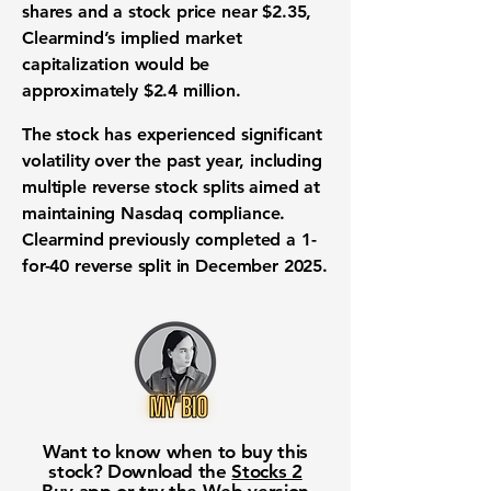
shares and a stock price near $2.35,
Clearmind’s implied market
capitalization would be
approximately $2.4 million.
The stock has experienced significant
volatility over the past year, including
multiple reverse stock splits aimed at
maintaining Nasdaq compliance.
Clearmind previously completed a 1-
for-40 reverse split in December 2025.
Want to know when to buy this
stock? Download the
Stocks 2