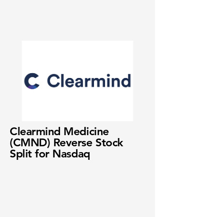
Clearmind Medicine
(CMND) Reverse Stock
Split for Nasdaq