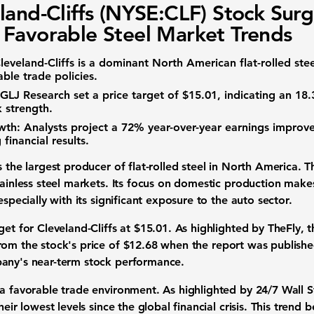
land-Cliffs (NYSE:CLF) Stock Sur
Favorable Steel Market Trends
leveland-Cliffs is a dominant North American flat-rolled ste
ble trade policies.
GLJ Research set a price target of
$15.01
, indicating an
18
 strength.
wth:
Analysts project a
72%
year-over-year earnings impro
financial results.
s the largest producer of flat-rolled steel in North America. 
tainless steel markets. Its focus on domestic production makes
especially with its significant exposure to the auto sector.
get for Cleveland-Cliffs at
$15.01
. As highlighted by TheFly, t
rom the stock's price of
$12.68
when the report was published.
pany's near-term stock performance.
 a favorable trade environment. As highlighted by 24/7 Wall S
heir lowest levels since the global financial crisis. This trend