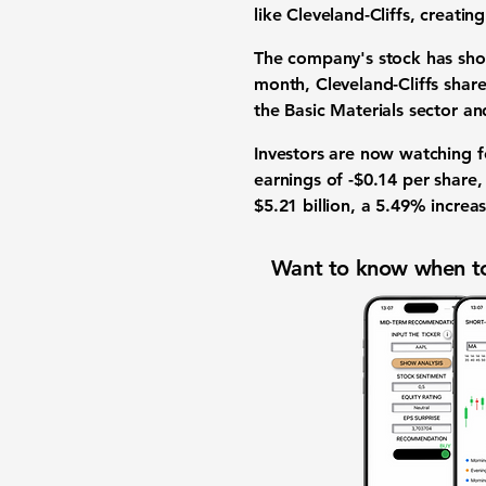
like Cleveland-Cliffs, creati
The company's stock has show
month, Cleveland-Cliffs shar
the Basic Materials sector a
Investors are now watching fo
earnings of
-$0.14
per share,
$5.21 billion
, a
5.49%
increas
Want to know when to