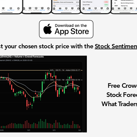
t your chosen stock price with the
Stock Sentime
Free Cro
Stock Fore
What Traders