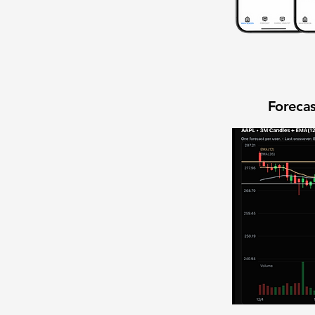
Forecas