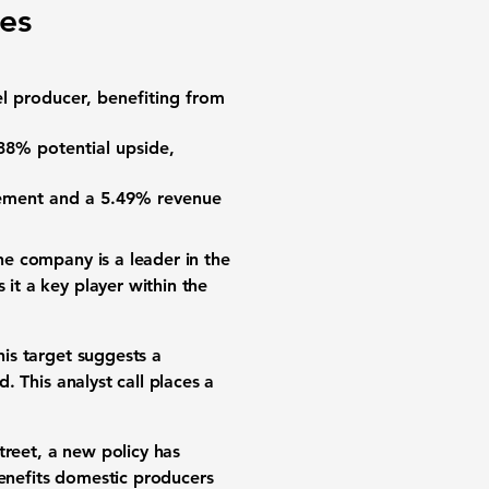
ges
el producer, benefiting from
.38%
potential upside,
vement and a
5.49%
revenue
The company is a leader in the
 it a key player within the
his target suggests a
 This analyst call places a
treet, a new policy has
 benefits domestic producers