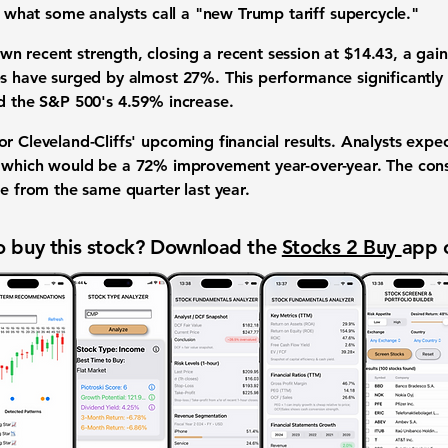
ng what some analysts call a "new Trump tariff supercycle."
n recent strength, closing a recent session at
$14.43
, a gai
es have surged by almost
27%
. This performance significantl
nd the S&P 500's
4.59%
increase.
r Cleveland-Cliffs' upcoming financial results. Analysts expec
 which would be a
72%
improvement year-over-year. The cons
e from the same quarter last year.
 buy this stock? Download the
Stocks 2 Buy
app 