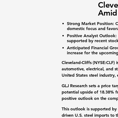
Cleve
Amid 
Strong Market Position:
C
domestic focus and favora
Positive Analyst Outlook:
supported by recent stock
Anticipated Financial Gro
increase for the upcoming 
Cleveland-Cliffs (NYSE:CLF)
i
automotive, electrical, and s
United States steel industry, 
GLJ Research sets a price tar
potential upside of
18.38%
f
positive outlook on the com
This outlook is supported by
driven U.S. steel imports to t