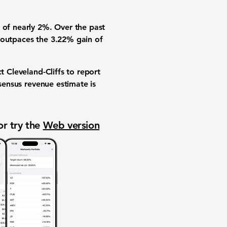
n of nearly
2%
. Over the past
y outpaces the
3.22%
gain of
t Cleveland-Cliffs to report
ensus revenue estimate is
or try the
Web version