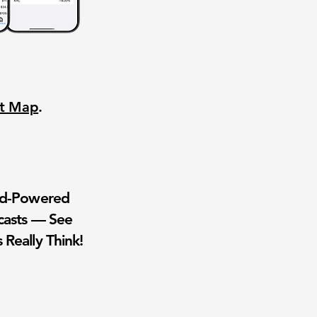
nt Map
.
wd-Powered
casts — See
 Really Think!