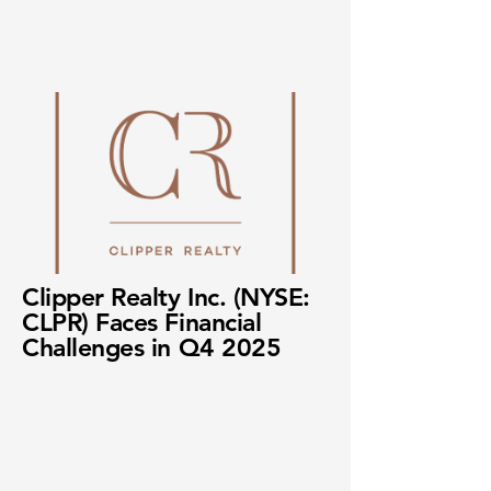
Clipper Realty Inc. (NYSE:
CLPR) Faces Financial
Challenges in Q4 2025