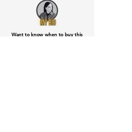
Want to know when to buy this
stock? Download the
Stocks 2
Buy
app or try the
Web version
Free Crowd-Powered Stock