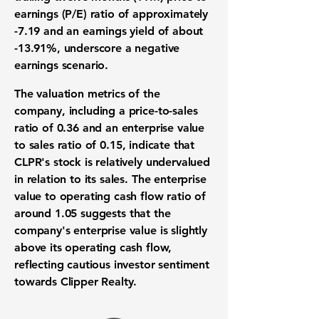
earnings (P/E) ratio of approximately
-7.19
and an earnings yield of about
-13.91%
, underscore a negative
earnings scenario.
The valuation metrics of the
company, including a price-to-sales
ratio of
0.36
and an enterprise value
to sales ratio of
0.15
, indicate that
CLPR's stock is relatively undervalued
in relation to its sales. The enterprise
value to operating cash flow ratio of
around
1.05
suggests that the
company's enterprise value is slightly
above its operating cash flow,
reflecting cautious investor sentiment
towards Clipper Realty.