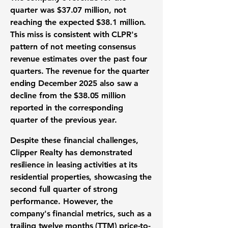
quarter was
$37.07 million
, not
reaching the expected $38.1 million.
This miss is consistent with CLPR's
pattern of not meeting consensus
revenue estimates over the past four
quarters. The revenue for the quarter
ending December 2025 also saw a
decline from the $38.05 million
reported in the corresponding
quarter of the previous year.
Despite these financial challenges,
Clipper Realty has demonstrated
resilience in leasing activities at its
residential properties, showcasing the
second full quarter of strong
performance. However, the
company's financial metrics, such as a
trailing twelve months (TTM) price-to-