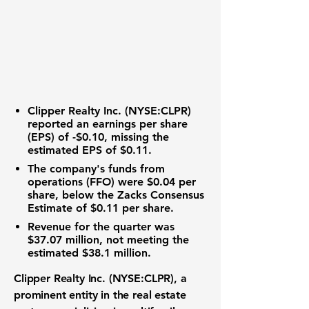
Clipper Realty Inc. (
NYSE:CLPR
)
reported an earnings per share
(EPS) of
-$0.10
, missing the
estimated EPS of $0.11.
The company's funds from
operations (FFO) were
$0.04
per
share, below the Zacks Consensus
Estimate of $0.11 per share.
Revenue for the quarter was
$37.07 million
, not meeting the
estimated $38.1 million.
Clipper Realty Inc. (
NYSE:CLPR
), a
prominent entity in the
real estate