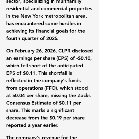
sector
, specializing in multifamily
residential and commercial properties
in the New York metropolitan area,
has encountered some hurdles in
achieving its financial goals for the
fourth quarter of 2025.
On February 26, 2026, CLPR disclosed
an earnings per share (EPS) of
-$0.10
,
which fell short of the anticipated
EPS of $0.11. This shortfall is
reflected in the company's funds
from operations (FFO), which stood
at
$0.04
per share, missing the Zacks
Consensus Estimate of $0.11 per
share. This marks a significant
decrease from the
$0.19
per share
reported a year earlier.
The company's revenue for the