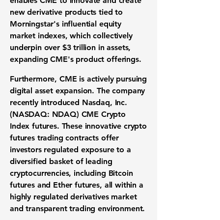
enables CME to innovate and create
new
derivative products
tied to
Morningstar's influential
equity
market indexes
, which collectively
underpin over
$3 trillion
in assets,
expanding CME's product offerings.
Furthermore, CME is actively pursuing
digital asset expansion
. The company
recently introduced
Nasdaq, Inc.
(NASDAQ: NDAQ)
CME Crypto
Index futures. These innovative
crypto
futures trading
contracts offer
investors regulated exposure to a
diversified basket of leading
cryptocurrencies, including
Bitcoin
futures
and
Ether futures
, all within a
highly
regulated derivatives market
and transparent trading environment.