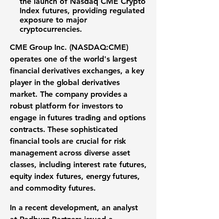
the launch of Nasdaq CME Crypto
Index futures, providing regulated
exposure to major
cryptocurrencies.
CME Group Inc. (NASDAQ:CME)
operates one of the world's largest
financial derivatives exchanges
, a key
player in the global
derivatives
market
. The company provides a
robust platform for investors to
engage in
futures trading
and
options
contracts
. These sophisticated
financial tools are crucial for
risk
management
across diverse
asset
classes
, including
interest rate futures
,
equity index futures
,
energy futures
,
and
commodity futures
.
In a recent development, an analyst