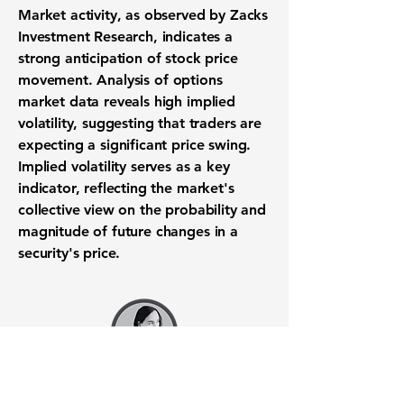
Market activity, as observed by Zacks
Investment Research, indicates a
strong anticipation of
stock price
movement
. Analysis of
options
market data
reveals high
implied
volatility
, suggesting that traders are
expecting a significant
price swing
.
Implied volatility serves as a key
indicator, reflecting the market's
collective view on the probability and
magnitude of future changes in a
security's price.