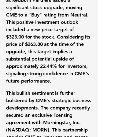
at Redburn Partners issued a
significant
stock upgrade
, moving
CME to a "Buy" rating from Neutral.
This positive
investment outlook
included a new
price target
of
$323.00
for the stock. Considering its
price of
$263.80
at the time of the
upgrade, this target implies a
substantial
potential upside
of
approximately
22.44%
for investors,
signaling strong confidence in CME's
future performance.
This bullish sentiment is further
bolstered by CME's strategic business
developments. The company recently
secured an exclusive
licensing
agreement
with
Morningstar, Inc.
(NASDAQ: MORN)
. This partnership