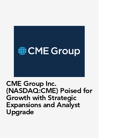
CME Group Inc.
(NASDAQ:CME) Poised for
Growth with Strategic
Expansions and Analyst
Upgrade