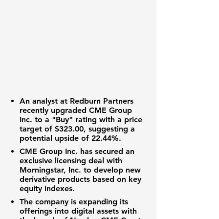
An analyst at Redburn Partners
recently upgraded CME Group
Inc. to a "Buy" rating with a price
target of
$323.00
, suggesting a
potential upside of
22.44%
.
CME Group Inc. has secured an
exclusive licensing deal with
Morningstar, Inc. to develop new
derivative products based on key
equity indexes.
The company is expanding its
offerings into digital assets with