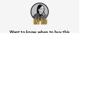
Want to know when to buy this
stock? Download the
Stocks 2
Buy
app or try the
Web version
Free Crowd-Powered Stock