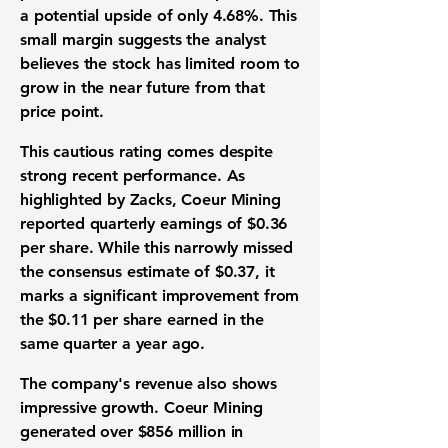
a potential upside of only
4.68%
. This
small margin suggests the analyst
believes the stock has limited room to
grow in the near future from that
price point.
This cautious rating comes despite
strong recent performance. As
highlighted by Zacks, Coeur Mining
reported quarterly earnings of
$0.36
per share. While this narrowly missed
the consensus estimate of
$0.37
, it
marks a significant improvement from
the
$0.11
per share earned in the
same quarter a year ago.
The company's revenue also shows
impressive growth. Coeur Mining
generated over
$856 million
in