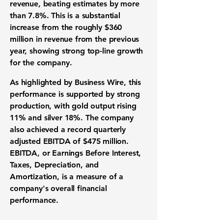
revenue, beating estimates by more
than
7.8%
. This is a substantial
increase from the roughly
$360
million
in revenue from the previous
year, showing strong top-line growth
for the company.
As highlighted by Business Wire, this
performance is supported by strong
production, with gold output rising
11%
and silver
18%
. The company
also achieved a record quarterly
adjusted
EBITDA
of
$475 million
.
EBITDA
, or Earnings Before Interest,
Taxes, Depreciation, and
Amortization, is a measure of a
company's overall financial
performance.