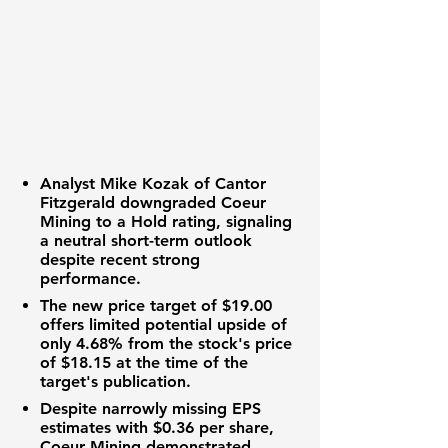
Analyst Mike Kozak of Cantor
Fitzgerald downgraded Coeur
Mining to a Hold rating, signaling
a neutral short-term outlook
despite recent strong
performance.
The new price target of
$19.00
offers limited potential upside of
only
4.68%
from the stock's price
of
$18.15
at the time of the
target's publication.
Despite narrowly missing EPS
estimates with
$0.36
per share,
Coeur Mining demonstrated