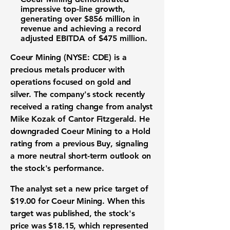
impressive top-line growth,
generating over
$856 million
in
revenue and achieving a record
adjusted
EBITDA
of
$475 million
.
Coeur Mining (NYSE: CDE)
is a
precious metals producer
with
operations focused on gold and
silver. The company's stock recently
received a rating change from analyst
Mike Kozak of Cantor Fitzgerald. He
downgraded Coeur Mining to a Hold
rating from a previous Buy, signaling
a more neutral short-term outlook on
the
stock's performance
.
The analyst set a new price target of
$19.00
for Coeur Mining. When this
target was published, the stock's
price was
$18.15
, which represented