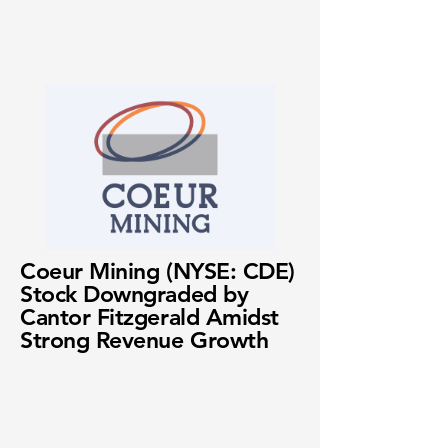
Coeur Mining (NYSE: CDE)
Stock Downgraded by
Cantor Fitzgerald Amidst
Strong Revenue Growth