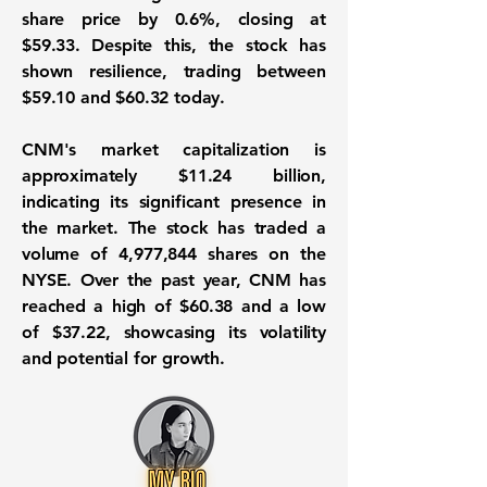
share price by 0.6%, closing at
$59.33. Despite this, the stock has
shown resilience, trading between
$59.10 and $60.32 today.
CNM's market capitalization is
approximately
$11.24 billion
,
indicating its significant presence in
the market. The stock has traded a
volume of 4,977,844 shares on the
NYSE. Over the past year, CNM has
reached a high of $60.38 and a low
of $37.22, showcasing its volatility
and potential for growth.