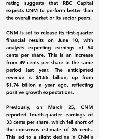
rating suggests that RBC Capital
expects CNM to perform better than
the overall market or its sector peers.
CNM is set to release its first-quarter
financial results on June 10, with
analysts expecting earnings of
54
cents per share
. This is an increase
from
49 cents per share
in the same
period last year. The anticipated
revenue is
$1.85 billion
, up from
$1.74 billion a year ago, reflecting
positive growth expectations.
Previously, on March 25, CNM
reported fourth-quarter earnings of
33 cents per share, which fell short of
the consensus estimate of 36 cents.
This led to a slight decline in CNM's