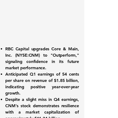
RBC Capital upgrades
Core & Main,
Inc. (NYSE:CNM)
to "Outperform,"
signaling confidence in its future
market performance.
Anticipated Q1 earnings of
54 cents
per share
on revenue of
$1.85 billion
,
indicating positive year-over-year
growth.
Despite a slight miss in Q4 earnings,
CNM's stock demonstrates resilience
with a market capitalization of