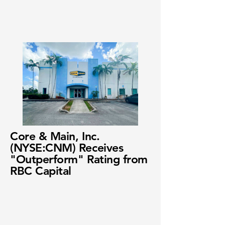
Core & Main, Inc.
(NYSE:CNM) Receives
"Outperform" Rating from
RBC Capital