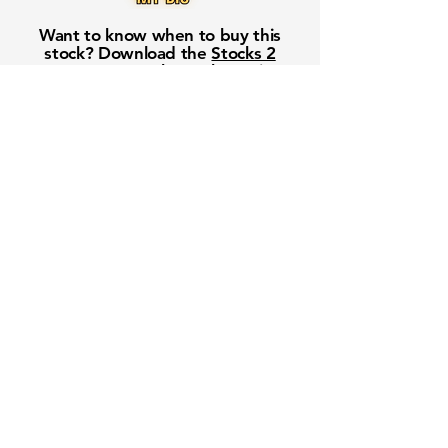
Want to know when to buy this
stock? Download the
Stocks 2
Buy
app or try the
Web version
Free Crowd-Powered Stock
Forecasts — See What Traders
Really Think!