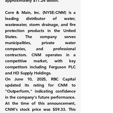
approximately
$11.24 billion
.
Core & Main, Inc. (
NYSE:CNM
) is a
leading distributor of water,
wastewater, storm drainage, and fire
protection products in the United
States. The company serves
municipalities, private water
companies, and professional
contractors. CNM operates in a
competitive market, with key
competitors including Ferguson PLC
and HD Supply Holdings.
On June 10, 2025, RBC Capital
updated its rating for CNM to
"Outperform," indicating confidence
in the company's future performance.
At the time of this announcement,
CNM's stock price was $59.33. This