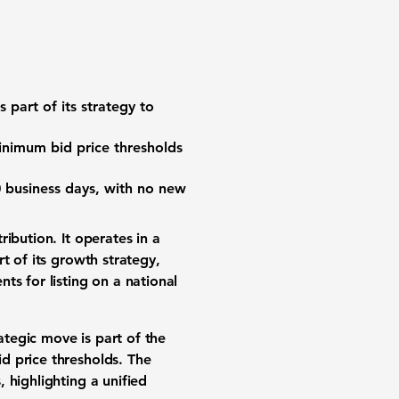
s part of its strategy to
inimum bid price thresholds
0 business days, with no new
ribution. It operates in a
t of its growth strategy,
ts for listing on a national
ategic move is part of the
d price thresholds. The
 highlighting a unified