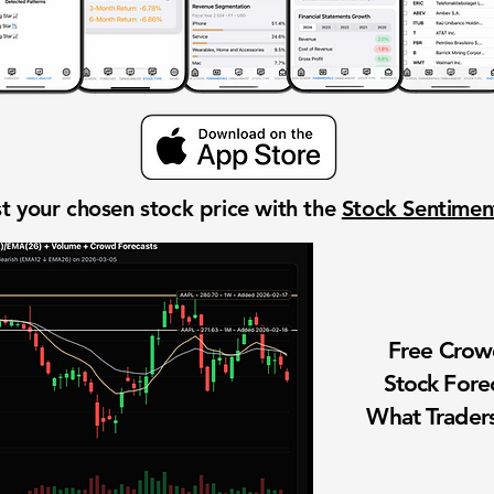
t your chosen stock price with the
Stock Sentime
Free Cro
Stock Fore
What Traders