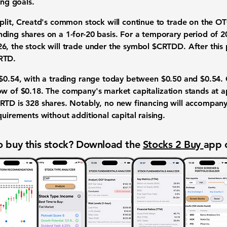
ing goals.
split, Creatd's common stock will continue to trade on the 
ding shares on a 1-for-20 basis. For a temporary period of 2
, the stock will trade under the symbol $CRTDD. After this pe
RTD.
$0.54
, with a trading range today between
$0.50
and
$0.54
.
ow of
$0.18
. The company's market capitalization stands at 
CRTD is
328 shares
. Notably, no new financing will accompany t
quirements without additional capital raising.
 buy this stock? Download the
Stocks 2 Buy
app 