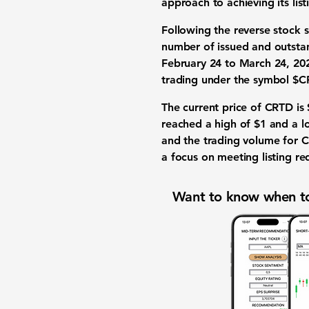
approach to achieving its list
Following the reverse stock 
number of issued and outstan
February 24 to March 24, 2026
trading under the symbol $C
The current price of CRTD is
reached a high of
$1
and a l
and the trading volume for 
a focus on meeting listing re
Want to know when to