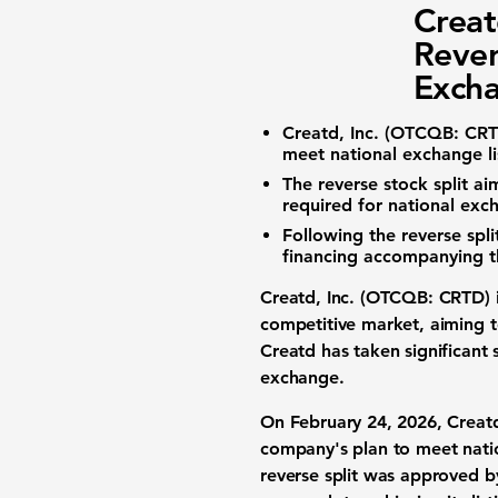
Creat
Rever
Excha
Creatd, Inc. (
OTCQB: CR
meet national exchange li
The reverse stock split 
required for national exch
Following the reverse spl
financing accompanying th
Creatd, Inc. (
OTCQB: CRTD
)
competitive market, aiming to
Creatd has taken significant 
exchange.
On February 24, 2026, Creatd 
company's plan to meet natio
reverse split was approved b