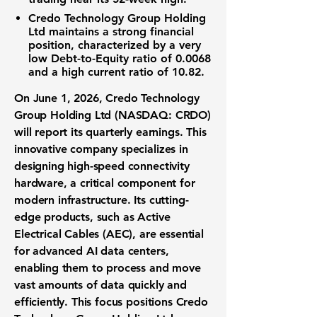
Credo Technology Group Holding
Ltd
maintains a strong financial
position, characterized by a very
low
Debt-to-Equity ratio
of
0.0068
and a high
current ratio
of
10.82
.
On June 1, 2026,
Credo Technology
Group Holding Ltd (NASDAQ: CRDO)
will report its quarterly earnings. This
innovative company specializes in
designing high-speed connectivity
hardware, a critical component for
modern infrastructure. Its cutting-
edge products, such as Active
Electrical Cables (AEC), are essential
for advanced AI data centers,
enabling them to process and move
vast amounts of data quickly and
efficiently. This focus positions Credo