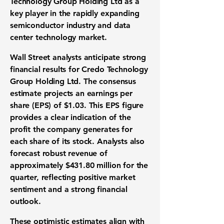
Technology Group Holding Ltd as a
key player in the rapidly expanding
semiconductor industry and data
center technology market.
Wall Street analysts anticipate strong
financial results for Credo Technology
Group Holding Ltd. The consensus
estimate projects an
earnings per
share (EPS)
of
$1.03
. This
EPS
figure
provides a clear indication of the
profit the company generates for
each share of its stock. Analysts also
forecast robust revenue of
approximately
$431.80 million
for the
quarter, reflecting positive market
sentiment and a strong financial
outlook.
These optimistic estimates align with