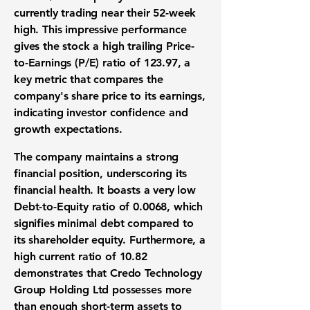
currently trading near their 52-week
high. This impressive performance
gives the stock a high trailing
Price-
to-Earnings (P/E) ratio
of
123.97
, a
key metric that compares the
company's share price to its earnings,
indicating investor confidence and
growth expectations.
The company maintains a strong
financial position, underscoring its
financial health. It boasts a very low
Debt-to-Equity ratio
of
0.0068
, which
signifies minimal debt compared to
its shareholder equity. Furthermore, a
high
current ratio
of
10.82
demonstrates that Credo Technology
Group Holding Ltd possesses more
than enough short-term assets to