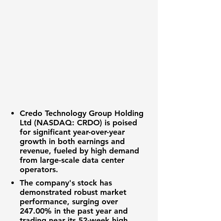
Credo Technology Group Holding
Ltd (NASDAQ: CRDO)
is poised
for significant year-over-year
growth in both earnings and
revenue, fueled by high demand
from large-scale data center
operators.
The company's stock has
demonstrated robust market
performance, surging over
247.00%
in the past year and
trading near its 52-week high.