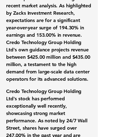
recent market analysis. As highlighted
by Zacks Investment Research,
expectations are for a significant
year-over-year surge of
194.30%
in
earnings and
153.00%
in revenue.
Credo Technology Group Holding
Ltd's own guidance projects revenue
between
$425.00 million
and
$435.00
million
, a testament to the high
demand from large-scale data center
operators for its advanced solutions.
Credo Technology Group Holding
Ltd's stock has performed
exceptionally well recently,
showcasing strong market
performance. As noted by 24/7 Wall
Street, shares have surged over
247.00%
in the past year and are