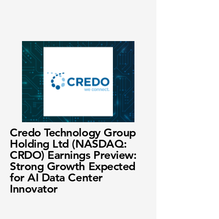
Credo Technology Group
Holding Ltd (NASDAQ:
CRDO) Earnings Preview:
Strong Growth Expected
for AI Data Center
Innovator