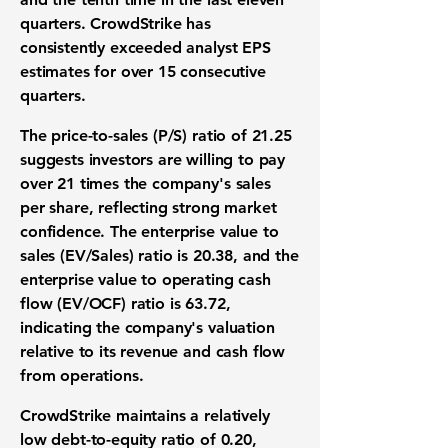
quarters. CrowdStrike has
consistently exceeded analyst EPS
estimates for over 15 consecutive
quarters.
The price-to-sales (P/S) ratio of
21.25
suggests investors are willing to pay
over 21 times the company's sales
per share, reflecting strong market
confidence. The enterprise value to
sales (EV/Sales) ratio is
20.38
, and the
enterprise value to operating cash
flow (EV/OCF) ratio is
63.72
,
indicating the company's valuation
relative to its revenue and cash flow
from operations.
CrowdStrike maintains a relatively
low debt-to-equity ratio of
0.20
,