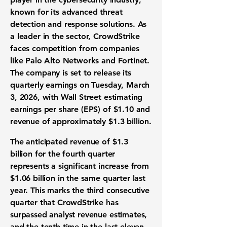
known for its advanced threat
detection and response solutions. As
a leader in the sector, CrowdStrike
faces competition from companies
like Palo Alto Networks and Fortinet.
The company is set to release its
quarterly earnings on Tuesday, March
3, 2026, with Wall Street estimating
earnings per share (EPS) of
$1.10
and
revenue of approximately
$1.3 billion
.
The anticipated revenue of
$1.3
billion
for the fourth quarter
represents a significant increase from
$1.06 billion in the same quarter last
year. This marks the third consecutive
quarter that CrowdStrike has
surpassed analyst revenue estimates,
and the tenth time in the last eleven