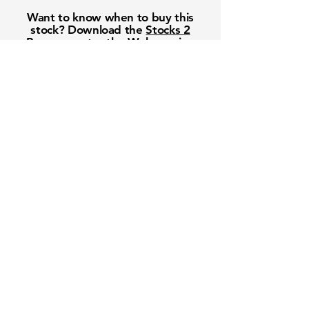
Want to know when to buy this
stock? Download the
Stocks 2
Buy
app or try the
Web version
Free Crowd-Powered Stock
Forecasts — See What Traders
Really Think!