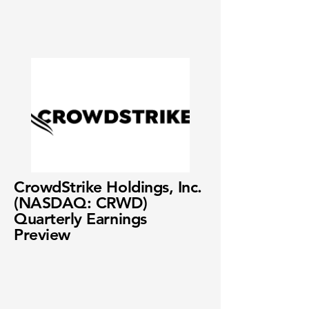
CrowdStrike Holdings, Inc.
(NASDAQ: CRWD)
Quarterly Earnings
Preview