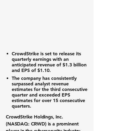
CrowdStrike
is set to release its
quarterly earnings with an
anticipated revenue of
$1.3 billion
and EPS of
$1.10
.
The company has consistently
surpassed analyst revenue
estimates for the third consecutive
quarter and exceeded EPS
estimates for over 15 consecutive
quarters.
CrowdStrike Holdings, Inc.
(NASDAQ: CRWD)
is a prominent
player in the cybersecurity industry,