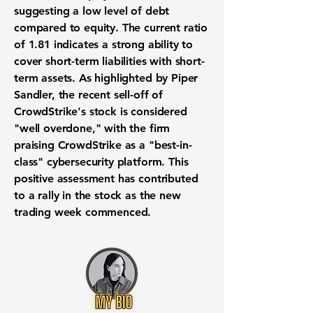
suggesting a low level of debt
compared to equity. The current ratio
of
1.81
indicates a strong ability to
cover short-term liabilities with short-
term assets. As highlighted by Piper
Sandler, the recent sell-off of
CrowdStrike's stock is considered
"well overdone," with the firm
praising CrowdStrike as a "best-in-
class" cybersecurity platform. This
positive assessment has contributed
to a rally in the stock as the new
trading week commenced.