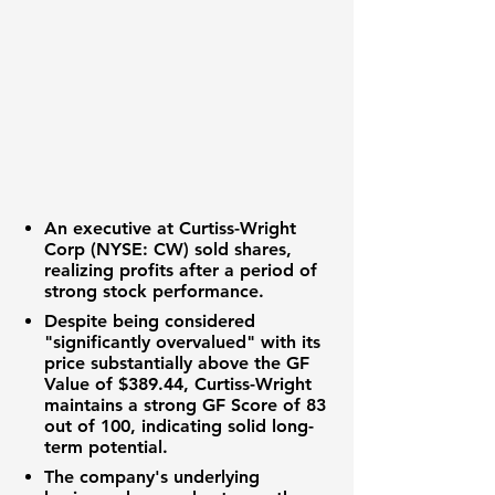
An executive at
Curtiss-Wright
Corp (NYSE: CW)
sold shares,
realizing profits after a period of
strong stock performance.
Despite being considered
"significantly overvalued" with its
price substantially above the
GF
Value
of
$389.44
, Curtiss-Wright
maintains a strong
GF Score of 83
out of 100
, indicating solid long-
term potential.
The company's underlying