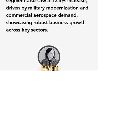
segment also saw a
12.3% increase
,
driven by military modernization and
commercial aerospace demand,
showcasing robust business growth
across key sectors.
Want to know when to buy this
stock? Download the
Stocks 2
Buy
app or try the
Web version