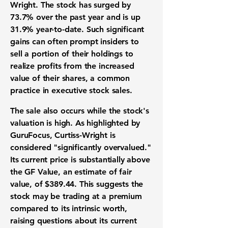
Wright. The
stock has surged by
73.7%
over the past year and is up
31.9% year-to-date
. Such significant
gains can often prompt insiders to
sell a portion of their holdings to
realize profits from the increased
value of their shares, a common
practice in executive stock sales.
The sale also occurs while the stock's
valuation is high. As highlighted by
GuruFocus, Curtiss-Wright is
considered "significantly overvalued."
Its current price is substantially above
the
GF Value
, an estimate of fair
value, of
$389.44
. This suggests the
stock may be trading at a premium
compared to its intrinsic worth,
raising questions about its current