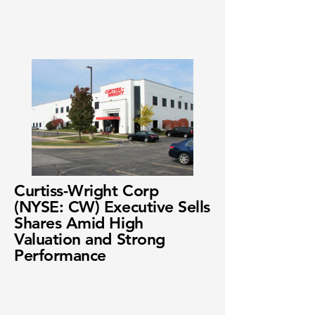
Curtiss-Wright Corp
(NYSE: CW) Executive Sells
Shares Amid High
Valuation and Strong
Performance