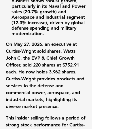
business shows robust growth,
particularly in its Naval and Power
sales (
20.7% growth
) and
Aerospace and Industrial segment
(
12.3% increase
), driven by global
defense spending and military
modernization.
On May 27, 2026, an executive at
Curtiss-Wright sold shares. Watts
John C, the EVP & Chief Growth
Officer, sold 220 shares at $752.91
each. He now holds 3,962 shares.
Curtiss-Wright provides products and
services to the defense and
commercial power, aerospace, and
industrial markets, highlighting its
diverse market presence.
This insider selling follows a period of
strong stock performance for Curtiss-