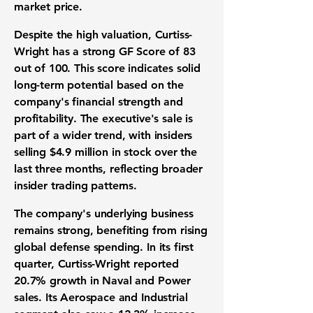
market price.
Despite the high valuation, Curtiss-
Wright has a strong
GF Score of 83
out of 100
. This score indicates solid
long-term potential based on the
company's financial strength and
profitability. The executive's sale is
part of a wider trend, with insiders
selling
$4.9 million
in stock over the
last three months, reflecting broader
insider trading patterns.
The company's underlying business
remains strong, benefiting from rising
global defense spending. In its first
quarter, Curtiss-Wright reported
20.7% growth
in Naval and Power
sales. Its Aerospace and Industrial