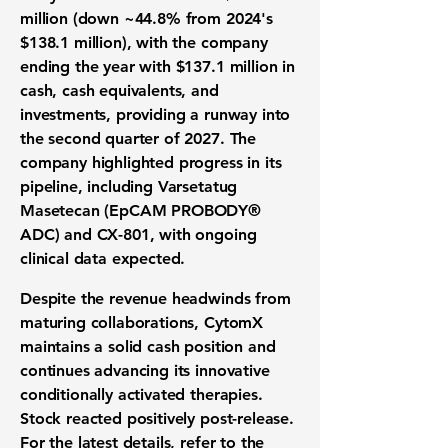
million
(down ~44.8% from 2024's
$138.1 million), with the company
ending the year with
$137.1 million
in
cash, cash equivalents, and
investments, providing a runway into
the
second quarter of 2027
. The
company highlighted progress in its
pipeline, including Varsetatug
Masetecan (EpCAM PROBODY®
ADC) and CX-801, with ongoing
clinical data expected.
Despite the revenue headwinds from
maturing collaborations, CytomX
maintains a solid cash position and
continues advancing its innovative
conditionally activated therapies.
Stock reacted positively post-release.
For the latest details, refer to the