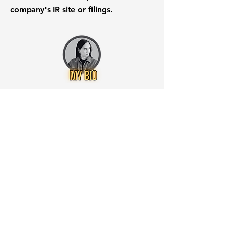
company's IR site or filings.
Want to know when to buy this
stock? Download the
Stocks 2
Buy
app or try the
Web version