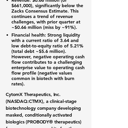
Revenue
:
$0.66 million
(or
$661,000), significantly below the
Zacks Consensus Estimate. This
continues a trend of revenue
challenges, with prior quarter at
~$0.66 million (miss by ~91%).
Financial health
: Strong liquidity
with a current ratio of
3.64
and
low debt-to-equity ratio of
5.21%
(total debt ~$5.6 million).
However, negative operating cash
flow contributes to a challenging
enterprise value to operating cash
flow profile (negative values
common in biotech with burn
rates).
CytomX Therapeutics, Inc.
(NASDAQ:CTMX), a clinical-stage
biotechnology company developing
masked, conditionally activated
biologics (PROBODY® therapeutics)