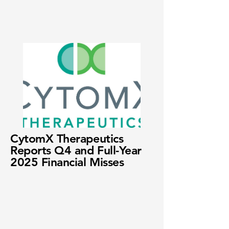
CytomX Therapeutics
Reports Q4 and Full-Year
2025 Financial Misses