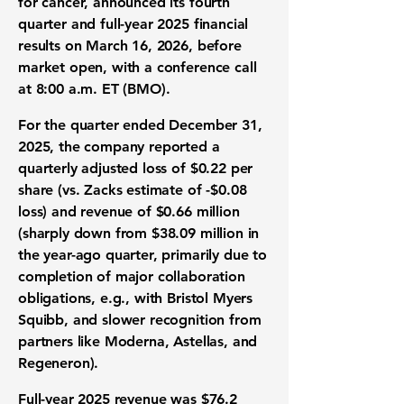
for cancer, announced its fourth
quarter and full-year 2025 financial
results on
March 16, 2026
, before
market open, with a conference call
at
8:00 a.m. ET
(BMO).
For the quarter ended December 31,
2025, the company reported a
quarterly adjusted loss of
$0.22
per
share (vs. Zacks estimate of
-$0.08
loss) and revenue of
$0.66 million
(sharply down from
$38.09 million
in
the year-ago quarter, primarily due to
completion of major collaboration
obligations, e.g., with Bristol Myers
Squibb, and slower recognition from
partners like Moderna, Astellas, and
Regeneron).
Full-year 2025 revenue was
$76.2