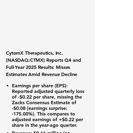
CytomX Therapeutics, Inc.
(NASDAQ:CTMX) Reports Q4 and
Full-Year 2025 Results: Misses
Estimates Amid Revenue Decline
Earnings per share (EPS)
:
Reported adjusted quarterly loss
of
-$0.22
per share, missing the
Zacks Consensus Estimate of
-$0.08
(earnings surprise:
-175.00%
). This compares to
adjusted earnings of
+$0.22
per
share in the year-ago quarter.