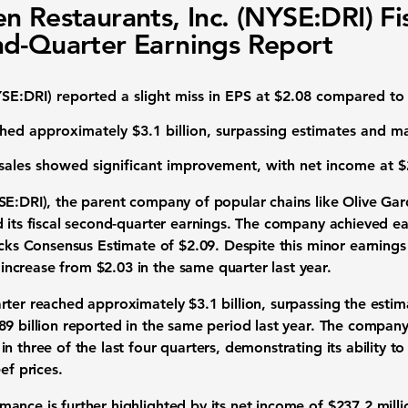
n Restaurants, Inc. (NYSE:DRI) Fi
d-Quarter Earnings Report
SE:DRI
) reported a slight miss in EPS at
$2.08
compared to 
ched approximately
$3.1 billion
, surpassing estimates and m
sales showed significant improvement, with net income at
$
SE:DRI
), the parent company of popular chains like Olive G
d its fiscal second-quarter earnings. The company achieved ea
Zacks Consensus Estimate of $2.09. Despite this minor earnings
increase from
$2.03
in the same quarter last year.
arter reached approximately
$3.1 billion
, surpassing the estim
89 billion reported in the same period last year. The compan
n three of the last four quarters, demonstrating its ability t
ef prices.
ance is further highlighted by its net income of
$237.2 milli