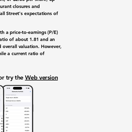
aurant closures and
ll Street's expectations of
th a price-to-earnings (P/E)
ratio of about
1.81
and an
d overall valuation. However,
ile a current ratio of
or try the
Web version