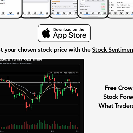
t your chosen stock price with the
Stock Sentime
Free Cro
Stock Fore
What Traders