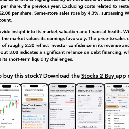
 per share, the previous year. Excluding costs related to rest
$2.08 per share. Same-store sales rose by 4.3%, surpassing Wa
count.
vide insight into its market valuation and financial health. Wi
, the market values its earnings favorably. The price-to-sales 
io of roughly
2.30
reflect investor confidence in its revenue an
about
3.08
indicates a significant reliance on debt financing, wh
 its short-term liquidity challenges.
 buy this stock? Download the
Stocks 2 Buy
app 