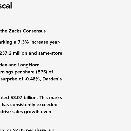
scal
the Zacks Consensus
arking a 7.3% increase year-
237.2 million
and same-store
arden and LongHorn
rnings per share (EPS) of
 surprise of -0.48%, Darden's
ated $3.07 billion. This marks
y has consistently exceeded
o drive sales growth even
on
, or $2.03 per share, up