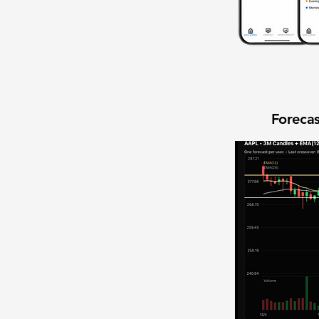
Forecas