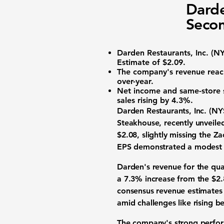
Darde
Secon
Darden Restaurants, Inc. (
NY
Estimate of $2.09.
The company's revenue rea
over-year.
Net income and same-store 
sales rising by 4.3%.
Darden Restaurants, Inc. (
NY
Steakhouse, recently unveile
$2.08
, slightly missing the 
EPS demonstrated a modest 
Darden's revenue for the qu
a 7.3% increase from the $2.
consensus revenue estimates i
amid challenges like rising be
The company's strong perform