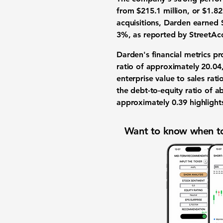
from $215.1 million, or $1.82
acquisitions, Darden earned 
3%, as reported by StreetAc
Darden's financial metrics pro
ratio of approximately
20.04
enterprise value to sales rat
the debt-to-equity ratio of 
approximately
0.39
highlights
Want to know when to