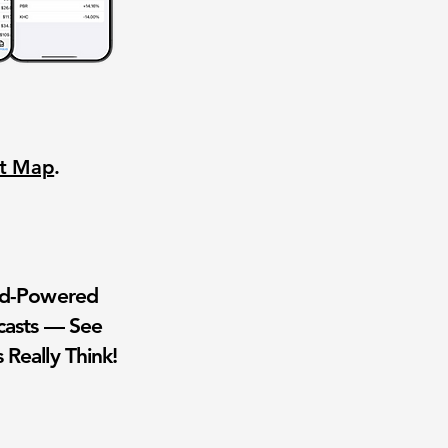
nt Map
.
wd-Powered
casts — See
 Really Think!