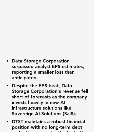
Data Storage Corporation
surpassed analyst EPS estimates,
reporting a smaller loss than
anticipated.
Despite the EPS beat,
Data
Storage Corporation's revenue
fell
short of forecasts as the company
invests heavily in new
AI
infrastructure solutions
like
Sovereign AI Solutions (SaiS).
DTST
maintains a robust financial
position with no
long-term debt