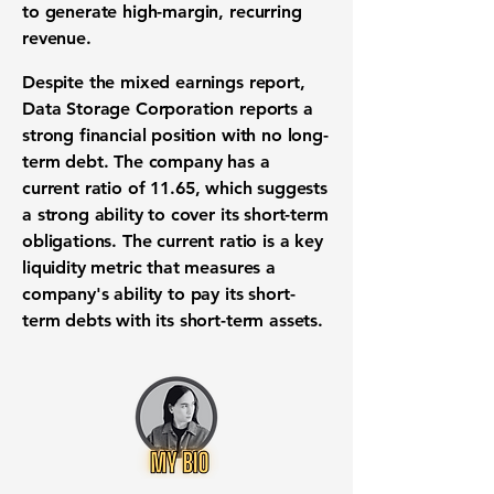
to generate high-margin,
recurring
revenue
.
Despite the mixed
earnings report
,
Data Storage Corporation reports a
strong
financial position
with no
long-
term debt
. The company has a
current ratio
of
11.65
, which suggests
a strong ability to cover its
short-term
obligations
. The
current ratio
is a key
liquidity metric
that measures a
company's ability to pay its short-
term debts with its short-term assets.