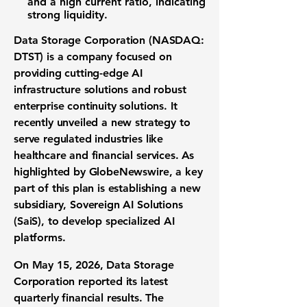
and a high
current ratio
, indicating
strong liquidity.
Data Storage Corporation (NASDAQ:
DTST)
is a company focused on
providing cutting-edge
AI
infrastructure solutions
and robust
enterprise continuity solutions
. It
recently unveiled a new strategy to
serve regulated industries like
healthcare and financial services. As
highlighted by GlobeNewswire, a key
part of this plan is establishing a new
subsidiary, Sovereign AI Solutions
(SaiS), to develop specialized
AI
platforms
.
On May 15, 2026, Data Storage
Corporation reported its latest
quarterly financial results
. The