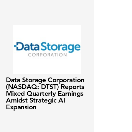
Data Storage Corporation
(NASDAQ: DTST) Reports
Mixed Quarterly Earnings
Amidst Strategic AI
Expansion