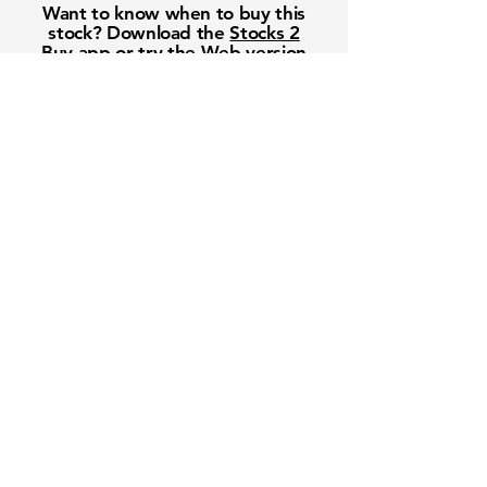
Want to know when to buy this
stock? Download the
Stocks 2
Buy
app or try the
Web version
Free Crowd-Powered Stock
Forecasts — See What Traders
Really Think!