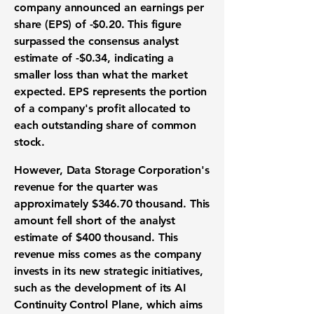
company announced an earnings per
share (EPS) of
-$0.20
. This figure
surpassed the consensus
analyst
estimate
of
-$0.34
, indicating a
smaller loss than what the
market
expected
. EPS represents the portion
of a company's profit allocated to
each outstanding share of common
stock.
However, Data Storage Corporation's
revenue
for the quarter was
approximately
$346.70 thousand
. This
amount fell short of the
analyst
estimate
of
$400 thousand
. This
revenue miss
comes as the company
invests in its new
strategic initiatives
,
such as the development of its
AI
Continuity Control Plane
, which aims