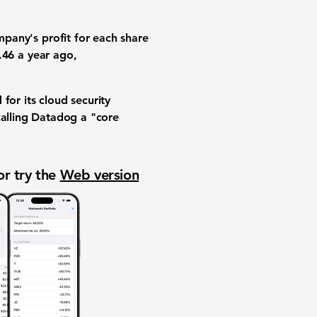
mpany's profit for each share
.46
a year ago,
for its
cloud security
calling Datadog a "core
or try the
Web version