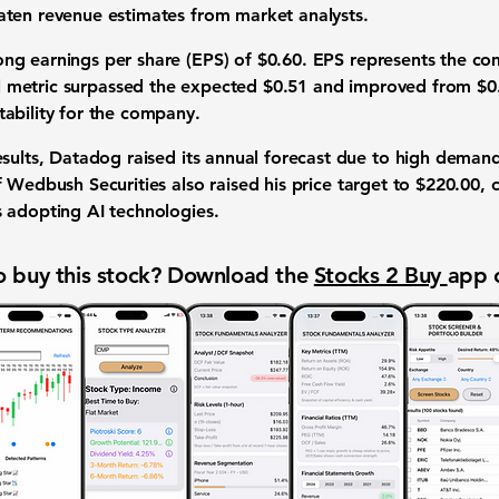
eaten
revenue estimates
from
market analysts
.
rong
earnings per share (EPS)
of
$0.60
. EPS represents the co
l metric
surpassed the expected
$0.51
and improved from
$0
tability
for the company.
sults, Datadog raised its
annual forecast
due to high demand 
f Wedbush Securities also raised his
price target
to
$220.00
, 
s adopting
AI technologies
.
 buy this stock? Download the
Stocks 2 Buy
app 