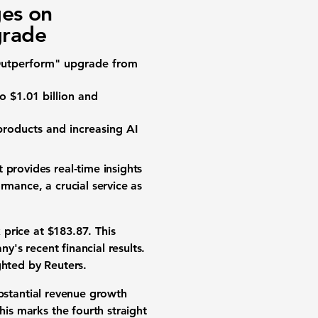
es on
grade
 "Outperform" upgrade from
to
$1.01 billion
and
products
and increasing
AI
provides real-time insights
mance, a crucial service as
 price
at
$183.87
. This
's recent financial results.
ighted by Reuters.
bstantial
revenue growth
his marks the fourth straight