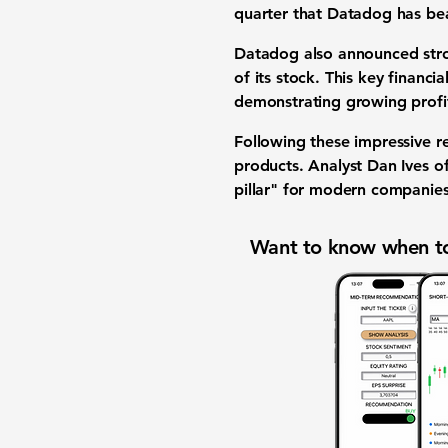
quarter that Datadog has b
Datadog also announced st
of its stock. This key
financia
demonstrating growing
profi
Following these impressive re
products
. Analyst Dan Ives o
pillar" for modern companie
Want to know when to