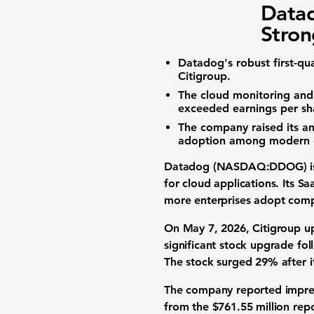
Data
Stron
Datadog's robust first-qu
Citigroup.
The
cloud monitoring
an
exceeded
earnings per sh
The company raised its
an
adoption
among modern e
Datadog (NASDAQ:DDOG)
i
for cloud applications. Its
Sa
more enterprises adopt com
On May 7, 2026, Citigroup u
significant
stock upgrade
fol
The stock surged
29%
after 
The company reported impres
from the
$761.55 million
repo