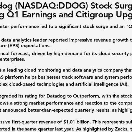
dog (NASDAQ:DDOG) Stock Surg
g Q1 Earnings and Citigroup Up
arter performance led to a significant stock surge and an
d
data analytics
leader reported impressive
revenue growth
are (EPS)
expectations.
nual forecast
, driven by high demand for its
cloud security 
nterprises.
s a leading
cloud monitoring
and
data analytics
company that 
aS platform
helps businesses track software and system perfor
plex
cloud-based technologies
and
artificial intelligence (AI)
.
pgraded its rating for Datadog to Outperform, with the
stock
lows a strong
market performance
and reaction to the company
it announced better-than-expected
quarterly results
, as highl
sive first-quarter
revenue
of
$1.01 billion
. This represents su
rted in the same quarter last year. As highlighted by Zacks, t