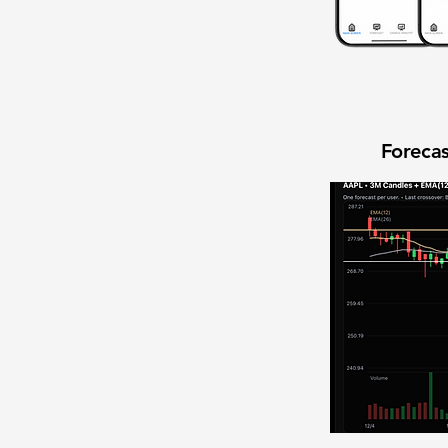
Forecas