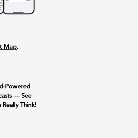
nt Map
.
wd-Powered
casts — See
 Really Think!