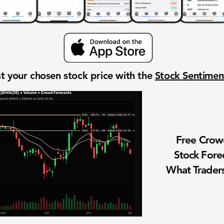
t your chosen stock price with the
Stock Sentime
Free Cro
Stock Fore
What Traders