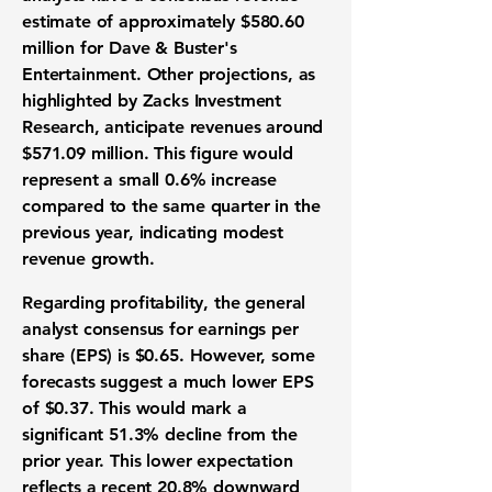
estimate
of approximately
$580.60
million
for Dave & Buster's
Entertainment. Other projections, as
highlighted by Zacks Investment
Research, anticipate revenues around
$571.09 million
. This figure would
represent a small
0.6%
increase
compared to the same quarter in the
previous year, indicating modest
revenue growth
.
Regarding
profitability
, the general
analyst consensus for
earnings per
share (EPS)
is
$0.65
. However, some
forecasts suggest a much lower
EPS
of
$0.37
. This would mark a
significant
51.3%
decline from the
prior year. This lower expectation
reflects a recent
20.8%
downward