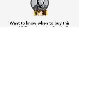
Want to know when to buy this
stock? Download the
Stocks 2
Buy
app or try the
Web version
Free Crowd-Powered Stock
Forecasts — See What Traders
Really Think!