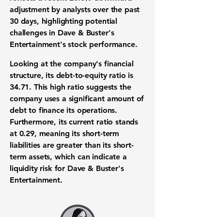
adjustment by analysts over the past
30 days, highlighting potential
challenges in Dave & Buster's
Entertainment's
stock performance
.
Looking at the company's
financial
structure
, its
debt-to-equity ratio
is
34.71
. This high ratio suggests the
company uses a significant amount of
debt to finance its operations.
Furthermore, its
current ratio
stands
at
0.29
, meaning its short-term
liabilities are greater than its short-
term assets, which can indicate a
liquidity risk
for Dave & Buster's
Entertainment.