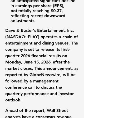
an anticipated significant decline
in
earnings per share (EPS)
,
potentially reaching
$0.37
,
reflecting recent downward
adjustments.
Dave & Buster's Entertainment, Inc.
(NASDAQ: PLAY)
operates a chain of
entertainment and dining venues. The
company is set to release its first-
quarter 2026
financial results
on
Monday, June 15, 2026, after the
market closes. This announcement, as
reported by GlobeNewswire, will be
followed by a management
conference call to discuss the
quarterly performance
and
investor
outlook
.
Ahead of the report,
Wall Street
analysts
have a consensus
revenue