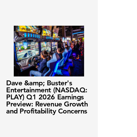
Dave &amp; Buster's
Entertainment (NASDAQ:
PLAY) Q1 2026 Earnings
Preview: Revenue Growth
and Profitability Concerns