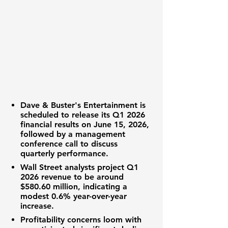
Dave & Buster's Entertainment
is
scheduled to release its Q1 2026
financial results
on June 15, 2026,
followed by a management
conference call to discuss
quarterly performance
.
Wall Street analysts
project Q1
2026
revenue
to be around
$580.60 million
, indicating a
modest
0.6%
year-over-year
increase.
Profitability
concerns loom with