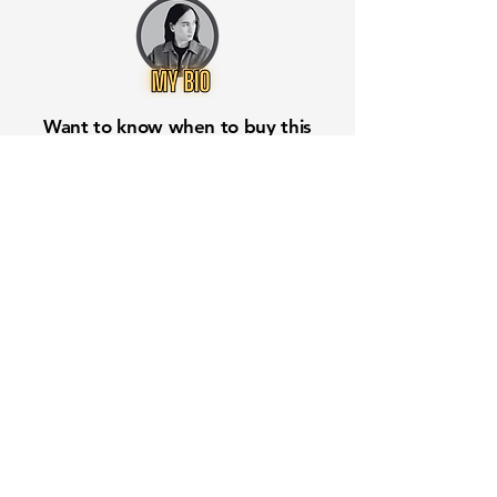
Want to know when to buy this
stock? Download the
Stocks 2
Buy
app or try the
Web version
Free Crowd-Powered Stock
Forecasts — See What Traders