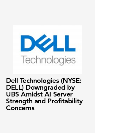
Dell Technologies (NYSE:
DELL) Downgraded by
UBS Amidst AI Server
Strength and Profitability
Concerns