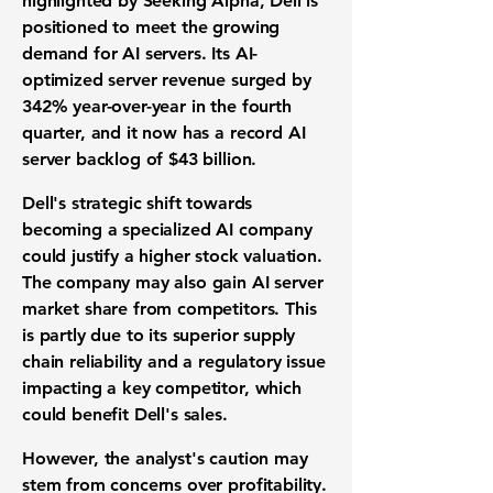
highlighted by Seeking Alpha, Dell is
positioned to meet the growing
demand for AI servers. Its AI-
optimized server revenue surged by
342%
year-over-year in the fourth
quarter, and it now has a record AI
server backlog of
$43 billion
.
Dell's strategic shift towards
becoming a specialized AI company
could justify a higher stock valuation.
The company may also gain AI server
market share from competitors. This
is partly due to its superior supply
chain reliability and a regulatory issue
impacting a key competitor, which
could benefit Dell's sales.
However, the analyst's caution may
stem from concerns over profitability.