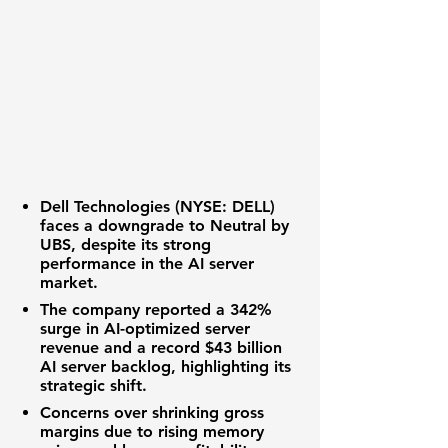
Dell Technologies (NYSE: DELL)
faces a downgrade to Neutral by
UBS, despite its strong
performance in the
AI server
market
.
The company reported a
342%
surge in AI-optimized server
revenue
and a
record $43 billion
AI server backlog
, highlighting its
strategic shift.
Concerns over
shrinking gross
margins
due to rising memory