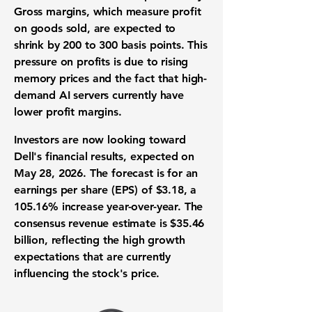
Gross margins
, which measure profit
on goods sold, are expected to
shrink by
200 to 300 basis points
. This
pressure on profits is due to rising
memory prices and the fact that high-
demand AI servers currently have
lower profit margins
.
Investors are now looking toward
Dell's financial results, expected on
May 28, 2026. The forecast is for an
earnings per share (EPS) of $3.18
, a
105.16%
increase year-over-year. The
consensus revenue estimate is
$35.46
billion
, reflecting the high growth
expectations that are currently
influencing the stock's price.