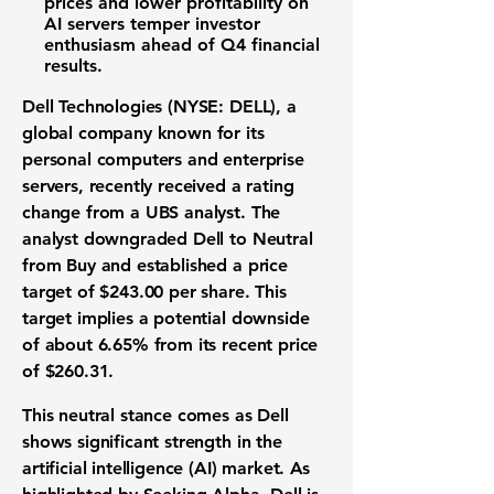
prices and lower profitability on
AI servers temper investor
enthusiasm ahead of
Q4 financial
results
.
Dell Technologies (NYSE: DELL)
, a
global company known for its
personal computers and enterprise
servers, recently received a rating
change from a UBS analyst. The
analyst downgraded Dell to Neutral
from Buy and established a price
target of
$243.00
per share. This
target implies a potential downside
of about
6.65%
from its recent price
of
$260.31
.
This neutral stance comes as Dell
shows significant strength in the
artificial intelligence (AI) market. As