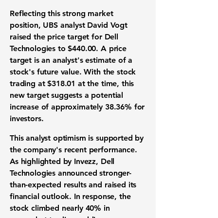
Reflecting this strong market
position, UBS analyst David Vogt
raised the price
target for Dell
Technologies to $440.00
. A price
target is an analyst's estimate of a
stock's future value. With the stock
trading at $318.01 at the time, this
new target suggests a potential
increase of approximately 38.36% for
investors.
This analyst optimism is supported by
the company's recent performance.
As highlighted by Invezz, Dell
Technologies announced stronger-
than-expected results and raised its
financial outlook. In response, the
stock climbed nearly 40% in