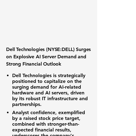
Dell Technologies (NYSE:DELL) Surges
on Explosive AI Server Demand and
Strong Financial Outlook
Dell Technologies is strategically
positioned to capitalize on the
surging demand for AI-related
hardware and AI servers, driven
by its robust IT infrastructure and
partnerships.
Analyst confidence, exemplified
by a raised stock price target,
combined with stronger-than-
expected financial results,
underscores the company's