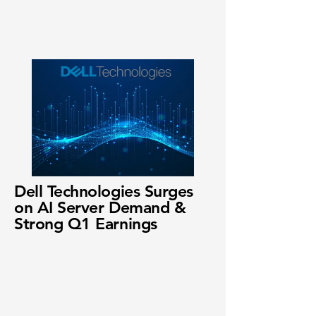
Dell Technologies Surges
on AI Server Demand &
Strong Q1 Earnings