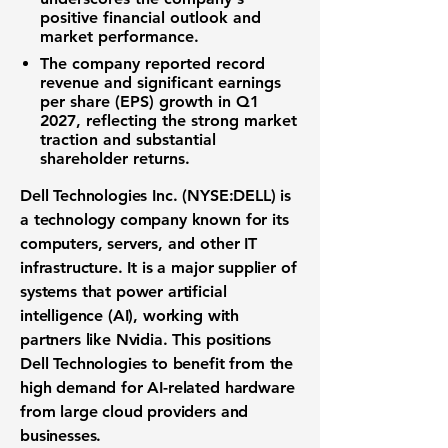
positive financial outlook and
market performance.
The company reported record
revenue and significant earnings
per share (EPS) growth in Q1
2027, reflecting the strong market
traction and substantial
shareholder returns.
Dell Technologies Inc. (NYSE:DELL) is
a technology company known for its
computers, servers, and other IT
infrastructure. It is a major supplier of
systems that power artificial
intelligence (AI), working with
partners like Nvidia. This positions
Dell Technologies to benefit from the
high demand for AI-related hardware
from large cloud providers and
businesses.