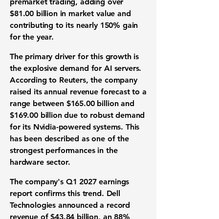
premarket trading, adding over
$81.00 billion in market value and
contributing to its nearly 150% gain
for the year.
The primary driver for this growth is
the explosive demand for AI servers.
According to Reuters, the company
raised its annual revenue forecast to a
range between
$165.00 billion and
$169.00 billion
due to robust demand
for its Nvidia-powered systems. This
has been described as one of the
strongest performances in the
hardware sector.
The company's Q1 2027 earnings
report confirms this trend. Dell
Technologies announced a record
revenue of $43.84 billion
, an 88%