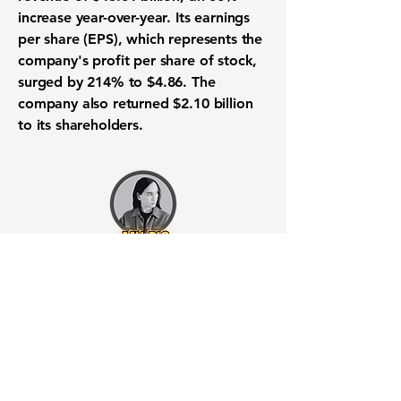
increase year-over-year. Its earnings
per share (EPS), which represents the
company's profit per share of stock,
surged by 214% to
$4.86
. The
company also
returned $2.10 billion
to its shareholders
.
Want to know when to buy this
stock? Download the
Stocks 2
Buy
app or try the
Web version