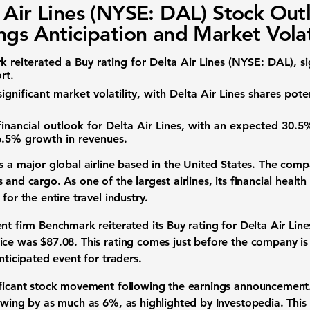
 Air Lines (NYSE: DAL) Stock Out
ngs Anticipation and Market Volat
 reiterated a Buy rating for
Delta Air Lines (NYSE: DAL)
, s
rt.
ignificant market volatility, with Delta Air Lines shares pot
financial outlook for Delta Air Lines, with an expected
30.5
6.5%
growth in revenues.
s a major global airline based in the United States. The comp
 and cargo. As one of the largest airlines, its financial healt
for the entire travel industry.
nt firm Benchmark reiterated its Buy rating for Delta Air Line
rice was
$87.08
. This rating comes just before the company is
nticipated event for traders.
ificant stock movement following the earnings announcement.
 swing by as much as
6%
, as highlighted by Investopedia. This 