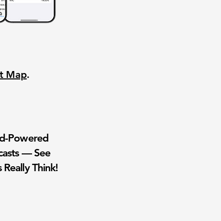
nt Map
.
wd-Powered
casts — See
 Really Think!