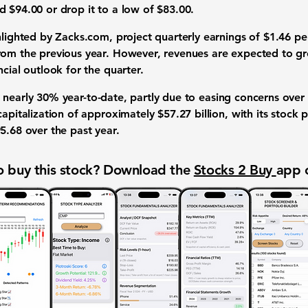
nd
$94.00
or drop it to a low of
$83.00
.
hlighted by Zacks.com, project quarterly earnings of
$1.46
per
rom the previous year. However, revenues are expected to 
cial outlook for the quarter.
 nearly
30%
year-to-date, partly due to easing concerns over h
 capitalization of approximately
$57.27 billion
, with its stock
5.68
over the past year.
 buy this stock? Download the
Stocks 2 Buy
app 