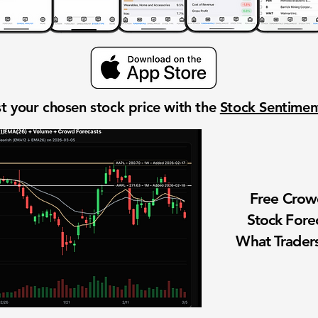
t your chosen stock price with the
Stock Sentime
Free Cro
Stock Fore
What Traders