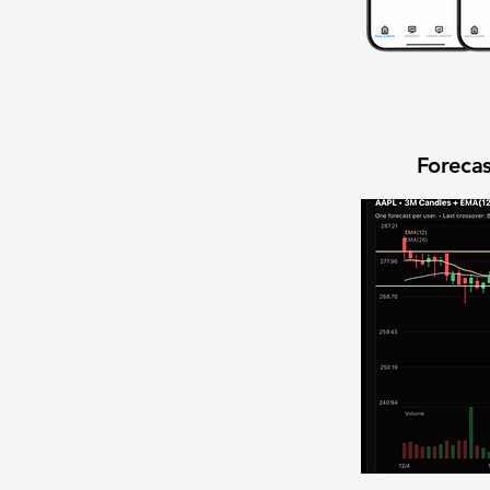
Forecas