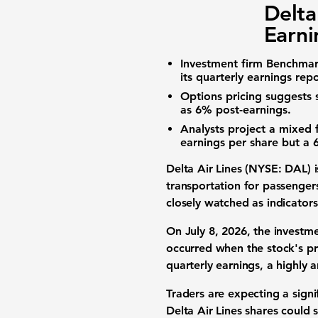
Delta
Earni
Investment firm Benchmark
its quarterly earnings repo
Options pricing suggests s
as
6%
post-earnings.
Analysts project a mixed 
earnings per share but a
Delta Air Lines (NYSE: DAL) i
transportation for passengers
closely watched as indicators 
On July 8, 2026, the investme
occurred when the stock's p
quarterly earnings, a highly a
Traders are expecting a sign
Delta Air Lines shares could