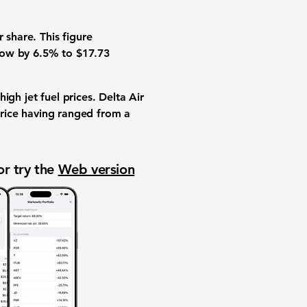
 share. This figure
grow by
6.5%
to
$17.73
igh jet fuel prices. Delta Air
 price having ranged from a
or try the
Web version