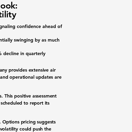
look:
ility
ignaling confidence ahead of
entially swinging by as much
%
decline in quarterly
any provides extensive air
h and operational updates are
s. This positive assessment
 scheduled to report its
 Options pricing suggests
volatility could push the