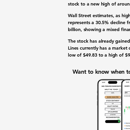
stock to a new high of arou
Wall Street estimates, as hig
represents a
30.5%
decline f
billion
, showing a mixed finan
The stock has already gained
Lines currently has a market
low of
$49.83
to a high of
$9
Want to know when to