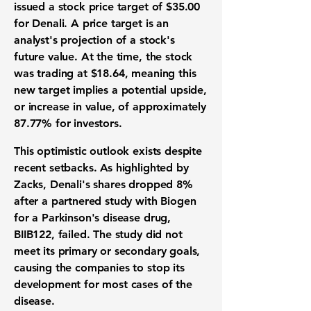
issued a stock price target of
$35.00
for Denali. A price target is an
analyst's projection of a stock's
future value. At the time, the stock
was trading at
$18.64
, meaning this
new target implies a potential upside,
or increase in value, of approximately
87.77%
for investors.
This optimistic outlook exists despite
recent setbacks. As highlighted by
Zacks, Denali's shares dropped
8%
after a partnered study with Biogen
for a Parkinson's disease drug,
BIIB122, failed. The study did not
meet its primary or secondary goals,
causing the companies to stop its
development for most cases of the
disease.