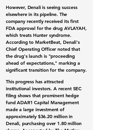
However, Denali is seeing success
elsewhere in its pipeline. The
company recently received its first
FDA approval for the drug AVLAYAH,
which treats Hunter syndrome.
According to MarketBeat, Denali's
Chief Operating Officer noted that
the drug's launch is "proceeding
ahead of expectations," marking a
significant transition for the company.
This progress has attracted
institutional investors. A recent SEC
filing shows that prominent hedge
fund ADAR1 Capital Management
made a large investment of
approximately
$36.20 million
in
Denali, purchasing over
1.80 million