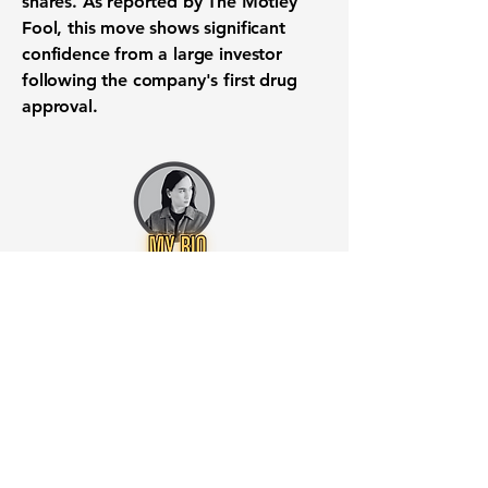
shares. As reported by The Motley
Fool, this move shows significant
confidence from a large investor
following the company's first drug
approval.
Want to know when to buy this
stock? Download the
Stocks 2
Buy
app or try the
Web version