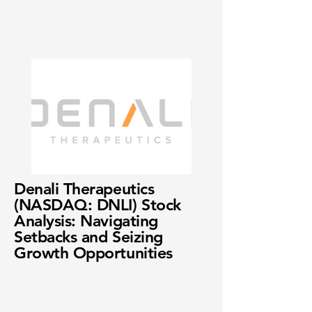
Denali Therapeutics
(NASDAQ: DNLI) Stock
Analysis: Navigating
Setbacks and Seizing
Growth Opportunities