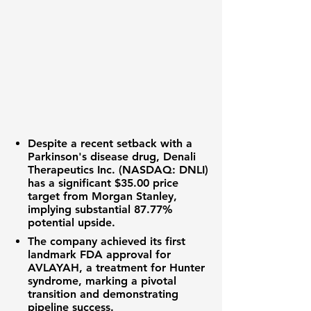
Despite a recent setback with a
Parkinson's disease drug,
Denali
Therapeutics Inc. (NASDAQ: DNLI)
has a significant
$35.00
price
target from Morgan Stanley,
implying substantial
87.77%
potential upside.
The company achieved its first
landmark FDA approval for
AVLAYAH, a treatment for Hunter
syndrome, marking a pivotal
transition and demonstrating
pipeline success.