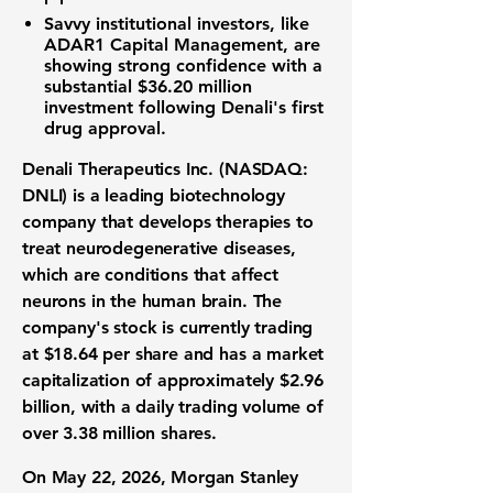
Savvy institutional investors, like
ADAR1 Capital Management, are
showing strong confidence with a
substantial
$36.20 million
investment following Denali's first
drug approval.
Denali Therapeutics Inc. (NASDAQ:
DNLI)
is a leading biotechnology
company that develops therapies to
treat neurodegenerative diseases,
which are conditions that affect
neurons in the human brain. The
company's stock is currently trading
at
$18.64
per share and has a market
capitalization of approximately
$2.96
billion
, with a daily trading volume of
over
3.38 million
shares.
On May 22, 2026, Morgan Stanley