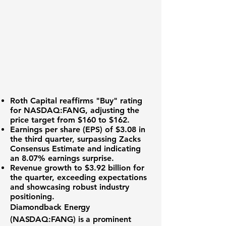
Roth Capital reaffirms "Buy" rating
for
NASDAQ:FANG
, adjusting the
price target from $160 to $162.
Earnings per share (EPS) of $3.08
in
the third quarter, surpassing Zacks
Consensus Estimate and indicating
an 8.07% earnings surprise.
Revenue growth to $3.92 billion
for
the quarter, exceeding expectations
and showcasing robust industry
positioning.
Diamondback Energy
(
NASDAQ:FANG
) is a prominent