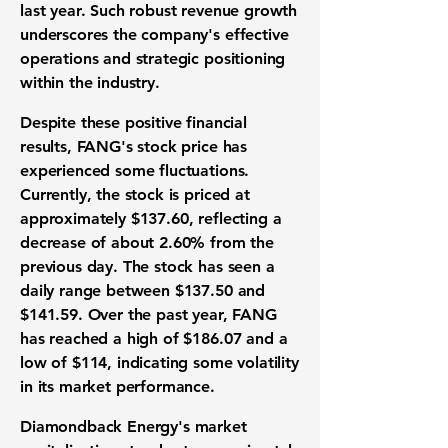
last year. Such robust revenue growth
underscores the company's effective
operations and strategic positioning
within the industry.
Despite these positive financial
results, FANG's stock price has
experienced some fluctuations.
Currently, the stock is priced at
approximately $137.60, reflecting a
decrease of about 2.60% from the
previous day. The stock has seen a
daily range between $137.50 and
$141.59. Over the past year, FANG
has reached a high of $186.07 and a
low of $114, indicating some volatility
in its market performance.
Diamondback Energy's market