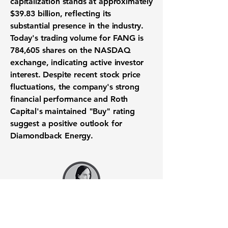
capitalization stands at approximately
$39.83 billion, reflecting its
substantial presence in the industry.
Today's trading volume for FANG is
784,605 shares on the NASDAQ
exchange, indicating active investor
interest. Despite recent stock price
fluctuations, the company's strong
financial performance and Roth
Capital's maintained "Buy" rating
suggest a positive outlook for
Diamondback Energy.
Want to know when to buy this