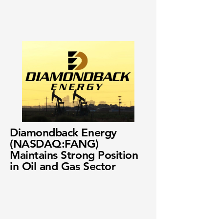
Diamondback Energy
(NASDAQ:FANG)
Maintains Strong Position
in Oil and Gas Sector