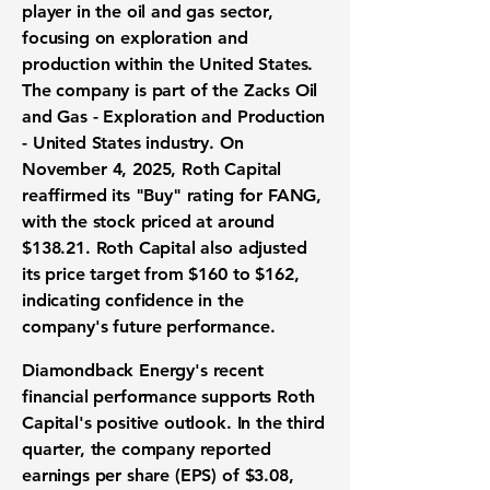
player in the oil and gas sector,
focusing on exploration and
production within the United States.
The company is part of the Zacks Oil
and Gas - Exploration and Production
- United States industry. On
November 4, 2025, Roth Capital
reaffirmed its "Buy" rating for FANG,
with the stock priced at around
$138.21. Roth Capital also adjusted
its price target from $160 to $162,
indicating confidence in the
company's future performance.
Diamondback Energy's recent
financial performance supports Roth
Capital's positive outlook. In the third
quarter, the company reported
earnings per share (EPS) of $3.08
,