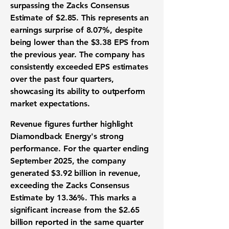
surpassing the Zacks Consensus
Estimate of $2.85. This represents an
earnings surprise of
8.07%
, despite
being lower than the $3.38 EPS from
the previous year. The company has
consistently exceeded EPS estimates
over the past four quarters,
showcasing its ability to outperform
market expectations.
Revenue figures further highlight
Diamondback Energy's strong
performance. For the quarter ending
September 2025, the company
generated
$3.92 billion in revenue
,
exceeding the Zacks Consensus
Estimate by
13.36%
. This marks a
significant increase from the $2.65
billion reported in the same quarter