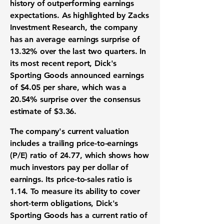
history of outperforming
earnings
expectations
. As highlighted by Zacks
Investment Research, the company
has an average
earnings surprise
of
13.32%
over the last two quarters. In
its most recent report, Dick's
Sporting Goods announced
earnings
of
$4.05
per share, which was a
20.54%
surprise over the consensus
estimate of
$3.36
.
The company's current
valuation
includes a trailing
price-to-earnings
(P/E) ratio
of
24.77
, which shows how
much investors pay per dollar of
earnings. Its
price-to-sales ratio
is
1.14
. To measure its ability to cover
short-term obligations, Dick's
Sporting Goods has a
current ratio
of