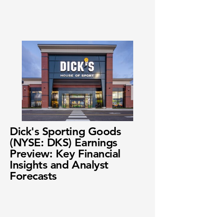
Dick's Sporting Goods
(NYSE: DKS) Earnings
Preview: Key Financial
Insights and Analyst
Forecasts