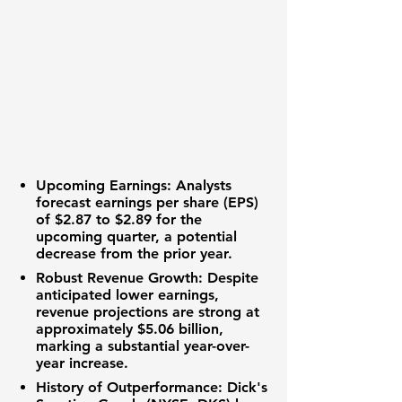
Upcoming Earnings:
Analysts
forecast
earnings per share (EPS)
of
$2.87
to
$2.89
for the
upcoming quarter, a potential
decrease from the prior year.
Robust Revenue Growth:
Despite
anticipated lower earnings,
revenue projections
are strong at
approximately
$5.06 billion
,
marking a substantial year-over-
year increase.
History of Outperformance:
Dick's