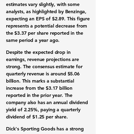
estimates vary slightly, with some
analysts, as highlighted by Benzinga,
expecting an
EPS
of
$2.89
. This figure
represents a potential decrease from
the
$3.37
per share reported in the
same period a year ago.
Despite the expected drop in
earnings,
revenue projections
are
strong. The consensus estimate for
quarterly revenue
is around
$5.06
billion
. This marks a substantial
increase from the
$3.17 billion
reported in the prior year. The
company also has an annual
dividend
yield
of
2.25%
, paying a
quarterly
dividend
of
$1.25
per share.
Dick's Sporting Goods has a strong