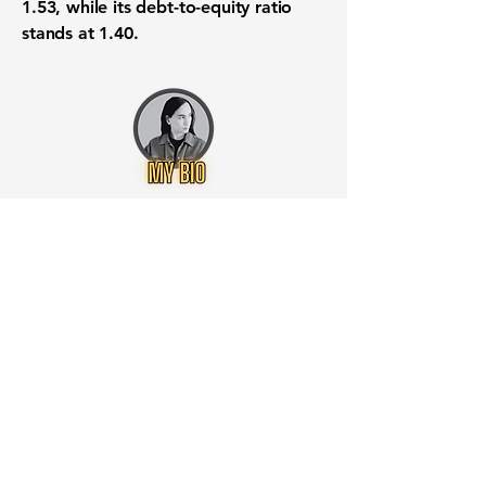
1.53
, while its
debt-to-equity ratio
stands at
1.40
.
Want to know when to buy this
stock? Download the
Stocks 2
Buy
app or try the
Web version