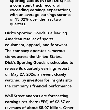
Sporting Goods (NYSE: DKS)
has
a consistent track record of
exceeding
earnings expectations
,
with an average
earnings surprise
of
13.32%
over the last two
quarters.
Dick's Sporting Goods is a leading
American retailer of
sports
equipment
,
apparel
, and
footwear
.
The company operates numerous
stores across the United States.
Dick's Sporting Goods is scheduled to
release its
quarterly earnings report
on May 27, 2026, an event closely
watched by
investors
for insights into
the company's
financial performance
.
Wall Street
analysts
are forecasting
earnings per share (EPS)
of
$2.87
on
revenues
of about
$5.07 billion
. Other