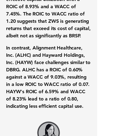
ROIC of 8.93%
and a
WACC of
7.45%
. The ROIC to WACC ratio of
1.20
suggests that ZWS is generating
returns that exceed its cost of capital,
albeit not as significantly as BRSP.
In contrast, Alignment Healthcare,
Inc. (ALHC) and Hayward Holdings,
Inc. (HAYW) face challenges similar to
DBRG. ALHC has a
ROIC of 0.60%
against a
WACC of 9.03%
, resulting
in a low ROIC to WACC ratio of
0.07
.
HAYW's
ROIC of 6.59%
and
WACC
of 8.23%
lead to a ratio of
0.80
,
indicating less efficient capital use.