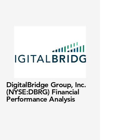
DigitalBridge Group, Inc.
(NYSE:DBRG) Financial
Performance Analysis