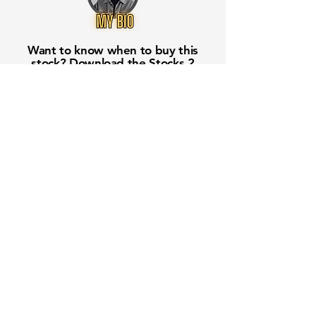
Want to know when to buy this
stock? Download the
Stocks 2
Buy
app or try the
Web version
Free Crowd-Powered Stock
Forecasts — See What Traders
Really Think!