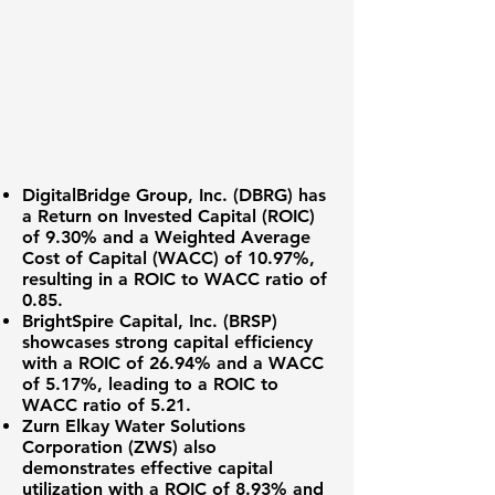
DigitalBridge Group, Inc. (DBRG)
has
a
Return on Invested Capital (ROIC)
of 9.30%
and a
Weighted Average
Cost of Capital (WACC) of 10.97%
,
resulting in a ROIC to WACC ratio of
0.85
.
BrightSpire Capital, Inc. (BRSP)
showcases strong capital efficiency
with a
ROIC of 26.94%
and a
WACC
of 5.17%
, leading to a ROIC to
WACC ratio of
5.21
.
Zurn Elkay Water Solutions
Corporation (ZWS)
also
demonstrates effective capital
utilization with a
ROIC of 8.93%
and