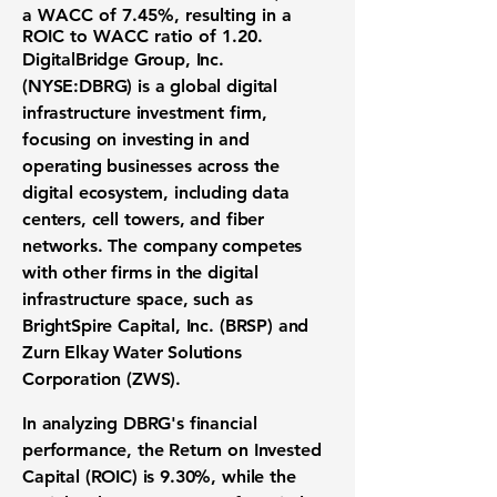
a
WACC of 7.45%
, resulting in a
ROIC to WACC ratio of
1.20
.
DigitalBridge Group, Inc.
(NYSE:DBRG)
is a global digital
infrastructure investment firm,
focusing on investing in and
operating businesses across the
digital ecosystem, including data
centers, cell towers, and fiber
networks. The company competes
with other firms in the digital
infrastructure space, such as
BrightSpire Capital, Inc. (BRSP) and
Zurn Elkay Water Solutions
Corporation (ZWS).
In analyzing DBRG's financial
performance, the
Return on Invested
Capital (ROIC) is 9.30%
, while the