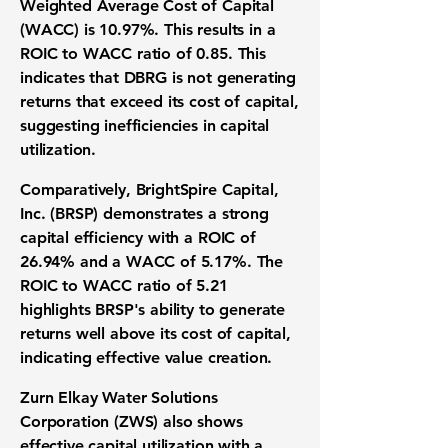
Weighted Average Cost of Capital
(WACC) is 10.97%
. This results in a
ROIC to WACC ratio of
0.85
. This
indicates that DBRG is not generating
returns that exceed its cost of capital,
suggesting inefficiencies in capital
utilization.
Comparatively, BrightSpire Capital,
Inc. (BRSP) demonstrates a strong
capital efficiency with a
ROIC of
26.94%
and a
WACC of 5.17%
. The
ROIC to WACC ratio of
5.21
highlights BRSP's ability to generate
returns well above its cost of capital,
indicating effective value creation.
Zurn Elkay Water Solutions
Corporation (ZWS) also shows
effective capital utilization with a