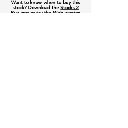
Want to know when to buy this
stock? Download the
Stocks 2
Buy
app or try the
Web version
Free Crowd-Powered Stock
Forecasts — See What Traders
Really Think!