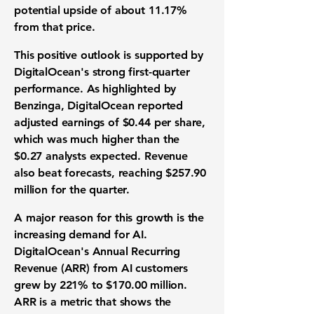
potential upside of about
11.17%
from that price.
This positive outlook is supported by
DigitalOcean's strong
first-quarter
performance
. As highlighted by
Benzinga, DigitalOcean reported
adjusted earnings
of
$0.44 per share
,
which was much higher than the
$0.27
analysts expected.
Revenue
also beat forecasts, reaching
$257.90
million
for the quarter.
A major reason for this growth is the
increasing demand for AI.
DigitalOcean's
Annual Recurring
Revenue (ARR)
from AI customers
grew by
221%
to
$170.00 million
.
ARR is a metric that shows the