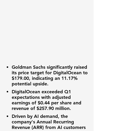
Goldman Sachs significantly raised
its
price target
for DigitalOcean to
$179.00
, indicating an
11.17%
potential upside.
DigitalOcean exceeded Q1
expectations with
adjusted
earnings
of
$0.44 per share
and
revenue
of
$257.90 million
.
Driven by AI demand, the
company's
Annual Recurring
Revenue (ARR)
from AI customers