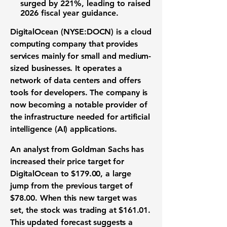
surged by
221%
, leading to raised
2026 fiscal year guidance
.
DigitalOcean (NYSE:DOCN)
is a
cloud
computing company
that provides
services mainly for small and medium-
sized businesses. It operates a
network of data centers and offers
tools for developers. The company is
now becoming a notable provider of
the infrastructure needed for
artificial
intelligence (AI) applications
.
An analyst from Goldman Sachs has
increased their
price target
for
DigitalOcean to
$179.00
, a large
jump from the previous target of
$78.00
. When this new target was
set, the
stock
was trading at
$161.01
.
This updated forecast suggests a