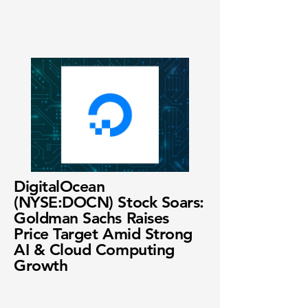
DigitalOcean
(NYSE:DOCN) Stock Soars:
Goldman Sachs Raises
Price Target Amid Strong
AI & Cloud Computing
Growth