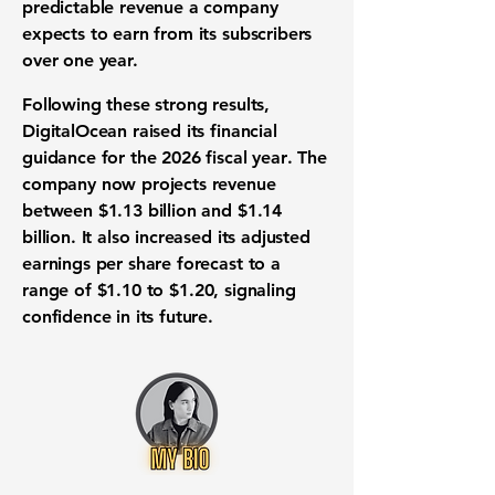
predictable revenue a company
expects to earn from its subscribers
over one year.
Following these strong results,
DigitalOcean raised its
financial
guidance
for the
2026 fiscal year
. The
company now projects
revenue
between
$1.13 billion
and
$1.14
billion
. It also increased its
adjusted
earnings per share forecast
to a
range of
$1.10
to
$1.20
, signaling
confidence in its future.