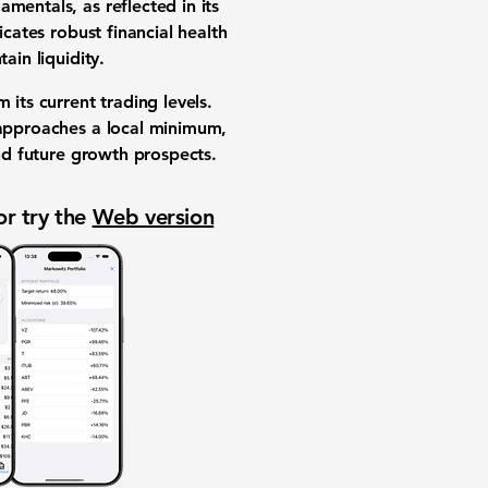
mentals, as reflected in its
icates robust financial health
ain liquidity.
m its current trading levels.
k approaches a local minimum,
and future growth prospects.
or try the
Web version