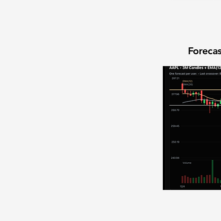
Forecas