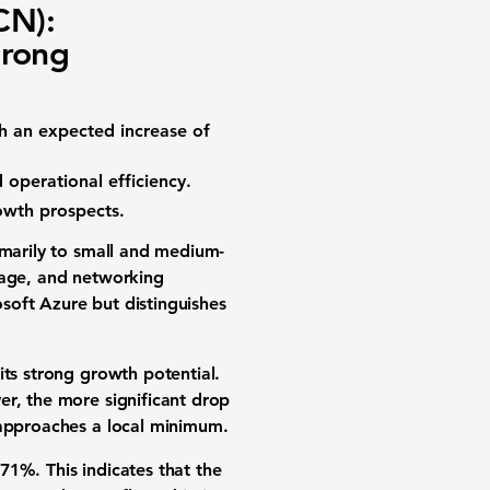
CN):
trong
th an expected increase of
d operational efficiency.
rowth prospects.
rimarily to small and medium-
rage, and networking
soft Azure but distinguishes
its strong growth potential.
er, the more significant drop
 approaches a local minimum.
.71%
. This indicates that the