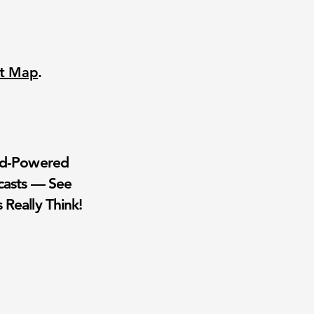
nt Map
.
wd-Powered
casts — See
 Really Think!