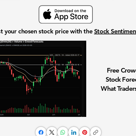
t your chosen stock price with the
Stock Sentime
Free Cro
Stock Fore
What Traders