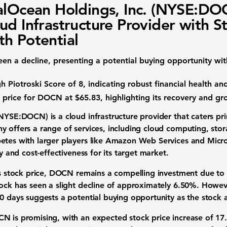
alOcean Holdings, Inc. (NYSE:DO
ud Infrastructure Provider with S
h Potential
en a decline, presenting a potential buying opportunity wi
gh Piotroski Score of 8
, indicating robust financial health an
et price for DOCN at
$65.83
, highlighting its recovery and g
 (NYSE:DOCN)
is a cloud infrastructure provider that caters p
y offers a range of services, including cloud computing, sto
etes with larger players like Amazon Web Services and Micro
ty and cost-effectiveness for its target market.
ts stock price, DOCN remains a compelling investment due to 
tock has seen a slight decline of approximately
6.50%
. Howev
10 days suggests a potential buying opportunity as the stock
N is promising, with an expected stock price increase of
17