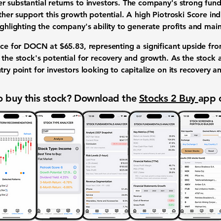
 substantial returns to investors. The company's strong funda
rther support this growth potential. A high Piotroski Score ind
ighlighting the company's ability to generate profits and maint
rice for DOCN at
$65.83
, representing a significant upside fro
s the stock's potential for recovery and growth. As the stoc
try point for investors looking to capitalize on its recovery 
 buy this stock? Download the
Stocks 2 Buy
app 