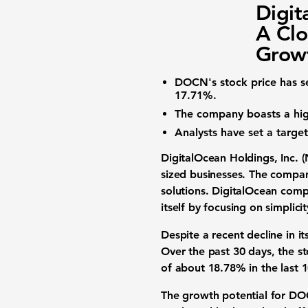
Digit
A Clo
Growt
DOCN's stock price
has se
17.71%
.
The company boasts a
hi
Analysts have set a targ
DigitalOcean Holdings, Inc.
sized businesses. The compan
solutions. DigitalOcean comp
itself by focusing on simplici
Despite a recent decline in i
Over the past 30 days, the s
of about
18.78%
in the last 
The growth potential for DOC