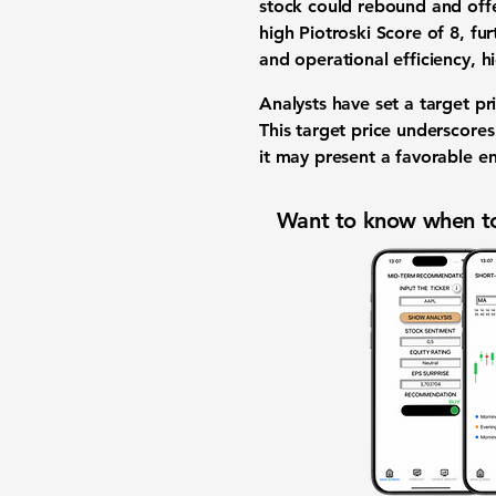
stock could rebound and offer
high Piotroski Score of
8
, fu
and operational efficiency, h
Analysts have set a target p
This target price underscore
it may present a favorable en
Want to know when to