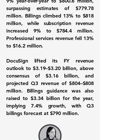
9% year-over-year to $800.6 million,
surpassing estimates of $779.78
million. Billings climbed 13% to $818
million, while subscription revenue
increased 9% to $784.4 million.
Professional services revenue fell 13%
to $16.2 million.
DocuSign lifted its FY revenue
outlook to $3.19–$3.20 billion, above
consensus of $3.16 billion, and
projected Q3 revenue of $804–$808
million. Billings guidance was also
raised to $3.34 billion for the year,
implying 7.4% growth, with Q3
billings forecast at $790 million.