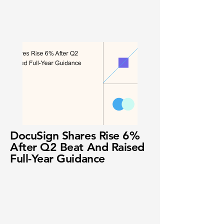
DocuSign Shares Rise 6%
After Q2 Beat And Raised
Full-Year Guidance