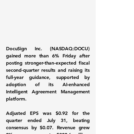
DocuSign Inc. (NASDAQ:DOCU)
gained more than 6% Friday after
posting stronger-than-expected fiscal
second-quarter results and raising its
full-year guidance, supported by
adoption of its AI-enhanced
Intelligent Agreement Management
platform.
Adjusted EPS was $0.92 for the
quarter ended July 31, beating
consensus by $0.07. Revenue grew