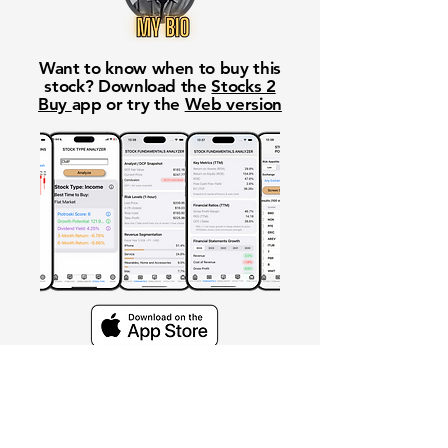
Want to know when to buy this
stock? Download the
Stocks 2
Buy
app or try the
Web version
Free Crowd-Powered Stock
Forecasts — See What Traders
Really Think!